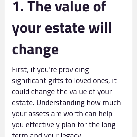
1. The value of
your estate will
change
First, if you’re providing
significant gifts to loved ones, it
could change the value of your
estate. Understanding how much
your assets are worth can help
you effectively plan for the long
term and your legacy.