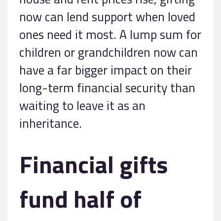
now can lend support when loved
ones need it most. A lump sum for
children or grandchildren now can
have a far bigger impact on their
long-term financial security than
waiting to leave it as an
inheritance.
Financial gifts
fund half of