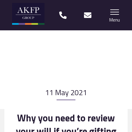
Menu
Home
Your team
Financial Life Planning explained
Who we work with
11 May 2021
What our clients say
Why choose us?
Why you need to review
News
your will if you’re gifting