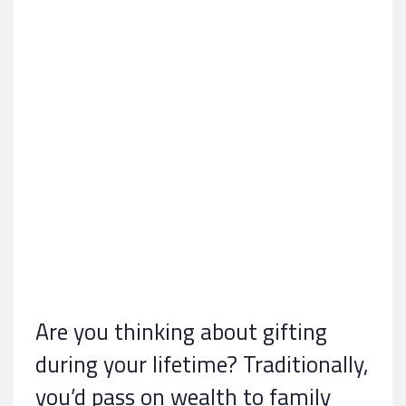
Are you thinking about gifting
during your lifetime? Traditionally,
you’d pass on wealth to family