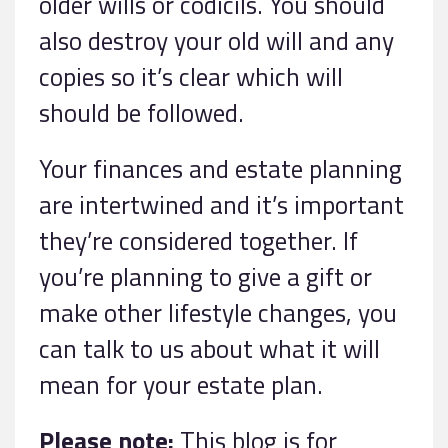
older wills or codicils. You should
also destroy your old will and any
copies so it’s clear which will
should be followed.
Your finances and estate planning
are intertwined and it’s important
they’re considered together. If
you’re planning to give a gift or
make other lifestyle changes, you
can talk to us about what it will
mean for your estate plan.
Please note:
This blog is for