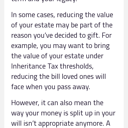
In some cases, reducing the value
of your estate may be part of the
reason you’ve decided to gift. For
example, you may want to bring
the value of your estate under
Inheritance Tax thresholds,
reducing the bill loved ones will
face when you pass away.
However, it can also mean the
way your money is split up in your
will isn’t appropriate anymore. A