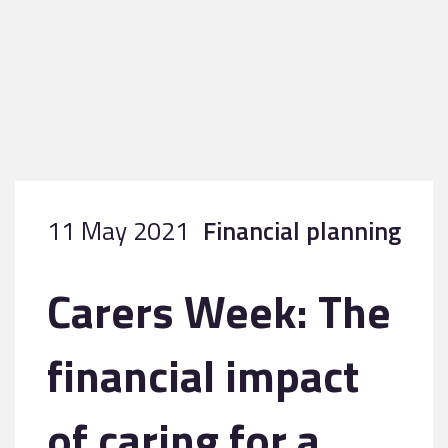
11 May 2021
Financial planning
Carers Week: The
financial impact
of caring for a