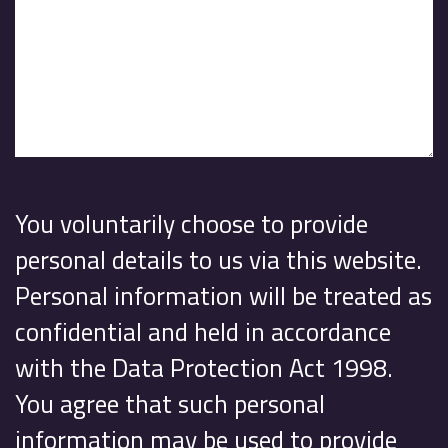
You voluntarily choose to provide
personal details to us via this website.
Personal information will be treated as
confidential and held in accordance
with the Data Protection Act 1998.
You agree that such personal
information may be used to provide