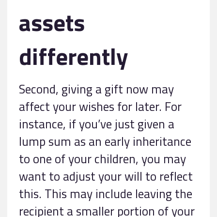
assets
differently
Second, giving a gift now may
affect your wishes for later. For
instance, if you’ve just given a
lump sum as an early inheritance
to one of your children, you may
want to adjust your will to reflect
this. This may include leaving the
recipient a smaller portion of your