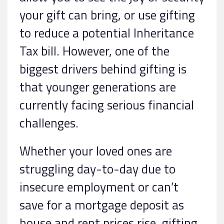
your gift can bring, or use gifting
to reduce a potential Inheritance
Tax bill. However, one of the
biggest drivers behind gifting is
that younger generations are
currently facing serious financial
challenges.
Whether your loved ones are
struggling day-to-day due to
insecure employment or can’t
save for a mortgage deposit as
house and rent prices rise, gifting