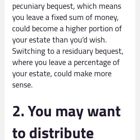
pecuniary bequest, which means
you leave a fixed sum of money,
could become a higher portion of
your estate than you’d wish.
Switching to a residuary bequest,
where you leave a percentage of
your estate, could make more
sense.
2. You may want
to distribute