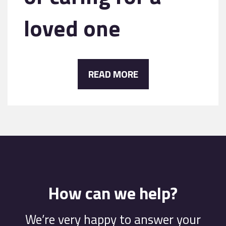
loved one
READ MORE
How can we help?
We’re very happy to answer your