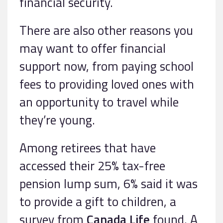
financial security.
There are also other reasons you
may want to offer financial
support now, from paying school
fees to providing loved ones with
an opportunity to travel while
they’re young.
Among retirees that have
accessed their 25% tax-free
pension lump sum, 6% said it was
to provide a gift to children, a
survey from
Canada Life
found. A