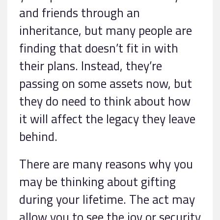
and friends through an
inheritance, but many people are
finding that doesn’t fit in with
their plans. Instead, they’re
passing on some assets now, but
they do need to think about how
it will affect the legacy they leave
behind.
There are many reasons why you
may be thinking about gifting
during your lifetime. The act may
allow you to see the joy or security