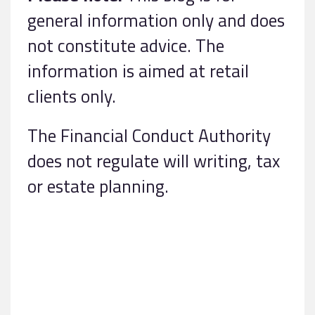
general information only and does
not constitute advice. The
information is aimed at retail
clients only.
The Financial Conduct Authority
does not regulate will writing, tax
or estate planning.