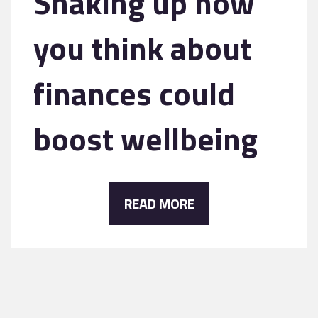
Shaking up how
you think about
finances could
boost wellbeing
READ MORE