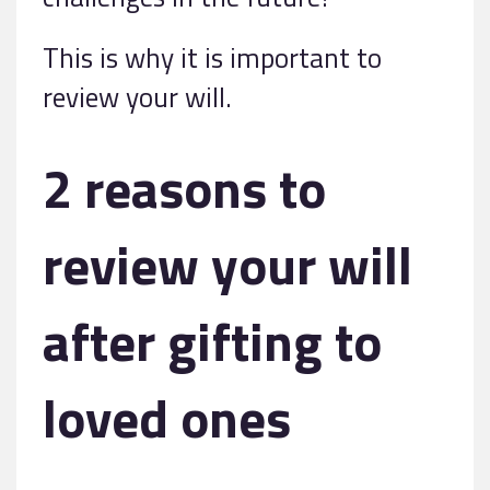
This is why it is important to
review your will.
2 reasons to
review your will
after gifting to
loved ones