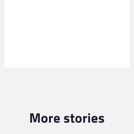
More stories