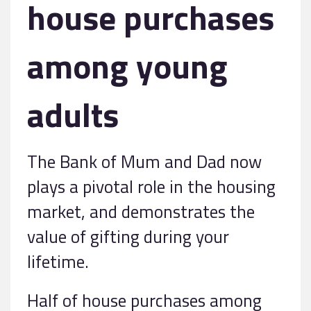
house purchases
among young
adults
The Bank of Mum and Dad now
plays a pivotal role in the housing
market, and demonstrates the
value of gifting during your
lifetime.
Half of house purchases among