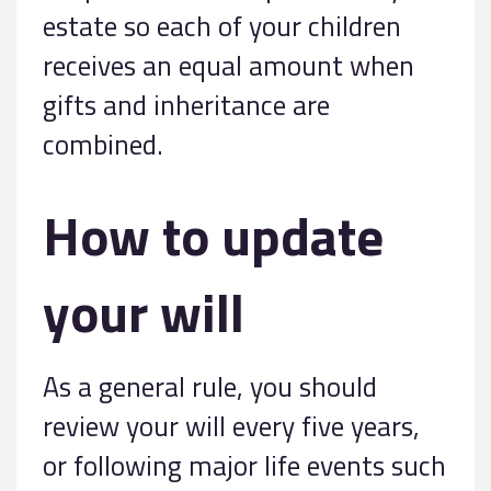
estate so each of your children
receives an equal amount when
gifts and inheritance are
combined.
How to update
your will
As a general rule, you should
review your will every five years,
or following major life events such