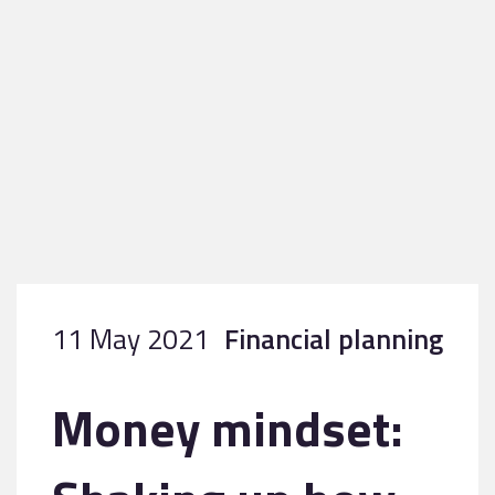
11 May 2021
Financial planning
Money mindset: