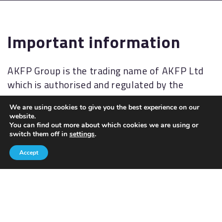
Important information
AKFP Group is the trading name of AKFP Ltd
which is authorised and regulated by the
Financial Conduct Authority
We are using cookies to give you the best experience on our
(
http://www.fsa.gov.uk/
). Financial Services
website.
Register No: 176477.
You can find out more about which cookies we are using or
switch them off in
settings
.
The Financial Ombudsman Service (FOS) is an
Accept
agency for arbitrating on unresolved
complaints between regulated firms and their
clients. Full details of the FOS can be found on
its website at
www.financial-
ombudsman.org.uk.