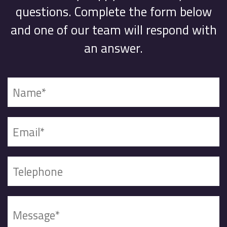
questions. Complete the form below
and one of our team will respond with
an answer.