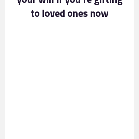
Contact
to loved ones now