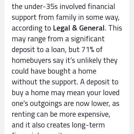
the under-35s involved financial
support from family in some way,
according to
Legal & General
. This
may range from a significant
deposit to a loan, but 71% of
homebuyers say it’s unlikely they
could have bought a home
without the support. A deposit to
buy a home may mean your loved
one’s outgoings are now lower, as
renting can be more expensive,
and it also creates long-term