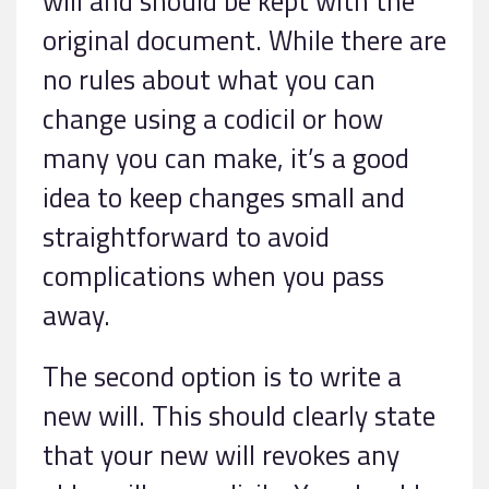
will and should be kept with the
original document. While there are
no rules about what you can
change using a codicil or how
many you can make, it’s a good
idea to keep changes small and
straightforward to avoid
complications when you pass
away.
The second option is to write a
new will. This should clearly state
that your new will revokes any