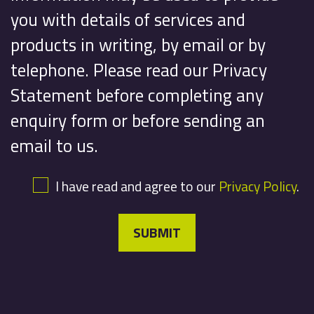
you with details of services and
products in writing, by email or by
telephone. Please read our Privacy
Statement before completing any
enquiry form or before sending an
email to us.
I have read and agree to our
Privacy Policy
.
SUBMIT