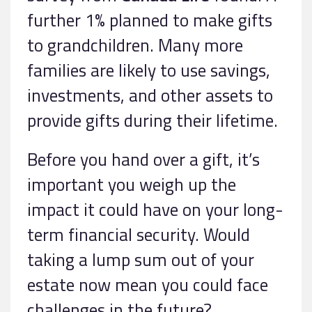
further 1% planned to make gifts
to grandchildren. Many more
families are likely to use savings,
investments, and other assets to
provide gifts during their lifetime.
Before you hand over a gift, it’s
important you weigh up the
impact it could have on your long-
term financial security. Would
taking a lump sum out of your
estate now mean you could face
challenges in the future?