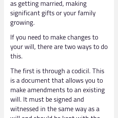
as getting married, making
significant gifts or your family
growing.
If you need to make changes to
your will, there are two ways to do
this.
The first is through a codicil. This
is a document that allows you to
make amendments to an existing
will. It must be signed and
witnessed in the same way as a