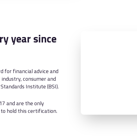
y year since
d for financial advice and
g industry, consumer and
Standards Institute (BSI).
17 and are the only
o hold this certification.