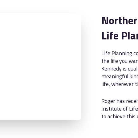
Norther
Life Pl
Life Planning c
the life you wan
Kennedy is qual
meaningful kind
life, wherever 
Roger has recei
Institute of Lif
to achieve this 