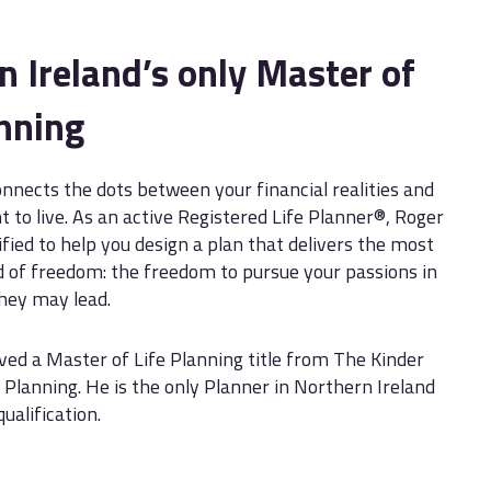
n Ireland’s only Master of
anning
onnects the dots between your financial realities and
t to live. As an active Registered Life Planner®, Roger
ified to help you design a plan that delivers the most
 of freedom: the freedom to pursue your passions in
they may lead.
ved a Master of Life Planning title from The Kinder
e Planning. He is the only Planner in Northern Ireland
qualification.