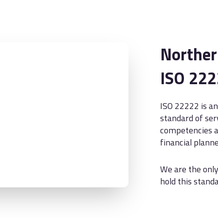
Northern
ISO 22
ISO 22222 is an
standard of ser
competencies an
financial planne
We are the only
hold this standa