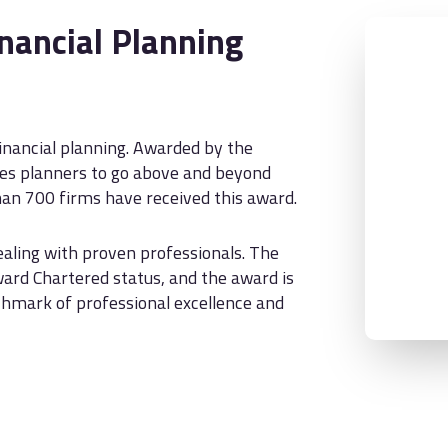
nancial Planning
financial planning. Awarded by the
uires planners to go above and beyond
an 700 firms have received this award.
aling with proven professionals. The
ward Chartered status, and the award is
nchmark of professional excellence and