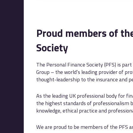
Proud members of the
Society
The Personal Finance Society (PFS) is part
Group – the world’s leading provider of prof
thought-leadership to the insurance and pe
As the leading UK professional body for fi
the highest standards of professionalism b
knowledge, ethical practice and professio
We are proud to be members of the PFS and