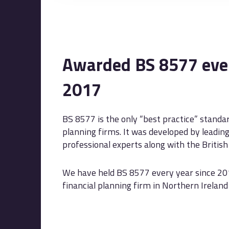
Awarded BS 8577 ever
2017
BS 8577 is the only “best practice” standar
planning firms. It was developed by leadin
professional experts along with the British 
We have held BS 8577 every year since 20
financial planning firm in Northern Ireland t