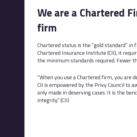
We are a Chartered Fi
firm
Chartered status is the “gold standard” in 
Chartered Insurance Institute (CII), it req
the minimum standards required. Fewer th
“When you use a Chartered firm, you are de
CII is empowered by the Privy Council to a
only made in deserving cases. It is the be
integrity.” (CII)