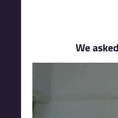
We asked 