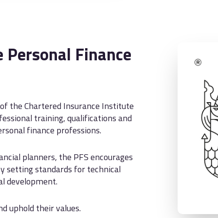
 Personal Finance
 of the Chartered Insurance Institute
essional training, qualifications and
rsonal finance professions.
nancial planners, the PFS encourages
y setting standards for technical
nal development.
 uphold their values.