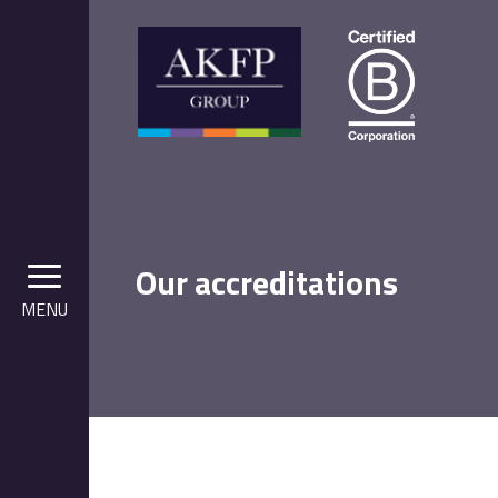
Our accreditations
MENU