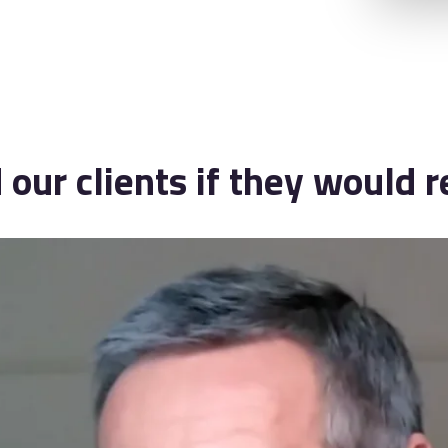
our clients if they would