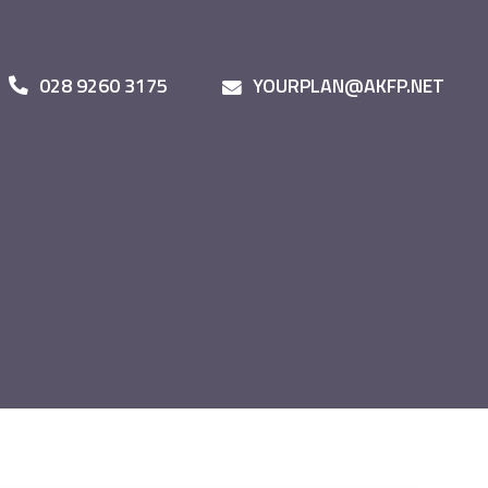
028 9260 3175
YOURPLAN@AKFP.NET