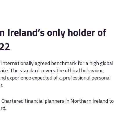
 Ireland’s only holder of
222
 internationally agreed benchmark for a high global
vice. The standard covers the ethical behaviour,
d experience expected of a professional personal
r.
 Chartered financial planners in Northern Ireland to
rd.