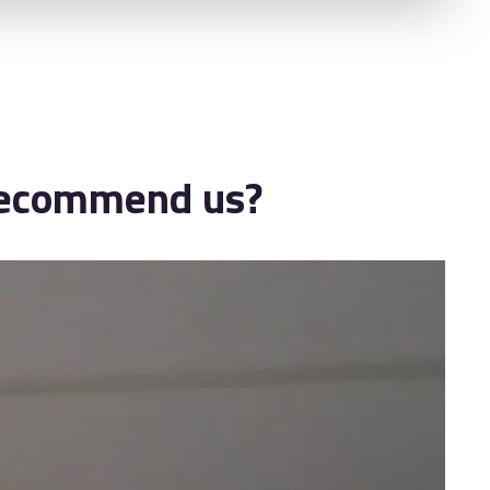
 recommend us?