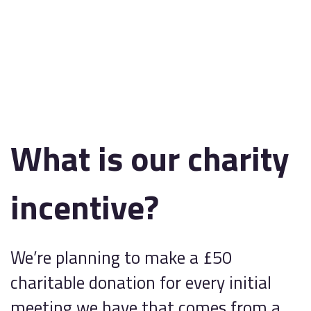
What is our charity
incentive?
We’re planning to make a £50
charitable donation for every initial
meeting we have that comes from a