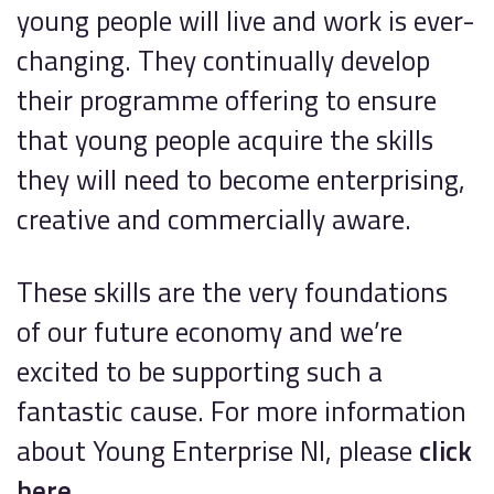
young people will live and work is ever-
changing. They continually develop
their programme offering to ensure
that young people acquire the skills
they will need to become enterprising,
creative and commercially aware.
These skills are the very foundations
of our future economy and we’re
excited to be supporting such a
fantastic cause. For more information
about Young Enterprise NI, please
click
here.