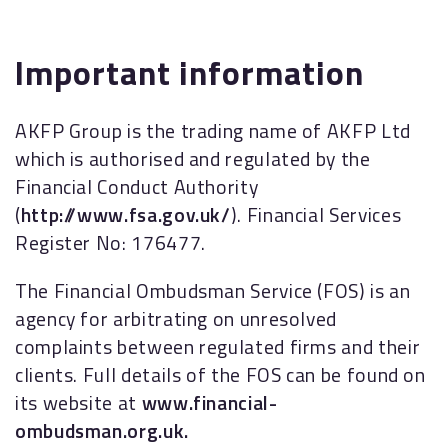
Important information
AKFP Group is the trading name of AKFP Ltd
which is authorised and regulated by the
Financial Conduct Authority
(
http://www.fsa.gov.uk/
). Financial Services
Register No: 176477.
The Financial Ombudsman Service (FOS) is an
agency for arbitrating on unresolved
complaints between regulated firms and their
clients. Full details of the FOS can be found on
its website at
www.financial-
ombudsman.org.uk.