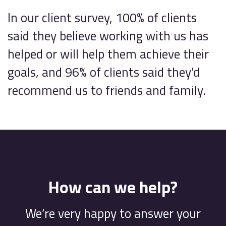
In our client survey, 100% of clients
said they believe working with us has
helped or will help them achieve their
goals, and 96% of clients said they’d
recommend us to friends and family.
How can we help?
We’re very happy to answer your