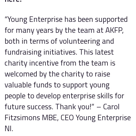
“Young Enterprise has been supported
for many years by the team at AKFP,
both in terms of volunteering and
fundraising initiatives. This latest
charity incentive from the team is
welcomed by the charity to raise
valuable funds to support young
people to develop enterprise skills for
future success. Thank you!” – Carol
Fitzsimons MBE, CEO Young Enterprise
NI.