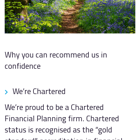
Why you can recommend us in
confidence
We’re Chartered
We’re proud to be a Chartered
Financial Planning firm. Chartered
status is recognised as the “gold