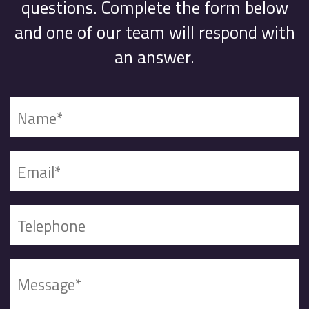
questions. Complete the form below
and one of our team will respond with
an answer.