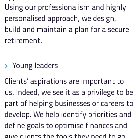
Using our professionalism and highly
personalised approach, we design,
build and maintain a plan for a secure
retirement.
Young leaders
Clients’ aspirations are important to
us. Indeed, we see it as a privilege to be
part of helping businesses or careers to
develop. We help identify priorities and
define goals to optimise finances and
give clients the tools they need to go