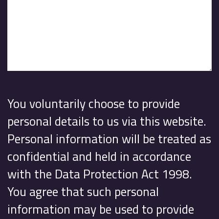
You voluntarily choose to provide
personal details to us via this website.
Personal information will be treated as
confidential and held in accordance
with the Data Protection Act 1998.
You agree that such personal
information may be used to provide