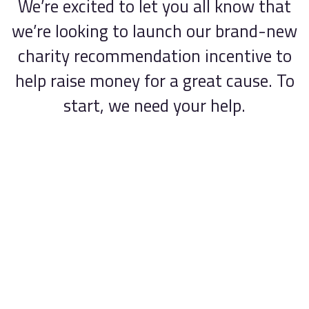
We’re excited to let you all know that
Contact
we’re looking to launch our brand-new
charity recommendation incentive to
help raise money for a great cause. To
start, we need your help.