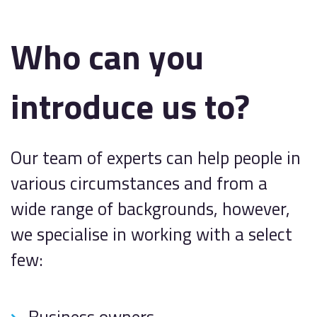
Who can you
introduce us to?
Our team of experts can help people in
various circumstances and from a
wide range of backgrounds, however,
we specialise in working with a select
few:
Business owners