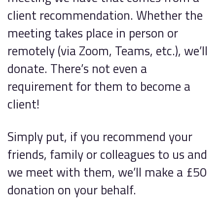
client recommendation. Whether the
meeting takes place in person or
remotely (via Zoom, Teams, etc.), we’ll
donate. There’s not even a
requirement for them to become a
client!
Simply put, if you recommend your
friends, family or colleagues to us and
we meet with them, we’ll make a £50
donation on your behalf.