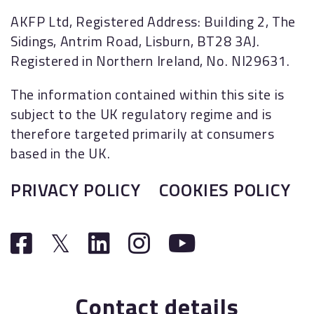
AKFP Ltd, Registered Address: Building 2, The
Sidings, Antrim Road, Lisburn, BT28 3AJ.
Registered in Northern Ireland, No. NI29631.
The information contained within this site is
subject to the UK regulatory regime and is
therefore targeted primarily at consumers
based in the UK.
PRIVACY POLICY
COOKIES POLICY
Contact details