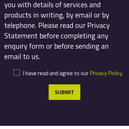
you with details of services and
products in writing, by email or by
telephone. Please read our Privacy
Statement before completing any
enquiry form or before sending an
email to us.
I have read and agree to our
Privacy Policy
.
SUBMIT