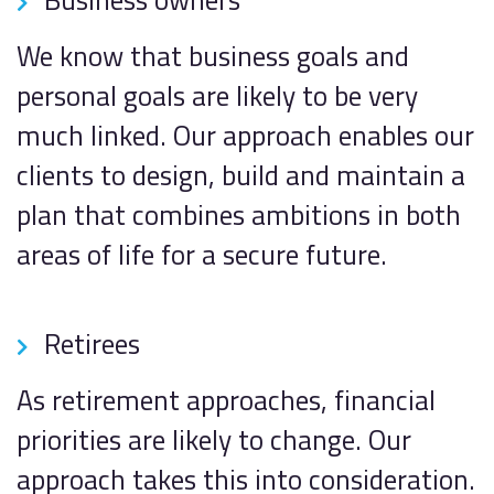
We know that business goals and
personal goals are likely to be very
much linked. Our approach enables our
clients to design, build and maintain a
plan that combines ambitions in both
areas of life for a secure future.
Retirees
As retirement approaches, financial
priorities are likely to change. Our
approach takes this into consideration.