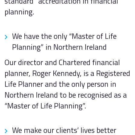
standard” accreditation in financial
planning.
We have the only “Master of Life
Planning” in Northern Ireland
Our director and Chartered financial
planner, Roger Kennedy, is a Registered
Life Planner and the only person in
Northern Ireland to be recognised as a
“Master of Life Planning”.
We make our clients’ lives better