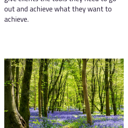
out and achieve what they want to
achieve.