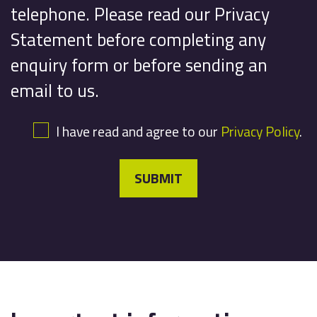
telephone. Please read our Privacy
Statement before completing any
enquiry form or before sending an
email to us.
I have read and agree to our
Privacy Policy
.
SUBMIT