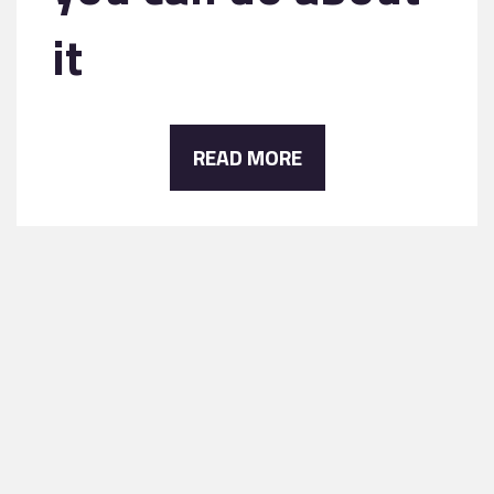
it
READ MORE