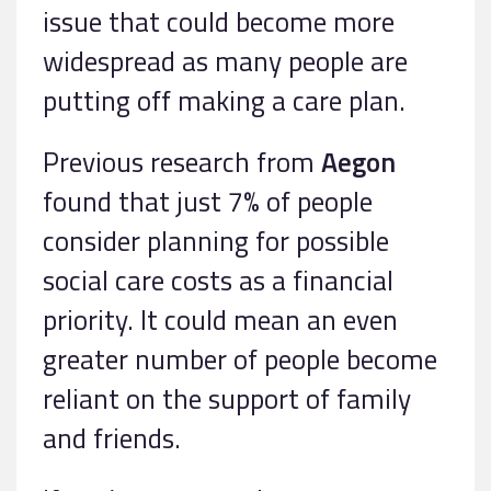
issue that could become more
widespread as many people are
putting off making a care plan.
Previous research from
Aegon
found that just 7% of people
consider planning for possible
social care costs as a financial
priority. It could mean an even
greater number of people become
reliant on the support of family
and friends.