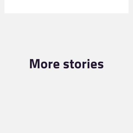
More stories