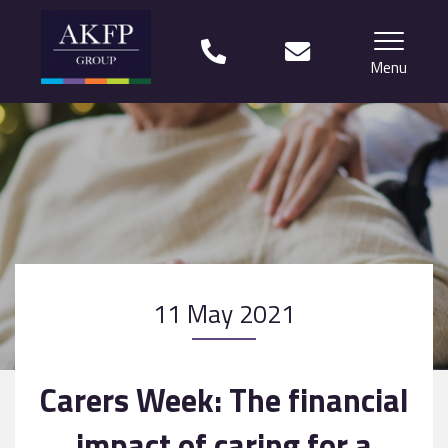
Menu
Home
Your team
Financial Life Planning explained
Who we work with
11 May 2021
What our clients say
Why choose us?
Carers Week: The financial
News
impact of caring for a