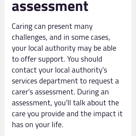
assessment
Caring can present many
challenges, and in some cases,
your local authority may be able
to offer support. You should
contact your local authority’s
services department to request a
carer’s assessment. During an
assessment, you’ll talk about the
care you provide and the impact it
has on your life.