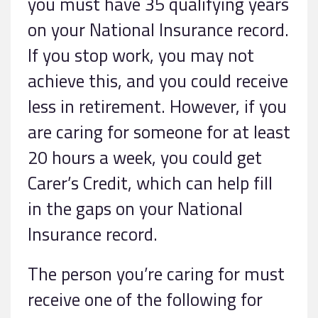
you must have 35 qualifying years
on your National Insurance record.
If you stop work, you may not
achieve this, and you could receive
less in retirement. However, if you
are caring for someone for at least
20 hours a week, you could get
Carer’s Credit, which can help fill
in the gaps on your National
Insurance record.
The person you’re caring for must
receive one of the following for