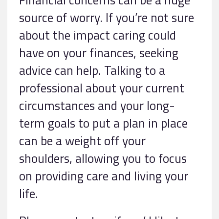
source of worry. If you’re not sure
about the impact caring could
have on your finances, seeking
advice can help. Talking to a
professional about your current
circumstances and your long-
term goals to put a plan in place
can be a weight off your
shoulders, allowing you to focus
on providing care and living your
life.