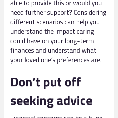
able to provide this or would you
need further support? Considering
different scenarios can help you
understand the impact caring
could have on your long-term
finances and understand what
your loved one’s preferences are.
Don’t put off
seeking advice
Financial concerns can be a huge