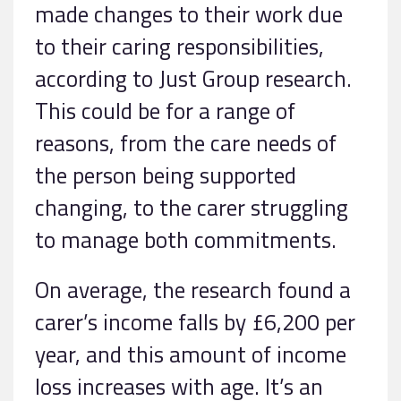
made changes to their work due
to their caring responsibilities,
according to Just Group research.
This could be for a range of
reasons, from the care needs of
the person being supported
changing, to the carer struggling
to manage both commitments.
On average, the research found a
carer’s income falls by £6,200 per
year, and this amount of income
loss increases with age. It’s an