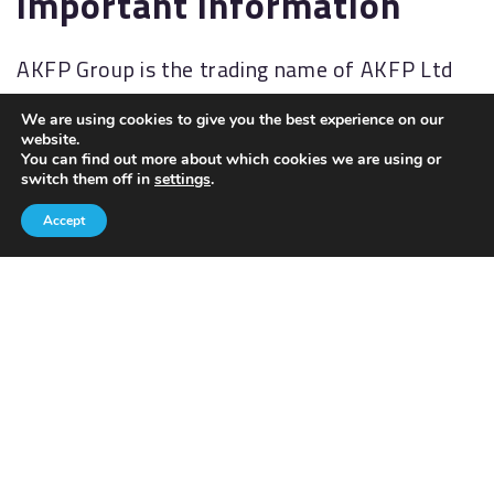
Important information
AKFP Group is the trading name of AKFP Ltd
which is authorised and regulated by the
We are using cookies to give you the best experience on our
Financial Conduct Authority
website.
(
http://www.fsa.gov.uk/
). Financial Services
You can find out more about which cookies we are using or
switch them off in
settings
.
Register No: 176477.
Accept
The Financial Ombudsman Service (FOS) is an
agency for arbitrating on unresolved
complaints between regulated firms and their
clients. Full details of the FOS can be found on
its website at
www.financial-
ombudsman.org.uk.
AKFP Ltd, Registered Address: Building 2, The
Sidings, Antrim Road, Lisburn, BT28 3AJ.