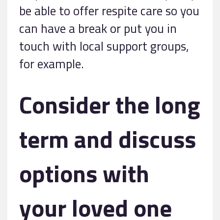
be able to offer respite care so you
can have a break or put you in
touch with local support groups,
for example.
Consider the long
term and discuss
options with
your loved one