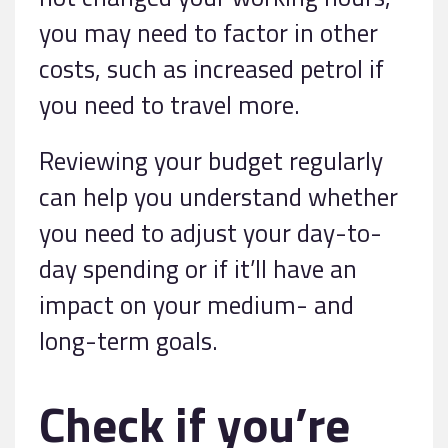
you may need to factor in other
costs, such as increased petrol if
you need to travel more.
Reviewing your budget regularly
can help you understand whether
you need to adjust your day-to-
day spending or if it’ll have an
impact on your medium- and
long-term goals.
Check if you’re