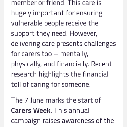
member or friend. This care is
hugely important for ensuring
vulnerable people receive the
support they need. However,
delivering care presents challenges
for carers too – mentally,
physically, and financially. Recent
research highlights the financial
toll of caring for someone.
The 7 June marks the start of
Carers Week
. This annual
campaign raises awareness of the