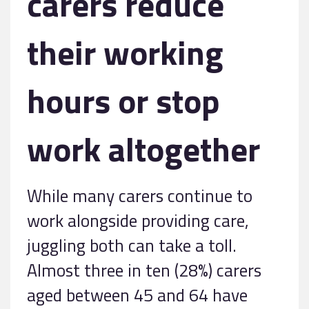
carers reduce
their working
hours or stop
work altogether
While many carers continue to
work alongside providing care,
juggling both can take a toll.
Almost three in ten (28%) carers
aged between 45 and 64 have