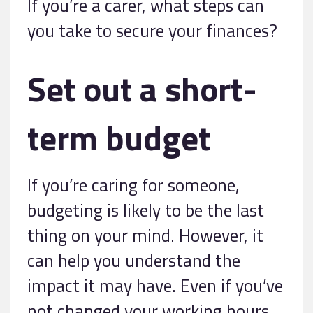
If you’re a carer, what steps can
you take to secure your finances?
Set out a short-
term budget
If you’re caring for someone,
budgeting is likely to be the last
thing on your mind. However, it
can help you understand the
impact it may have. Even if you’ve
not changed your working hours,