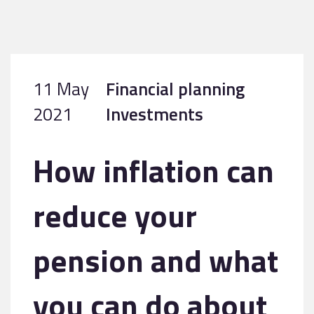
11 May
Financial planning
2021
Investments
How inflation can
reduce your
pension and what
you can do about