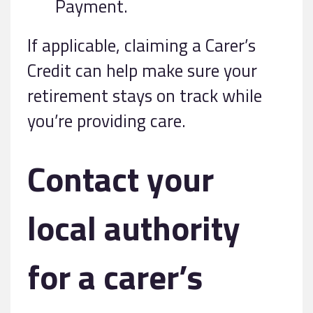
Payment.
If applicable, claiming a Carer’s
Credit can help make sure your
retirement stays on track while
you’re providing care.
Contact your
local authority
for a carer’s