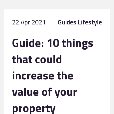
22 Apr 2021
Guides
Lifestyle
Guide: 10 things
that could
increase the
value of your
property