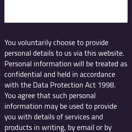
You voluntarily choose to provide
personal details to us via this website.
Personal information will be treated as
confidential and held in accordance
with the Data Protection Act 1998.
You agree that such personal
information may be used to provide
you with details of services and
products in writing, by email or by