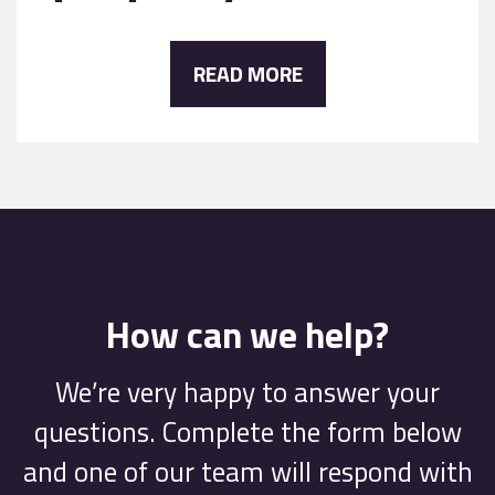
READ MORE
How can we help?
We’re very happy to answer your
questions. Complete the form below
and one of our team will respond with