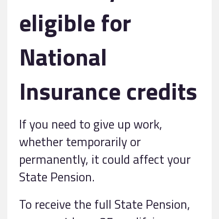
eligible for
National
Insurance credits
If you need to give up work,
whether temporarily or
permanently, it could affect your
State Pension.
To receive the full State Pension,