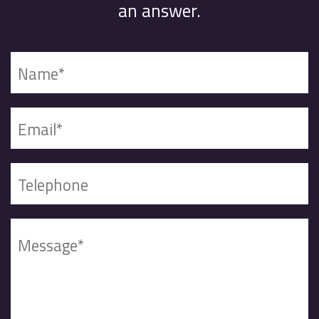
an answer.