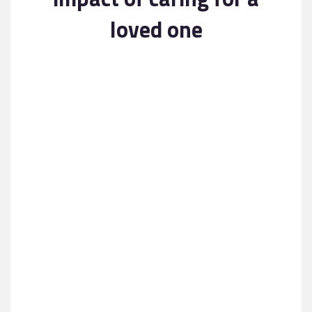
Contact
loved one