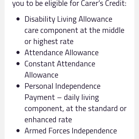
you to be eligible for Carer’s Credit:
Disability Living Allowance
care component at the middle
or highest rate
Attendance Allowance
Constant Attendance
Allowance
Personal Independence
Payment – daily living
component, at the standard or
enhanced rate
Armed Forces Independence