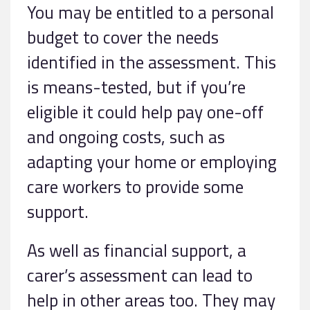
You may be entitled to a personal
budget to cover the needs
identified in the assessment. This
is means-tested, but if you’re
eligible it could help pay one-off
and ongoing costs, such as
adapting your home or employing
care workers to provide some
support.
As well as financial support, a
carer’s assessment can lead to
help in other areas too. They may