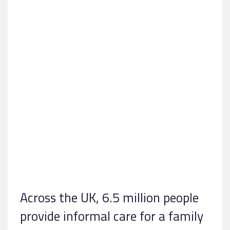
Across the UK, 6.5 million people
provide informal care for a family