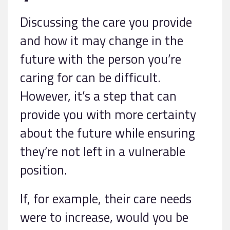
Discussing the care you provide
and how it may change in the
future with the person you’re
caring for can be difficult.
However, it’s a step that can
provide you with more certainty
about the future while ensuring
they’re not left in a vulnerable
position.
If, for example, their care needs
were to increase, would you be