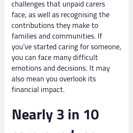
challenges that unpaid carers
face, as well as recognising the
contributions they make to
families and communities. If
you’ve started caring for someone,
you can face many difficult
emotions and decisions. It may
also mean you overlook its
financial impact.
Nearly 3 in 10