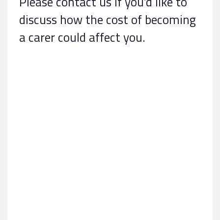
Please contact us if you’d like to
discuss how the cost of becoming
a carer could affect you.