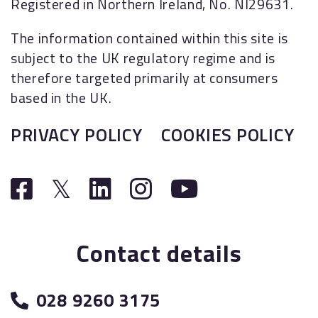
Registered in Northern Ireland, No. NI29631.
The information contained within this site is
subject to the UK regulatory regime and is
therefore targeted primarily at consumers
based in the UK.
PRIVACY POLICY
COOKIES POLICY
Contact details
028 9260 3175