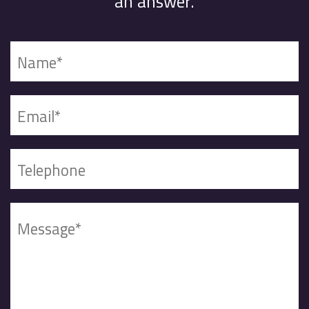
an answer.