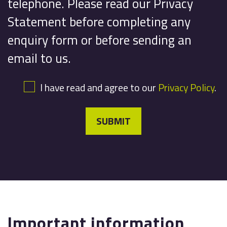
telephone. Please read our Privacy
Statement before completing any
enquiry form or before sending an
email to us.
I have read and agree to our
Privacy Policy
.
SUBMIT
Important information