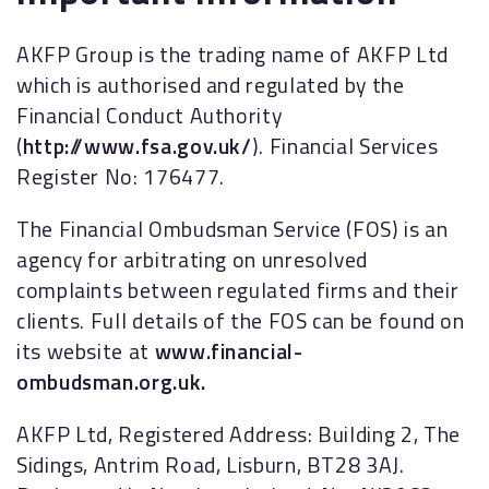
AKFP Group is the trading name of AKFP Ltd
which is authorised and regulated by the
Financial Conduct Authority
(
http://www.fsa.gov.uk/
). Financial Services
Register No: 176477.
The Financial Ombudsman Service (FOS) is an
agency for arbitrating on unresolved
complaints between regulated firms and their
clients. Full details of the FOS can be found on
its website at
www.financial-
ombudsman.org.uk.
AKFP Ltd, Registered Address: Building 2, The
Sidings, Antrim Road, Lisburn, BT28 3AJ.