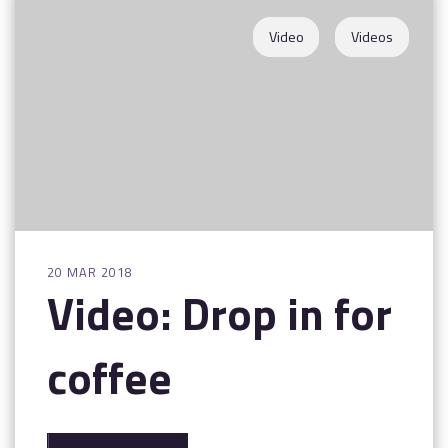
Contact
Video
Videos
20 MAR 2018
Video: Drop in for
coffee