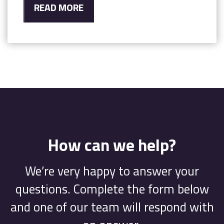
READ MORE
How can we help?
We’re very happy to answer your
questions. Complete the form below
and one of our team will respond with