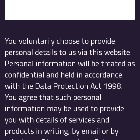
You voluntarily choose to provide
personal details to us via this website.
Personal information will be treated as
confidential and held in accordance
with the Data Protection Act 1998.
You agree that such personal
information may be used to provide
you with details of services and
products in writing, by email or by