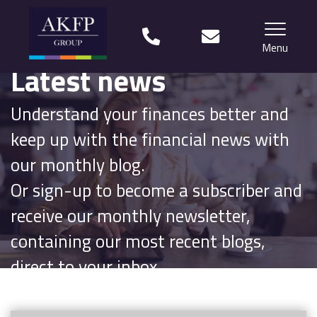
Menu
Latest news
Home
Understand your finances better and
Your team
keep up with the financial news with
Financial Life Planning explained
our monthly blog.
Or sign-up to become a subscriber and
Who we work with
receive our monthly newsletter,
What our clients say
containing our most recent blogs,
Why choose us?
direct to your inbox.
News