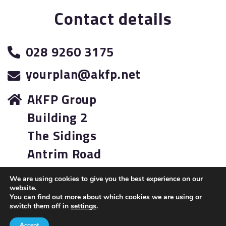
Contact details
028 9260 3175
yourplan@akfp.net
AKFP Group
Building 2
The Sidings
Antrim Road
Lisburn
We are using cookies to give you the best experience on our
BT28 3AJ
website.
You can find out more about which cookies we are using or
switch them off in
settings
.
A
PRODUCTION
Accept