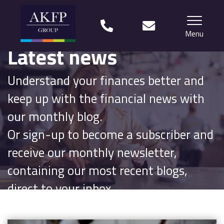
Menu
Latest news
Home
Understand your finances better and
Your team
keep up with the financial news with
Financial Life Planning explained
our monthly blog.
Or sign-up to become a subscriber and
Who we work with
receive our monthly newsletter,
What our clients say
containing our most recent blogs,
Why choose us?
direct to your inbox.
News