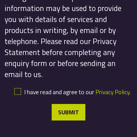
information may be used to provide
you with details of services and
products in writing, by email or by
telephone. Please read our Privacy
Statement before completing any
enquiry form or before sending an
email to us.
I have read and agree to our
Privacy Policy
.
SUBMIT