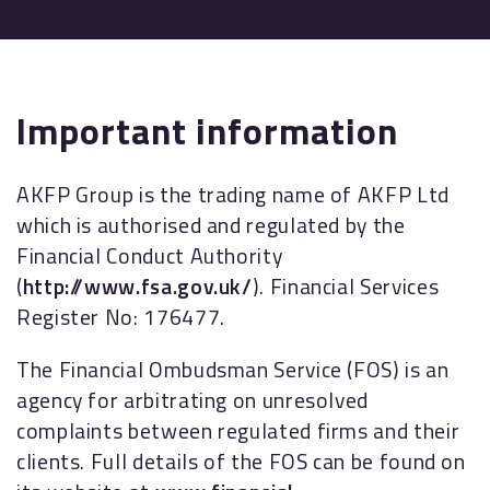
Important information
AKFP Group is the trading name of AKFP Ltd
which is authorised and regulated by the
Financial Conduct Authority
(
http://www.fsa.gov.uk/
). Financial Services
Register No: 176477.
The Financial Ombudsman Service (FOS) is an
agency for arbitrating on unresolved
complaints between regulated firms and their
clients. Full details of the FOS can be found on