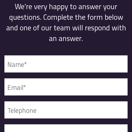
We’re very happy to answer your
questions. Complete the form below
and one of our team will respond with
an answer.