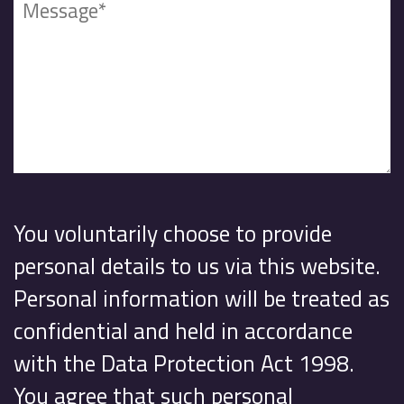
You voluntarily choose to provide
personal details to us via this website.
Personal information will be treated as
confidential and held in accordance
with the Data Protection Act 1998.
You agree that such personal