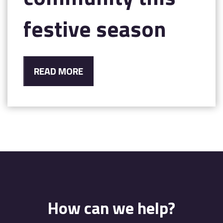
festive season
READ MORE
How can we help?