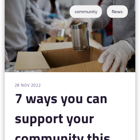
Contact
community
News
28 NOV 2022
7 ways you can
support your
community this