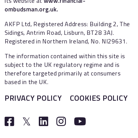
its website at
www.financial-
ombudsman.org.uk.
AKFP Ltd, Registered Address: Building 2, The
Sidings, Antrim Road, Lisburn, BT28 3AJ.
Registered in Northern Ireland, No. NI29631.
The information contained within this site is
subject to the UK regulatory regime and is
therefore targeted primarily at consumers
based in the UK.
PRIVACY POLICY
COOKIES POLICY