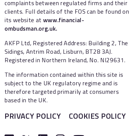
complaints between regulated firms and their
clients. Full details of the FOS can be found on
its website at
www.financial-
ombudsman.org.uk.
AKFP Ltd, Registered Address: Building 2, The
Sidings, Antrim Road, Lisburn, BT28 3AJ.
Registered in Northern Ireland, No. NI29631.
The information contained within this site is
subject to the UK regulatory regime and is
therefore targeted primarily at consumers
based in the UK.
PRIVACY POLICY
COOKIES POLICY