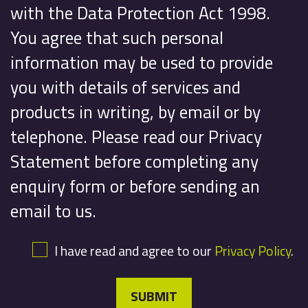
with the Data Protection Act 1998.
You agree that such personal
information may be used to provide
you with details of services and
products in writing, by email or by
telephone. Please read our Privacy
Statement before completing any
enquiry form or before sending an
email to us.
I have read and agree to our
Privacy Policy
.
SUBMIT