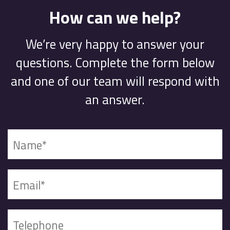
How can we help?
We’re very happy to answer your
questions. Complete the form below
and one of our team will respond with
an answer.