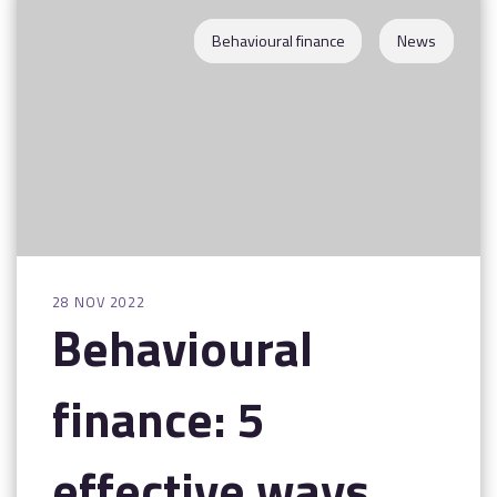
Contact
Behavioural finance
News
28 NOV 2022
Behavioural
finance: 5
effective ways