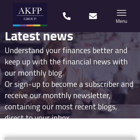
Menu
Latest news
Home
Understand your finances better and
Your team
keep up with the financial news with
Financial Life Planning explained
our monthly blog.
Or sign-up to become a subscriber and
Who we work with
receive our monthly newsletter,
What our clients say
containing our most recent blogs,
Why choose us?
direct to your inbox.
News