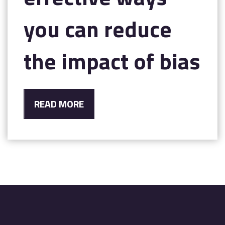
you can reduce
the impact of bias
READ MORE