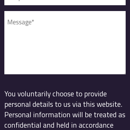
You voluntarily choose to provide
personal details to us via this website.
Personal information will be treated as
confidential and held in accordance