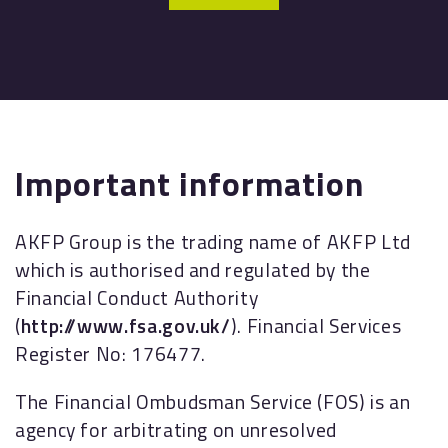
Important information
AKFP Group is the trading name of AKFP Ltd
which is authorised and regulated by the
Financial Conduct Authority
(
http://www.fsa.gov.uk/
). Financial Services
Register No: 176477.
The Financial Ombudsman Service (FOS) is an
agency for arbitrating on unresolved