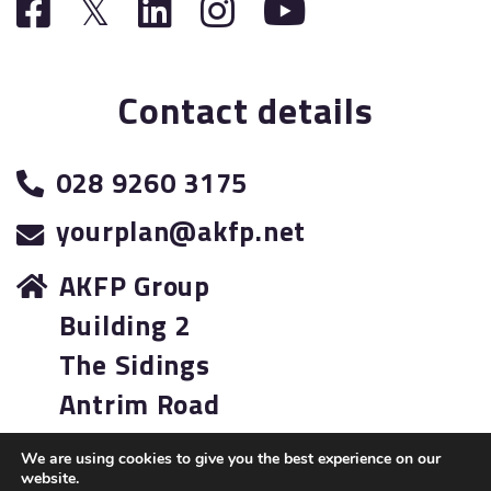
Contact details
028 9260 3175
yourplan@akfp.net
AKFP Group
Building 2
The Sidings
Antrim Road
Lisburn
We are using cookies to give you the best experience on our
BT28 3AJ
website.