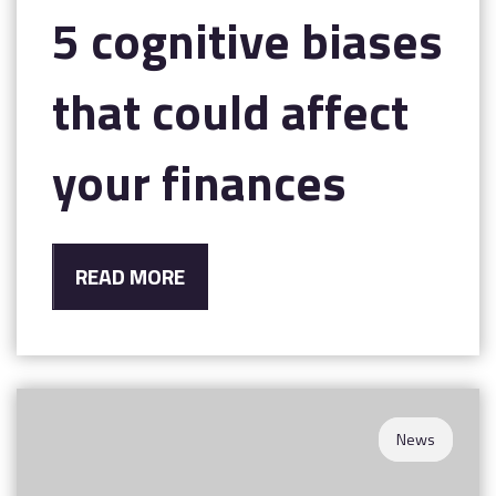
5 cognitive biases
that could affect
your finances
READ MORE
News