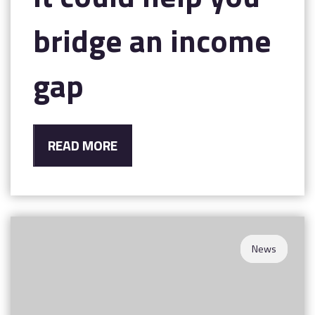
bridge an income
gap
READ MORE
News