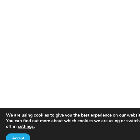
We are using cookies to give you the best experience on our websit
You can find out more about which cookies we are using or switc
off in
settings
.
Accept