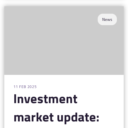
News
11 FEB 2025
Investment
market update: