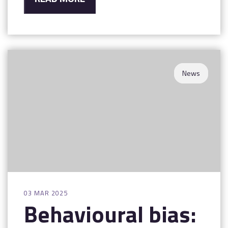
News
03 MAR 2025
Behavioural bias: