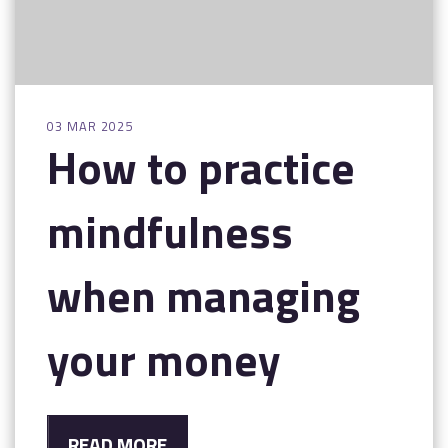
03 MAR 2025
How to practice
mindfulness
when managing
your money
READ MORE