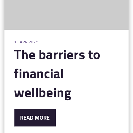
03 APR 2025
The barriers to
financial
wellbeing
READ MORE