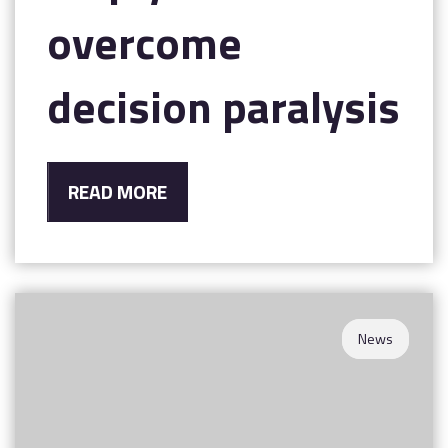
overcome
decision paralysis
READ MORE
News