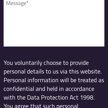
You voluntarily choose to provide
personal details to us via this website.
Personal information will be treated as
confidential and held in accordance
with the Data Protection Act 1998.
You agree that such personal