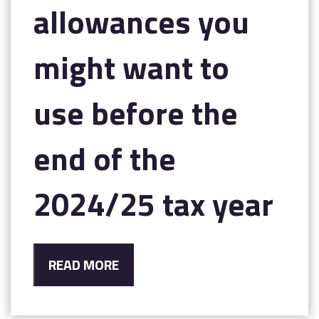
allowances you
might want to
use before the
end of the
2024/25 tax year
READ MORE