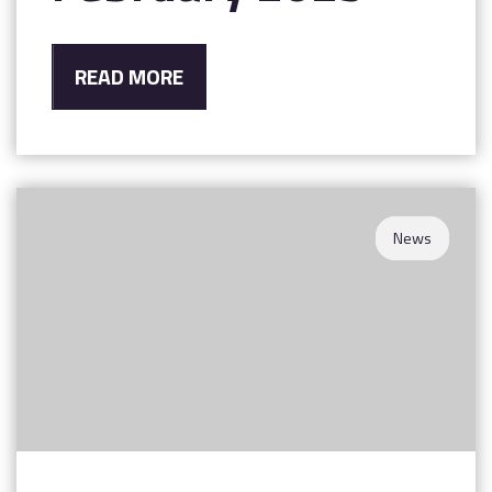
READ MORE
News