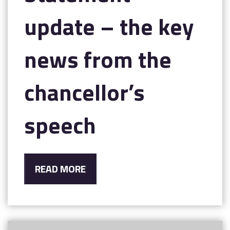
update – the key
news from the
chancellor’s
speech
READ MORE