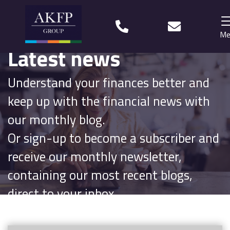
Me
Latest news
Home
Understand your finances better and
Your team
keep up with the financial news with
Financial Life Planning explained
our monthly blog.
Or sign-up to become a subscriber and
Who we work with
receive our monthly newsletter,
What our clients say
containing our most recent blogs,
Why choose us?
direct to your inbox.
News