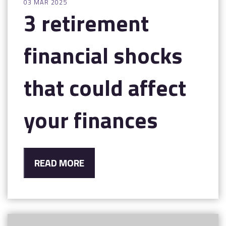
03 MAR 2025
3 retirement
financial shocks
that could affect
your finances
READ MORE