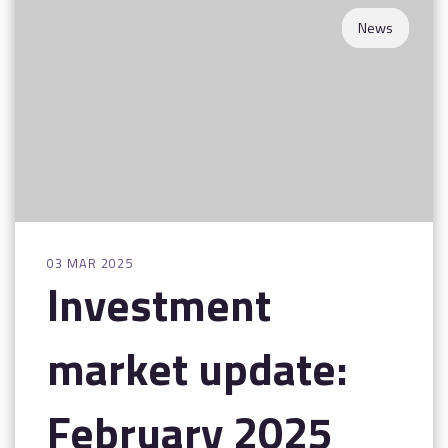
News
03 MAR 2025
Investment
market update:
February 2025