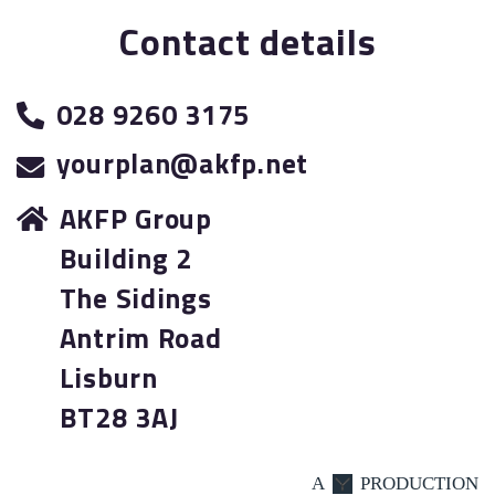
Contact details
028 9260 3175
yourplan@akfp.net
AKFP Group
Building 2
The Sidings
Antrim Road
Lisburn
BT28 3AJ
A
PRODUCTION