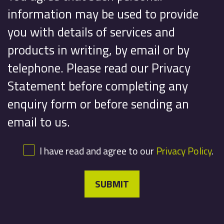
information may be used to provide
you with details of services and
products in writing, by email or by
telephone. Please read our Privacy
Statement before completing any
enquiry form or before sending an
email to us.
I have read and agree to our
Privacy Policy
.
SUBMIT