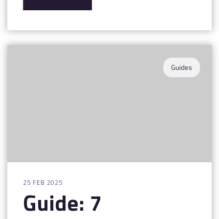
Guides
25 FEB 2025
Guide: 7