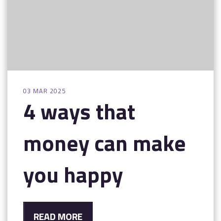
03 MAR 2025
4 ways that
money can make
you happy
READ MORE