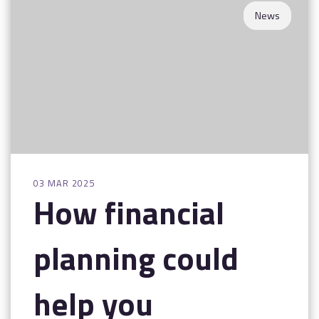
News
03 MAR 2025
How financial
planning could
help you