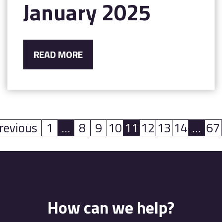
January 2025
READ MORE
revious
1
…
8
9
10
11
12
13
14
…
67
(current)
(current)
(curr
How can we help?