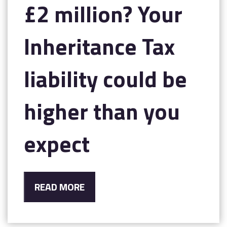
£2 million? Your
Inheritance Tax
liability could be
higher than you
expect
READ MORE