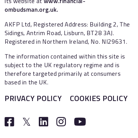
its website at
www.financial-
ombudsman.org.uk.
AKFP Ltd, Registered Address: Building 2, The
Sidings, Antrim Road, Lisburn, BT28 3AJ.
Registered in Northern Ireland, No. NI29631.
The information contained within this site is
subject to the UK regulatory regime and is
therefore targeted primarily at consumers
based in the UK.
PRIVACY POLICY
COOKIES POLICY