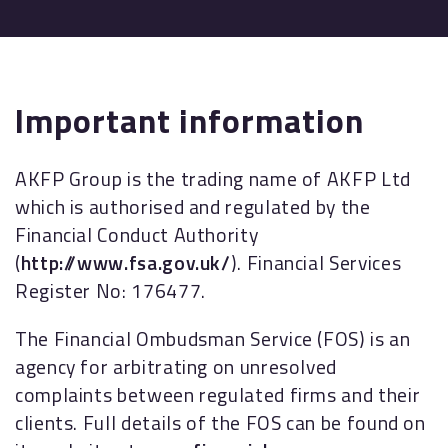
Important information
AKFP Group is the trading name of AKFP Ltd
which is authorised and regulated by the
Financial Conduct Authority
(
http://www.fsa.gov.uk/
). Financial Services
Register No: 176477.
The Financial Ombudsman Service (FOS) is an
agency for arbitrating on unresolved
complaints between regulated firms and their
clients. Full details of the FOS can be found on