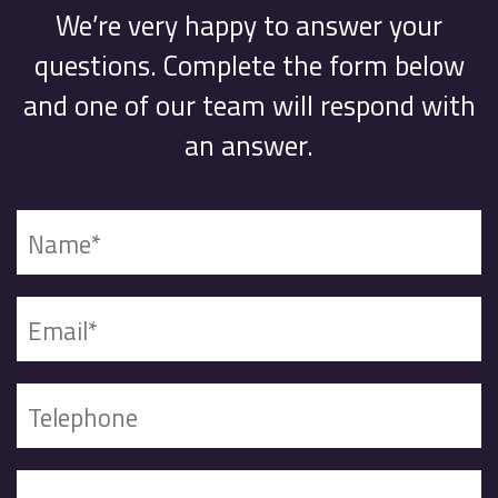
We’re very happy to answer your
questions. Complete the form below
and one of our team will respond with
an answer.