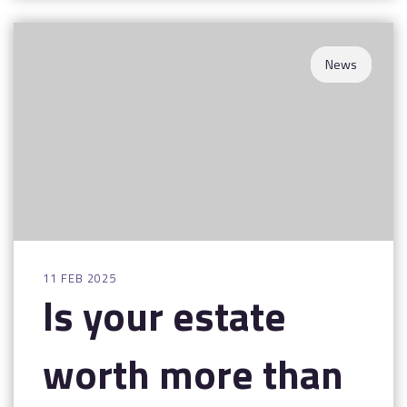
News
11 FEB 2025
Is your estate
worth more than