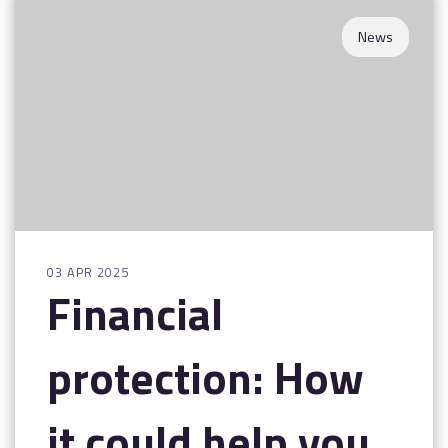
Contact
News
03 APR 2025
Financial
protection: How
it could help you