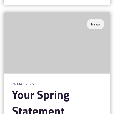
News
26 MAR 2025
Your Spring
Statement