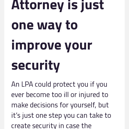
Attorney is just
one way to
improve your
security
An LPA could protect you if you
ever become too ill or injured to
make decisions for yourself, but
it’s just one step you can take to
create security in case the