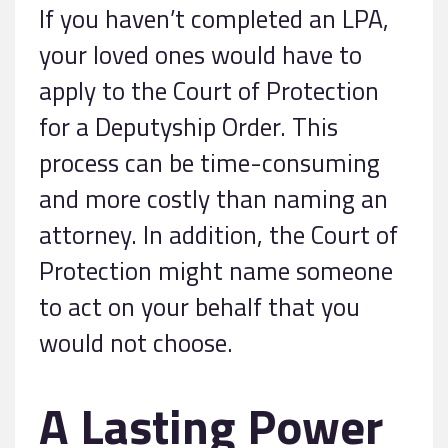
If you haven’t completed an LPA,
your loved ones would have to
apply to the Court of Protection
for a Deputyship Order. This
process can be time-consuming
and more costly than naming an
attorney. In addition, the Court of
Protection might name someone
to act on your behalf that you
would not choose.
A Lasting Power