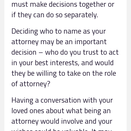
must make decisions together or
if they can do so separately.
Deciding who to name as your
attorney may be an important
decision – who do you trust to act
in your best interests, and would
they be willing to take on the role
of attorney?
Having a conversation with your
loved ones about what being an
attorney would involve and your