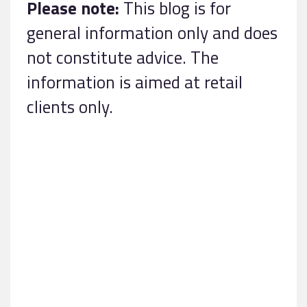
Please note:
This blog is for
general information only and does
not constitute advice. The
information is aimed at retail
clients only.