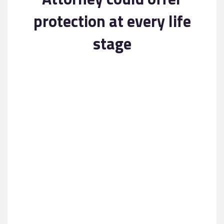
Contact
protection at every life
stage