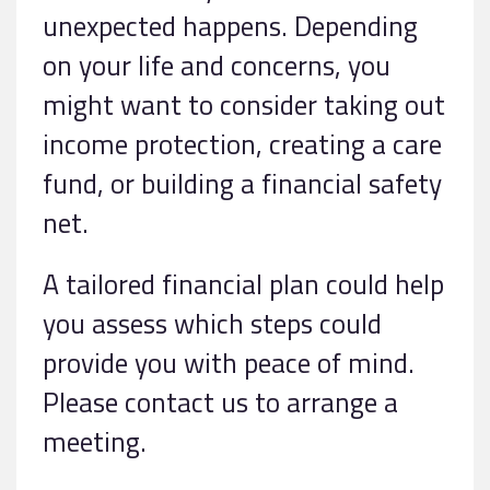
unexpected happens. Depending
on your life and concerns, you
might want to consider taking out
income protection, creating a care
fund, or building a financial safety
net.
A tailored financial plan could help
you assess which steps could
provide you with peace of mind.
Please contact us to arrange a
meeting.