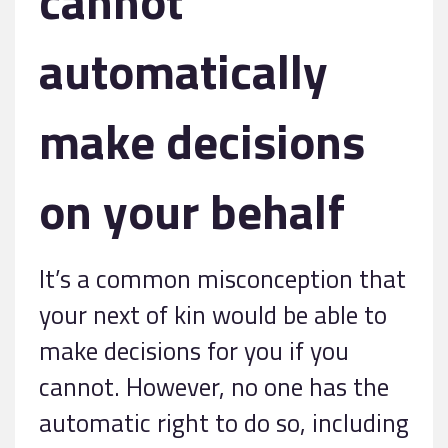
cannot
automatically
make decisions
on your behalf
It’s a common misconception that
your next of kin would be able to
make decisions for you if you
cannot. However, no one has the
automatic right to do so, including