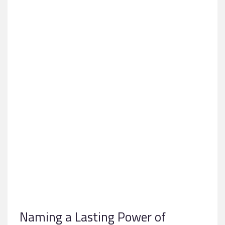
Naming a Lasting Power of