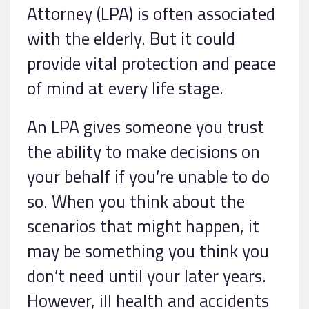
Attorney (LPA) is often associated
with the elderly. But it could
provide vital protection and peace
of mind at every life stage.
An LPA gives someone you trust
the ability to make decisions on
your behalf if you’re unable to do
so. When you think about the
scenarios that might happen, it
may be something you think you
don’t need until your later years.
However, ill health and accidents