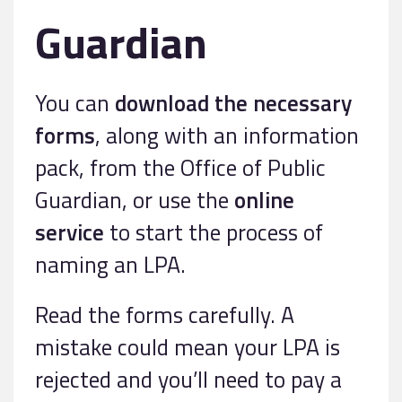
Guardian
You can
download the necessary
forms
, along with an information
pack, from the Office of Public
Guardian, or use the
online
service
to start the process of
naming an LPA.
Read the forms carefully. A
mistake could mean your LPA is
rejected and you’ll need to pay a