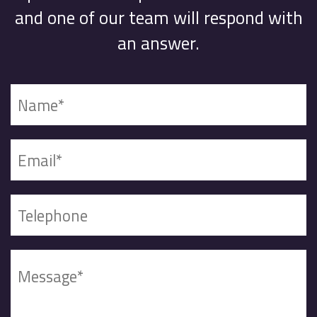
and one of our team will respond with
an answer.