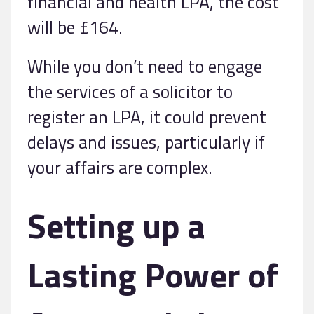
financial and health LPA, the cost
will be £164.
While you don’t need to engage
the services of a solicitor to
register an LPA, it could prevent
delays and issues, particularly if
your affairs are complex.
Setting up a
Lasting Power of