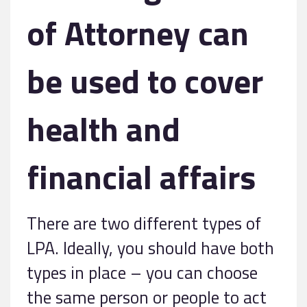
of Attorney can
be used to cover
health and
financial affairs
There are two different types of
LPA. Ideally, you should have both
types in place – you can choose
the same person or people to act