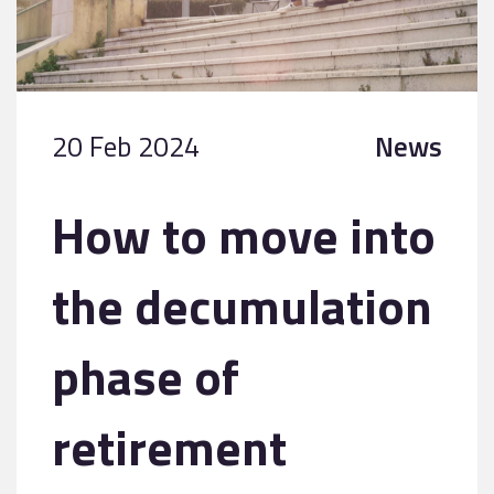
20 Feb 2024
News
How to move into
the decumulation
phase of
retirement