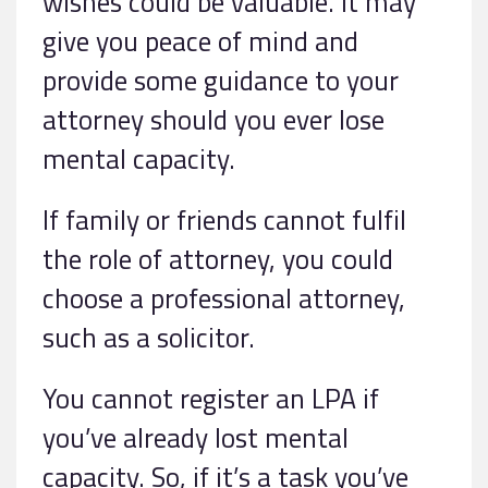
wishes could be valuable. It may
give you peace of mind and
provide some guidance to your
attorney should you ever lose
mental capacity.
If family or friends cannot fulfil
the role of attorney, you could
choose a professional attorney,
such as a solicitor.
You cannot register an LPA if
you’ve already lost mental
capacity. So, if it’s a task you’ve