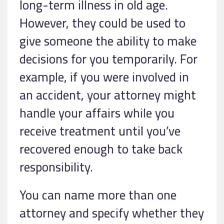
long-term illness in old age.
However, they could be used to
give someone the ability to make
decisions for you temporarily. For
example, if you were involved in
an accident, your attorney might
handle your affairs while you
receive treatment until you’ve
recovered enough to take back
responsibility.
You can name more than one
attorney and specify whether they