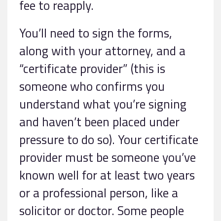
fee to reapply.
You’ll need to sign the forms,
along with your attorney, and a
“certificate provider” (this is
someone who confirms you
understand what you’re signing
and haven’t been placed under
pressure to do so). Your certificate
provider must be someone you’ve
known well for at least two years
or a professional person, like a
solicitor or doctor. Some people