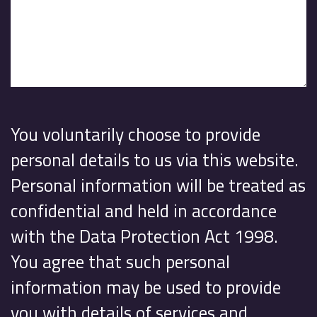
You voluntarily choose to provide
personal details to us via this website.
Personal information will be treated as
confidential and held in accordance
with the Data Protection Act 1998.
You agree that such personal
information may be used to provide
you with details of services and