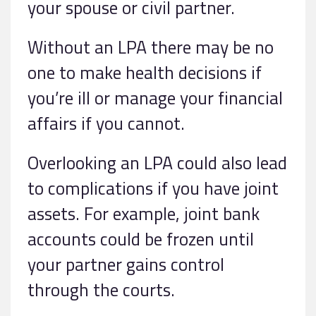
your spouse or civil partner.
Without an LPA there may be no
one to make health decisions if
you’re ill or manage your financial
affairs if you cannot.
Overlooking an LPA could also lead
to complications if you have joint
assets. For example, joint bank
accounts could be frozen until
your partner gains control
through the courts.