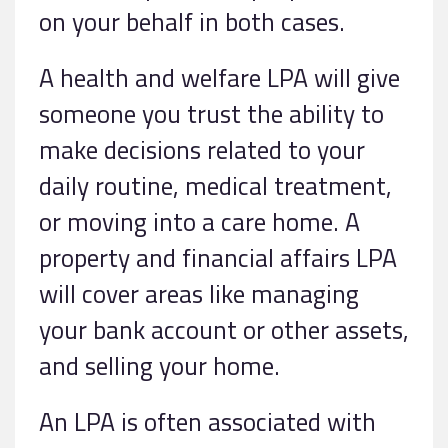
on your behalf in both cases.
A health and welfare LPA will give
someone you trust the ability to
make decisions related to your
daily routine, medical treatment,
or moving into a care home. A
property and financial affairs LPA
will cover areas like managing
your bank account or other assets,
and selling your home.
An LPA is often associated with