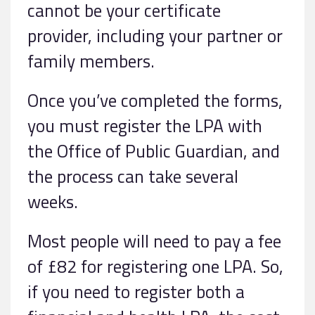
cannot be your certificate
provider, including your partner or
family members.
Once you’ve completed the forms,
you must register the LPA with
the Office of Public Guardian, and
the process can take several
weeks.
Most people will need to pay a fee
of £82 for registering one LPA. So,
if you need to register both a