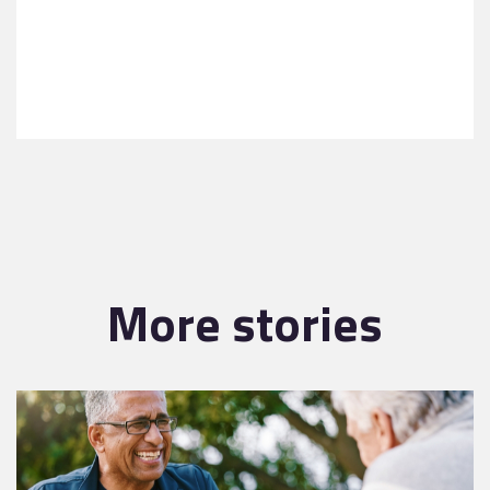
More stories