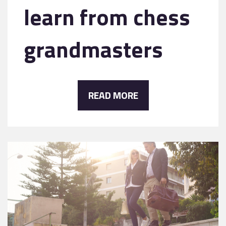
learn from chess
grandmasters
READ MORE