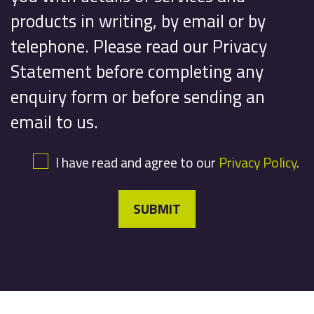
products in writing, by email or by
telephone. Please read our Privacy
Statement before completing any
enquiry form or before sending an
email to us.
I have read and agree to our
Privacy Policy
.
SUBMIT