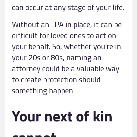
can occur at any stage of your life.
Without an LPA in place, it can be
difficult for loved ones to act on
your behalf. So, whether you’re in
your 20s or 80s, naming an
attorney could be a valuable way
to create protection should
something happen.
Your next of kin