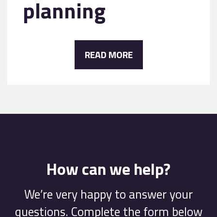
planning
READ MORE
How can we help?
We’re very happy to answer your
questions. Complete the form below