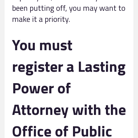
been putting off, you may want to
make it a priority.
You must
register a Lasting
Power of
Attorney with the
Office of Public