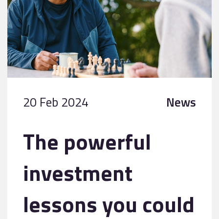
20 Feb 2024
News
The powerful
investment
lessons you could