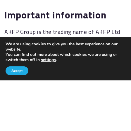
Important information
AKFP Group is the trading name of AKFP Ltd
which is authorised and regulated by the
We are using cookies to give you the best experience on our
Financial Conduct Authority
website.
You can find out more about which cookies we are using or
(
http://www.fsa.gov.uk/
). Financial Services
switch them off in
settings
.
Register No: 176477.
Accept
The Financial Ombudsman Service (FOS) is an
agency for arbitrating on unresolved
complaints between regulated firms and their
clients. Full details of the FOS can be found on
its website at
www.financial-
ombudsman.org.uk.