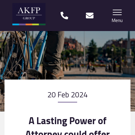
Menu
Home
Your team
Financial Life Planning explained
Who we work with
20 Feb 2024
What our clients say
Why choose us?
A Lasting Power of
News
Attorney could offer