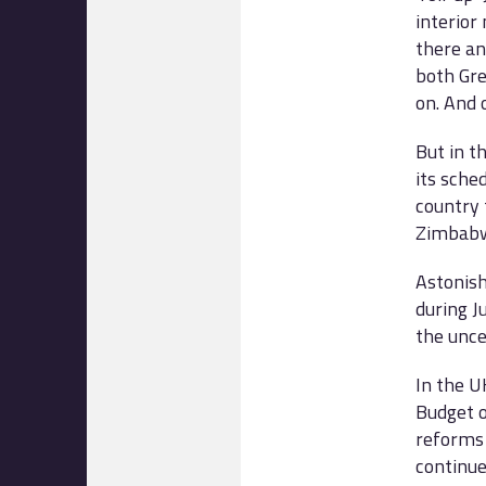
interior
there an
both Gre
on. And
But in t
its sche
country 
Zimbab
Astonish
during J
the unce
In the U
Budget o
reforms 
continu