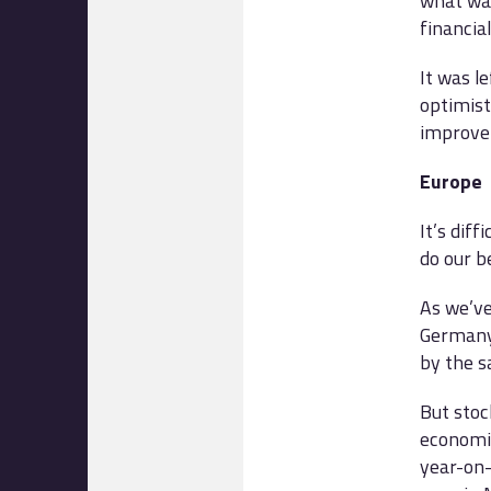
what wa
financial
It was l
optimist
improve
Europe
It’s dif
do our b
As we’ve
Germany’
by the s
But stoc
economi
year-on-