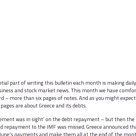
tial part of writing this bulletin each month is making dail
siness and stock market news. This month we have comfor
rd – more than six pages of notes. And as you might expect
 pages are about Greece and its debts.
ement was in sight’ on the debt repayment – but then the 
d repayment to the IMF was missed. Greece announced tha
’ June’s payments and make them all at the end of the mont