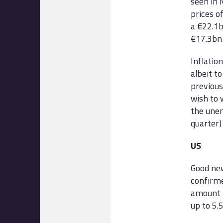
seen in M
prices o
a €22.1b
€17.3bn 
Inflatio
albeit t
previous
wish to 
the unem
quarter)
US
Good ne
confirme
amount t
up to 5.