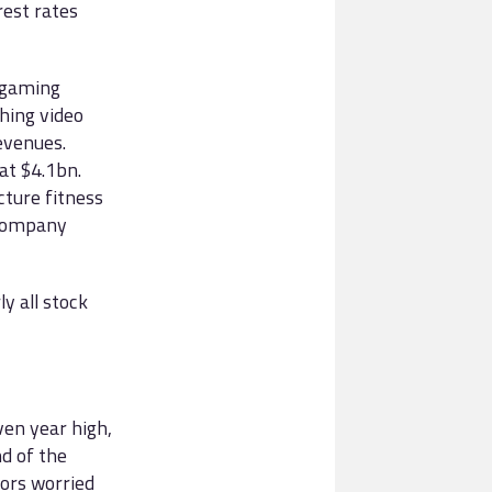
rest rates
 gaming
hing video
evenues.
at $4.1bn.
cture fitness
 company
y all stock
ven year high,
d of the
tors worried