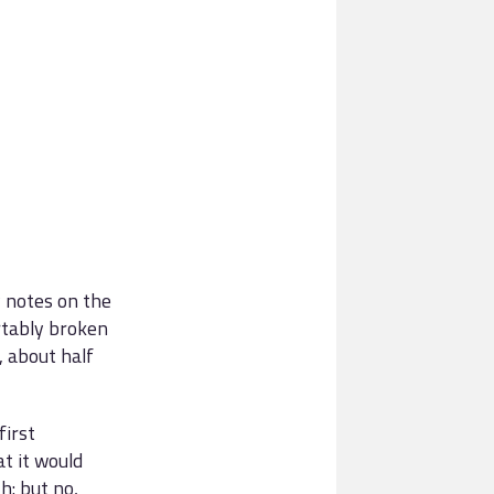
y notes on the
tably broken
, about half
first
t it would
h: but no,