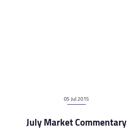
05 Jul 2015
July Market Commentary