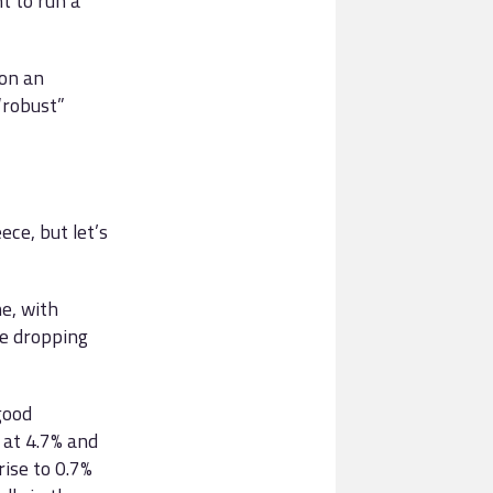
 to run a
 on an
“robust”
ece, but let’s
e, with
ce dropping
good
at 4.7% and
rise to 0.7%