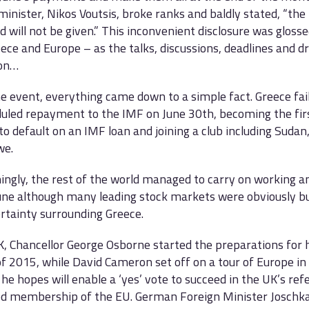
 minister, Nikos Voutsis, broke ranks and baldly stated, “th
d will not be given.” This inconvenient disclosure was gloss
ece and Europe – as the talks, discussions, deadlines and 
 on…
he event, everything came down to a simple fact. Greece fa
duled repayment to the IMF on June 30th, becoming the fir
to default on an IMF loan and joining a club including Sudan
we.
ingly, the rest of the world managed to carry on working a
une although many leading stock markets were obviously b
rtainty surrounding Greece.
K, Chancellor George Osborne started the preparations for 
f 2015, while David Cameron set off on a tour of Europe in
he hopes will enable a ‘yes’ vote to succeed in the UK’s r
ed membership of the EU. German Foreign Minister Joschka