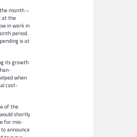
f the month –
 at the
ow in work in
onth period.
ending is at
ng its growth
than-
 helped when
al cost-
e of the
would shortly
e for mis-
h to announce