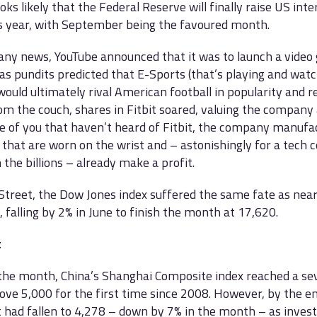
oks likely that the Federal Reserve will finally raise US inte
is year, with September being the favoured month.
ny news, YouTube announced that it was to launch a video
as pundits predicted that E-Sports (that’s playing and watc
ould ultimately rival American football in popularity and r
m the couch, shares in Fitbit soared, valuing the company 
e of you that haven’t heard of Fitbit, the company manufa
 that are worn on the wrist and – astonishingly for a tech
n the billions – already make a profit.
Street, the Dow Jones index suffered the same fate as nearl
 falling by 2% in June to finish the month at 17,620.
t
 the month, China’s Shanghai Composite index reached a se
ove 5,000 for the first time since 2008. However, by the en
 had fallen to 4,278 – down by 7% in the month – as inves