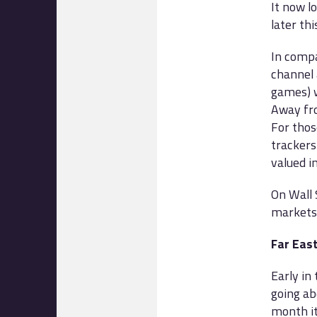
It now lo
later th
In compa
channel 
games) w
Away fro
For thos
trackers
valued i
On Wall 
markets,
Far Eas
Early in
going ab
month it