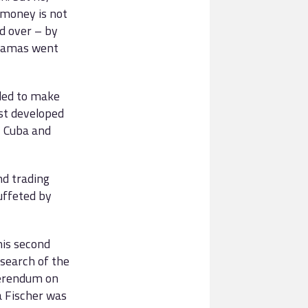
e money is not
ed over – by
dramas went
iled to make
st developed
, Cuba and
nd trading
uffeted by
his second
 search of the
eferendum on
 Fischer was