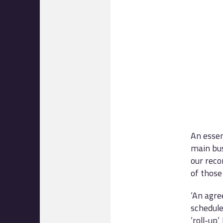
An essen
main bu
our reco
of those
‘An agre
schedule
‘roll-up