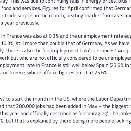
ay. This was due to continuing falls in energy prices, plus fa
f food and services. Figures for April confirmed that Germ
n trade surplus in the month, beating market forecasts a
a year previously.
n in France was also at 0.3% and the unemployment rate e
o 10.3%, still more than double that of Germany. As we have
ly, there is also the ‘unemployment halo’ in France: 1.4m 
work but who are not officially considered to be unemploye
ployment rate in France is still well below Spain (23.8% in 
 and Greece, where official figures put it at 25.6%.
ws to start the month in the US, where the Labor Departm
d that 280,000 jobs had been added in May – the biggest
his year and officially described as ‘encouraging.’ The joble
5%, but that is explained by there being more people looking