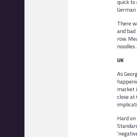
quick to
German s
There wa
and bad 
row. Mea
noodles
UK
As Georg
happenin
market i
close at
implicat
Hard on 
Standard
‘negativ