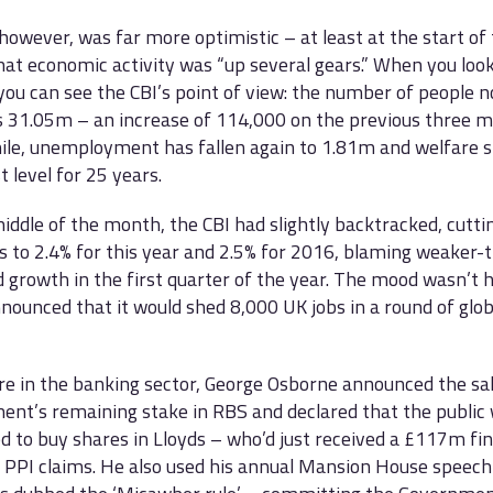
however, was far more optimistic – at least at the start o
hat economic activity was “up several gears.” When you look
 you can see the CBI’s point of view: the number of people n
s 31.05m – an increase of 114,000 on the previous three m
e, unemployment has fallen again to 1.81m and welfare sp
t level for 25 years.
iddle of the month, the CBI had slightly backtracked, cutti
s to 2.4% for this year and 2.5% for 2016, blaming weaker-
 growth in the first quarter of the year. The mood wasn’t
ounced that it would shed 8,000 UK jobs in a round of glob
e in the banking sector, George Osborne announced the sal
nt’s remaining stake in RBS and declared that the public 
ed to buy shares in Lloyds – who’d just received a £117m fin
 PPI claims. He also used his annual Mansion House speec