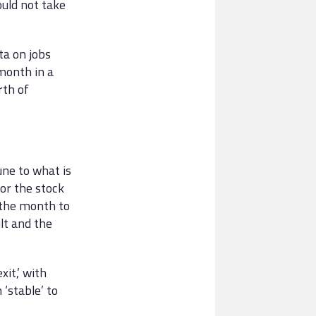
uld not take
a on jobs
month in a
rth of
ne to what is
for the stock
 the month to
lt and the
it,’ with
‘stable’ to