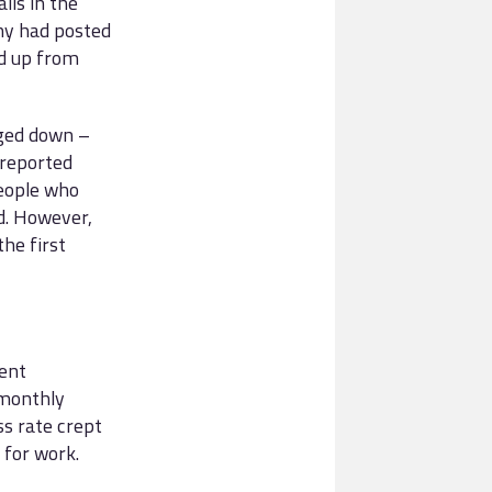
lls in the
any had posted
nd up from
dged down –
 reported
people who
d. However,
the first
ent
 monthly
ss rate crept
 for work.