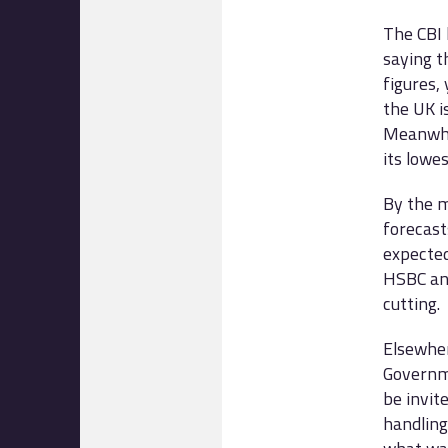
The CBI 
saying t
figures,
the UK i
Meanwhil
its lowes
By the m
forecast
expected
HSBC ann
cutting.
Elsewher
Governme
be invit
handling