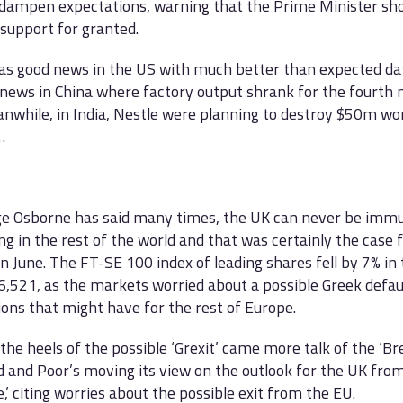
 dampen expectations, warning that the Prime Minister sho
upport for granted.
s good news in the US with much better than expected dat
news in China where factory output shrank for the fourth 
nwhile, in India, Nestle were planning to destroy $50m wo
…
e Osborne has said many times, the UK can never be immu
g in the rest of the world and that was certainly the case 
n June. The FT-SE 100 index of leading shares fell by 7% in
 6,521, as the markets worried about a possible Greek defau
ions that might have for the rest of Europe.
the heels of the possible ‘Grexit’ came more talk of the ‘Brex
 and Poor’s moving its view on the outlook for the UK from 
e,’ citing worries about the possible exit from the EU.