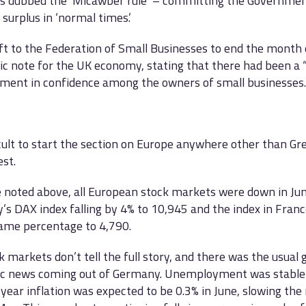
s dubbed the ‘Micawber rule’ – committing the Government
 surplus in ‘normal times.’
eft to the Federation of Small Businesses to end the month
ic note for the UK economy, stating that there had been a 
ment in confidence among the owners of small businesses.
ficult to start the section on Europe anywhere other than Gre
est.
 noted above, all European stock markets were down in Jun
s DAX index falling by 4% to 10,945 and the index in Fran
ame percentage to 4,790.
k markets don’t tell the full story, and there was the usual 
c news coming out of Germany. Unemployment was stable 
year inflation was expected to be 0.3% in June, slowing the 