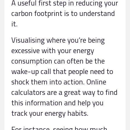
A useful first step in reducing your
carbon footprint is to understand
it.
Visualising where you’re being
excessive with your energy
consumption can often be the
wake-up call that people need to
shock them into action. Online
calculators are a great way to find
this information and help you
track your energy habits.
For instance, seeing how much