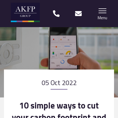
Menu
Home
Your team
Financial Life Planning explained
Who we work with
05 Oct 2022
What our clients say
Why choose us?
10 simple ways to cut
News
your carbon footprint and