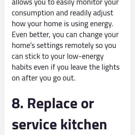
allows you to easily monitor your
consumption and readily adjust
how your home is using energy.
Even better, you can change your
home’s settings remotely so you
can stick to your low-energy
habits even if you leave the lights
on after you go out.
8. Replace or
service kitchen