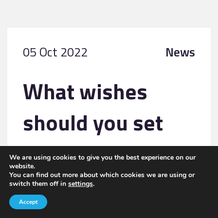
05 Oct 2022
News
What wishes
should you set
out when
We are using cookies to give you the best experience on our
website.
creating a trust to
You can find out more about which cookies we are using or
switch them off in
settings
.
Accept
pass on wealth?