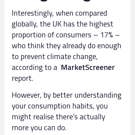
Interestingly, when compared
globally, the UK has the highest
proportion of consumers – 17% –
who think they already do enough
to prevent climate change,
according to a
MarketScreener
report.
However, by better understanding
your consumption habits, you
might realise there’s actually
more you can do.