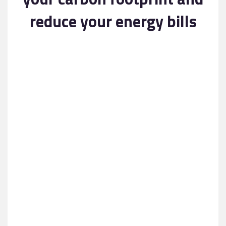
Contact
reduce your energy bills