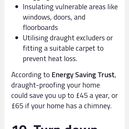
Insulating vulnerable areas like
windows, doors, and
floorboards
Utilising draught excluders or
fitting a suitable carpet to
prevent heat loss.
According to
Energy Saving Trust
,
draught-proofing your home
could save you up to £45 a year, or
£65 if your home has a chimney.