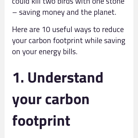
could kill two birds with one stone
– saving money and the planet.
Here are 10 useful ways to reduce
your carbon footprint while saving
on your energy bills.
1. Understand
your carbon
footprint