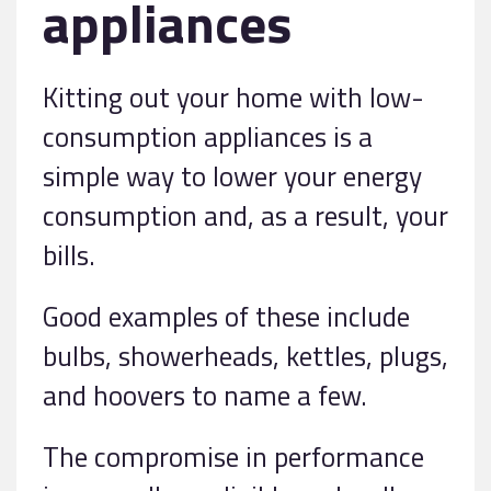
appliances
Kitting out your home with low-
consumption appliances is a
simple way to lower your energy
consumption and, as a result, your
bills.
Good examples of these include
bulbs, showerheads, kettles, plugs,
and hoovers to name a few.
The compromise in performance