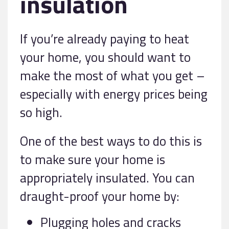
insulation
If you’re already paying to heat
your home, you should want to
make the most of what you get –
especially with energy prices being
so high.
One of the best ways to do this is
to make sure your home is
appropriately insulated. You can
draught-proof your home by:
Plugging holes and cracks