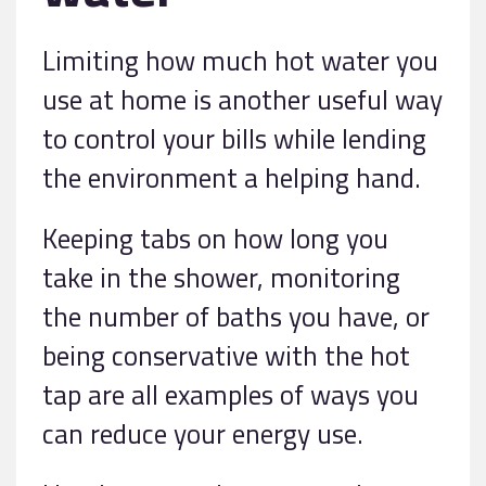
Limiting how much hot water you
use at home is another useful way
to control your bills while lending
the environment a helping hand.
Keeping tabs on how long you
take in the shower, monitoring
the number of baths you have, or
being conservative with the hot
tap are all examples of ways you
can reduce your energy use.