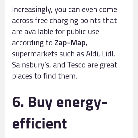
Increasingly, you can even come
across free charging points that
are available for public use –
according to
Zap-Map
,
supermarkets such as Aldi, Lidl,
Sainsbury’s, and Tesco are great
places to find them.
6. Buy energy-
efficient