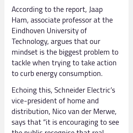
According to the report, Jaap
Ham, associate professor at the
Eindhoven University of
Technology, argues that our
mindset is the biggest problem to
tackle when trying to take action
to curb energy consumption.
Echoing this, Schneider Electric’s
vice-president of home and
distribution, Nico van der Merwe,
says that “it is encouraging to see
the public recognise that real