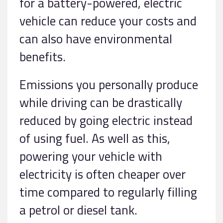
for a battery-powered, electric
vehicle can reduce your costs and
can also have environmental
benefits.
Emissions you personally produce
while driving can be drastically
reduced by going electric instead
of using fuel. As well as this,
powering your vehicle with
electricity is often cheaper over
time compared to regularly filling
a petrol or diesel tank.