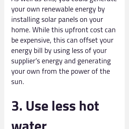
your own renewable energy by
installing solar panels on your
home. While this upfront cost can
be expensive, this can offset your
energy bill by using less of your
supplier’s energy and generating
your own from the power of the
sun.
3. Use less hot
water