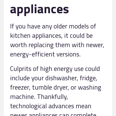
appliances
If you have any older models of
kitchen appliances, it could be
worth replacing them with newer,
energy-efficient versions.
Culprits of high energy use could
include your dishwasher, fridge,
freezer, tumble dryer, or washing
machine. Thankfully,
technological advances mean
newer appliances can complete