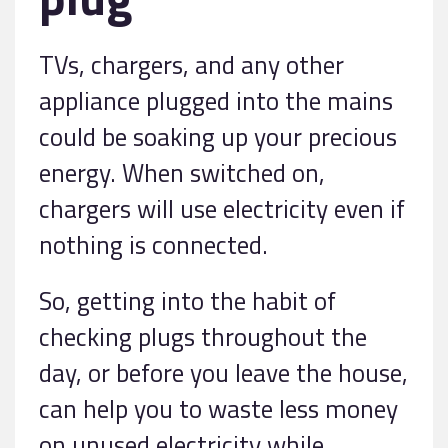
TVs, chargers, and any other
appliance plugged into the mains
could be soaking up your precious
energy. When switched on,
chargers will use electricity even if
nothing is connected.
So, getting into the habit of
checking plugs throughout the
day, or before you leave the house,
can help you to waste less money
on unused electricity while