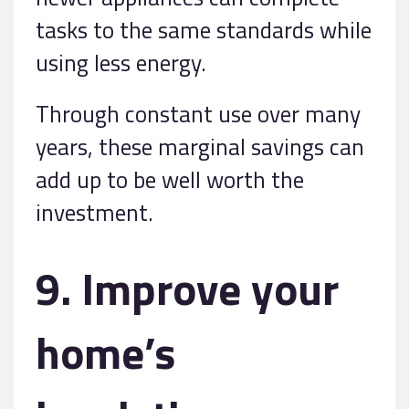
tasks to the same standards while
using less energy.
Through constant use over many
years, these marginal savings can
add up to be well worth the
investment.
9. Improve your
home’s