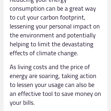
consumption can be a great way
to cut your carbon footprint,
lessening your personal impact on
the environment and potentially
helping to limit the devastating
effects of climate change.
As living costs and the price of
energy are soaring, taking action
to lessen your usage can also be
an effective tool to save money on
your bills.