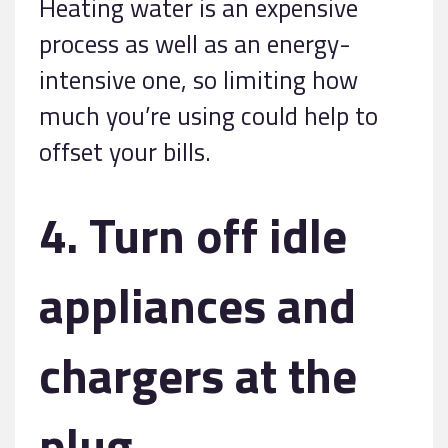
Heating water is an expensive
process as well as an energy-
intensive one, so limiting how
much you’re using could help to
offset your bills.
4. Turn off idle
appliances and
chargers at the
plug