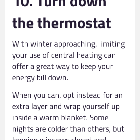
10. Turn down
the thermostat
With winter approaching, limiting
your use of central heating can
offer a great way to keep your
energy bill down.
When you can, opt instead for an
extra layer and wrap yourself up
inside a warm blanket. Some
nights are colder than others, but
keeping windows closed and