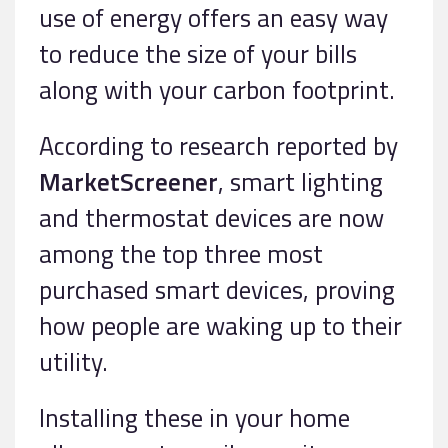
use of energy offers an easy way
to reduce the size of your bills
along with your carbon footprint.
According to research reported by
MarketScreener
, smart lighting
and thermostat devices are now
among the top three most
purchased smart devices, proving
how people are waking up to their
utility.
Installing these in your home