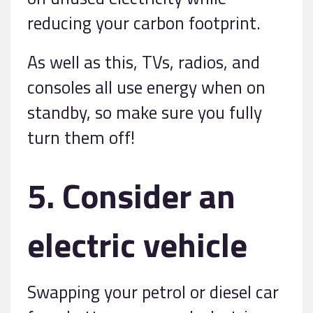
reducing your carbon footprint.
As well as this, TVs, radios, and
consoles all use energy when on
standby, so make sure you fully
turn them off!
5. Consider an
electric vehicle
Swapping your petrol or diesel car