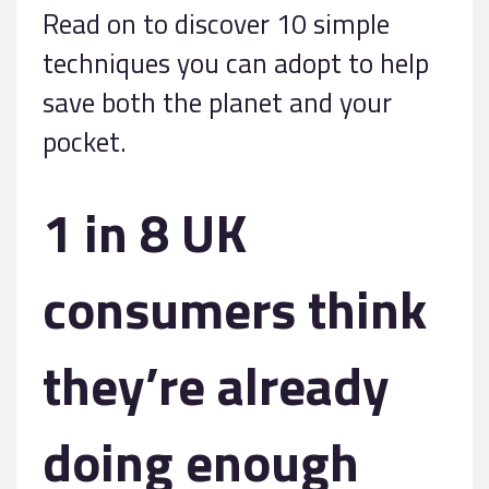
Read on to discover 10 simple
techniques you can adopt to help
save both the planet and your
pocket.
1 in 8 UK
consumers think
they’re already
doing enough