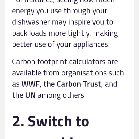
energy you use through your
dishwasher may inspire you to
pack loads more tightly, making
better use of your appliances.
Carbon footprint calculators are
available from organisations such
as
WWF
,
the Carbon Trust
, and
the
UN
among others.
2. Switch to