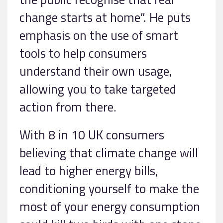
change starts at home”. He puts
emphasis on the use of smart
tools to help consumers
understand their own usage,
allowing you to take targeted
action from there.
With 8 in 10 UK consumers
believing that climate change will
lead to higher energy bills,
conditioning yourself to make the
most of your energy consumption