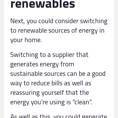
renewables
Next, you could consider switching
to renewable sources of energy in
your home.
Switching to a supplier that
generates energy from
sustainable sources can be a good
way to reduce bills as well as
reassuring yourself that the
energy you’re using is “clean”.
As well as this, you could generate