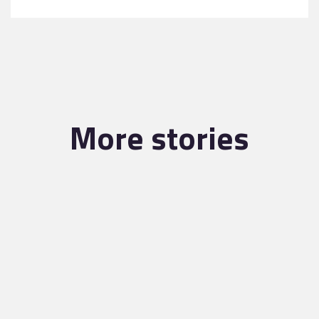
More stories