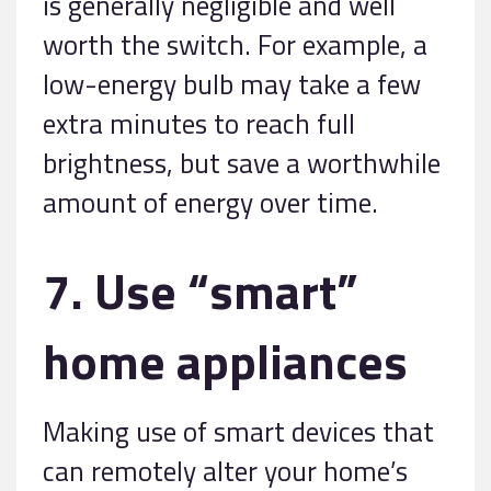
is generally negligible and well
worth the switch. For example, a
low-energy bulb may take a few
extra minutes to reach full
brightness, but save a worthwhile
amount of energy over time.
7. Use “smart”
home appliances
Making use of smart devices that
can remotely alter your home’s