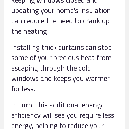
updating your home’s insulation
can reduce the need to crank up
the heating.
Installing thick curtains can stop
some of your precious heat from
escaping through the cold
windows and keeps you warmer
for less.
In turn, this additional energy
efficiency will see you require less
energy, helping to reduce your