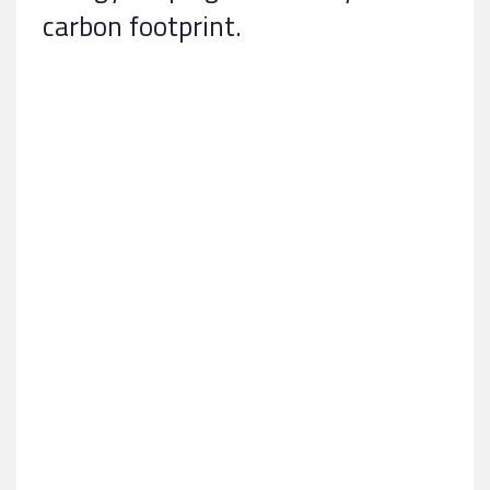
carbon footprint.