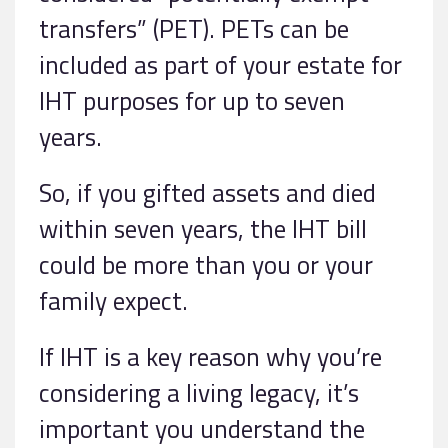
transfers” (PET). PETs can be
included as part of your estate for
IHT purposes for up to seven
years.
So, if you gifted assets and died
within seven years, the IHT bill
could be more than you or your
family expect.
If IHT is a key reason why you’re
considering a living legacy, it’s
important you understand the