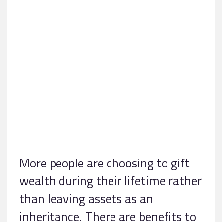
More people are choosing to gift
wealth during their lifetime rather
than leaving assets as an
inheritance. There are benefits to