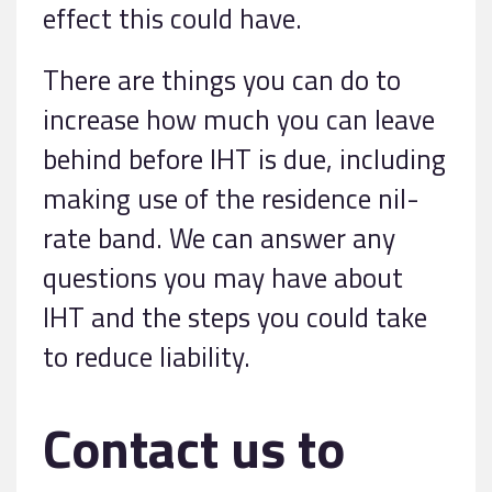
effect this could have.
There are things you can do to
increase how much you can leave
behind before IHT is due, including
making use of the residence nil-
rate band. We can answer any
questions you may have about
IHT and the steps you could take
to reduce liability.
Contact us to