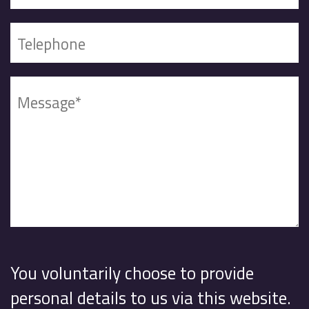
You voluntarily choose to provide
personal details to us via this website.