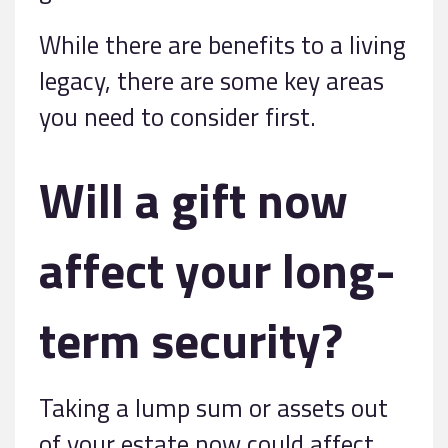
While there are benefits to a living
legacy, there are some key areas
you need to consider first.
Will a gift now
affect your long-
term security?
Taking a lump sum or assets out
of your estate now could affect