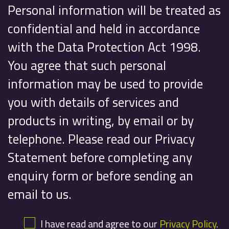
Personal information will be treated as
confidential and held in accordance
with the Data Protection Act 1998.
You agree that such personal
information may be used to provide
you with details of services and
products in writing, by email or by
telephone. Please read our Privacy
Statement before completing any
enquiry form or before sending an
email to us.
I have read and agree to our
Privacy Policy
.