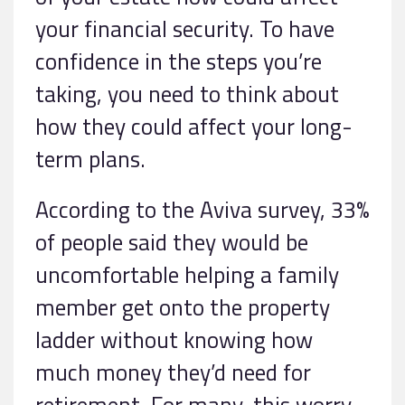
your financial security. To have
confidence in the steps you’re
taking, you need to think about
how they could affect your long-
term plans.
According to the Aviva survey, 33%
of people said they would be
uncomfortable helping a family
member get onto the property
ladder without knowing how
much money they’d need for
retirement. For many, this worry