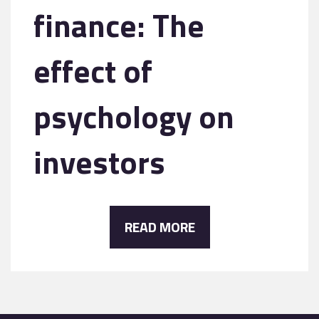
finance: The
effect of
psychology on
investors
READ MORE