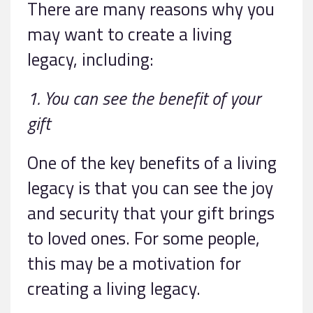
There are many reasons why you
may want to create a living
legacy, including:
1. You can see the benefit of your
gift
One of the key benefits of a living
legacy is that you can see the joy
and security that your gift brings
to loved ones. For some people,
this may be a motivation for
creating a living legacy.