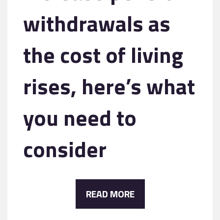
withdrawals as
the cost of living
rises, here’s what
you need to
consider
READ MORE