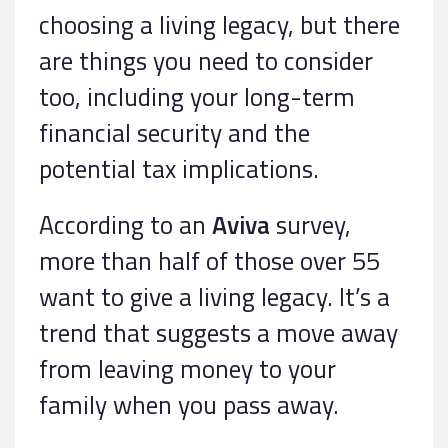
choosing a living legacy, but there
are things you need to consider
too, including your long-term
financial security and the
potential tax implications.
According to an
Aviva
survey,
more than half of those over 55
want to give a living legacy. It’s a
trend that suggests a move away
from leaving money to your
family when you pass away.