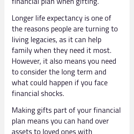
financial plan when gifting.
Longer life expectancy is one of
the reasons people are turning to
living legacies, as it can help
family when they need it most.
However, it also means you need
to consider the long term and
what could happen if you face
financial shocks.
Making gifts part of your financial
plan means you can hand over
assets to loved ones with