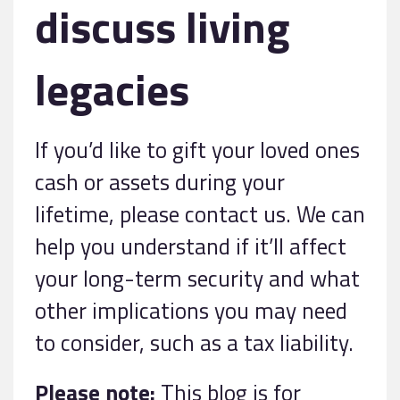
discuss living
legacies
If you’d like to gift your loved ones
cash or assets during your
lifetime, please contact us. We can
help you understand if it’ll affect
your long-term security and what
other implications you may need
to consider, such as a tax liability.
Please note:
This blog is for