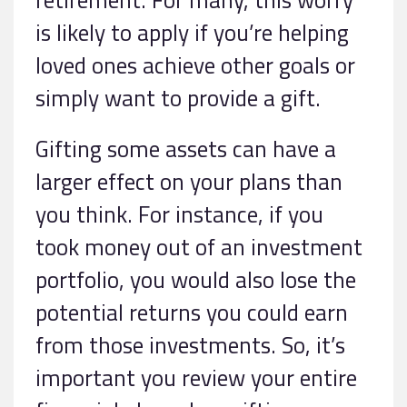
is likely to apply if you’re helping
loved ones achieve other goals or
simply want to provide a gift.
Gifting some assets can have a
larger effect on your plans than
you think. For instance, if you
took money out of an investment
portfolio, you would also lose the
potential returns you could earn
from those investments. So, it’s
important you review your entire