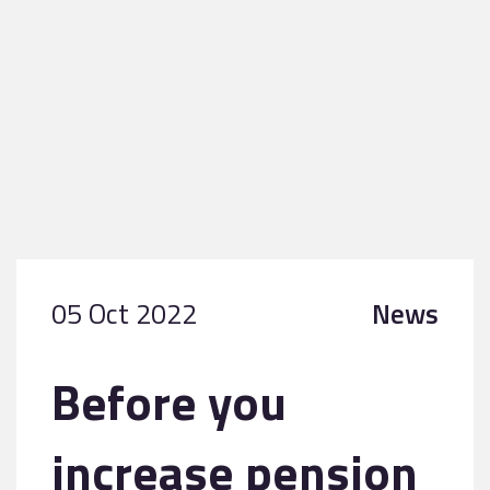
05 Oct 2022
News
Before you
increase pension