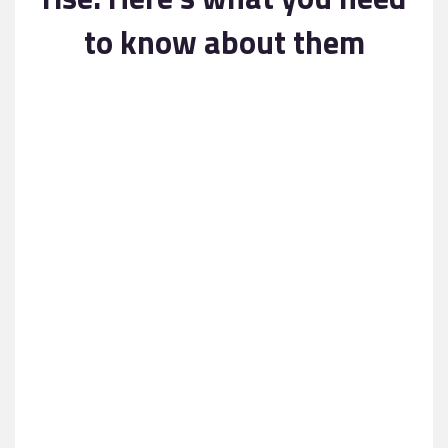
Contact
to know about them