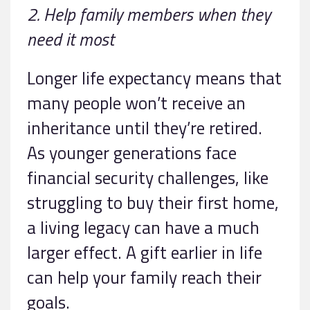
2. Help family members when they
need it most
Longer life expectancy means that
many people won’t receive an
inheritance until they’re retired.
As younger generations face
financial security challenges, like
struggling to buy their first home,
a living legacy can have a much
larger effect. A gift earlier in life
can help your family reach their
goals.