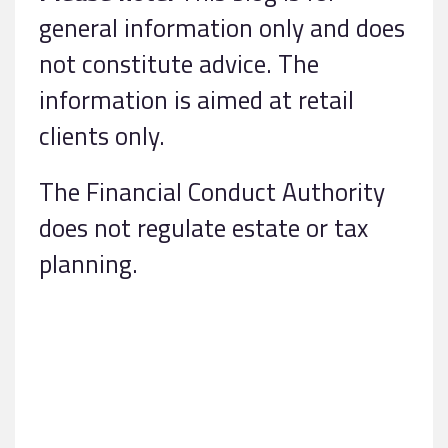
general information only and does
not constitute advice. The
information is aimed at retail
clients only.
The Financial Conduct Authority
does not regulate estate or tax
planning.