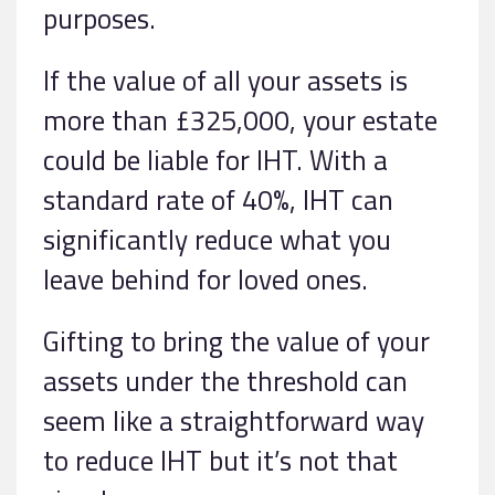
purposes.
If the value of all your assets is
more than £325,000, your estate
could be liable for IHT. With a
standard rate of 40%, IHT can
significantly reduce what you
leave behind for loved ones.
Gifting to bring the value of your
assets under the threshold can
seem like a straightforward way
to reduce IHT but it’s not that