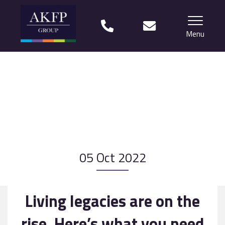
Menu
Home
Your team
Financial Life Planning explained
Who we work with
05 Oct 2022
What our clients say
Why choose us?
Living legacies are on the
News
rise. Here’s what you need