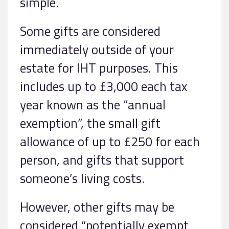
simple.
Some gifts are considered
immediately outside of your
estate for IHT purposes. This
includes up to £3,000 each tax
year known as the “annual
exemption”, the small gift
allowance of up to £250 for each
person, and gifts that support
someone’s living costs.
However, other gifts may be
considered “potentially exempt