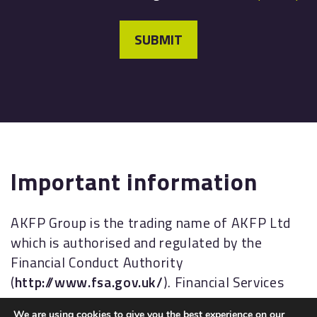
SUBMIT
Important information
AKFP Group is the trading name of AKFP Ltd
which is authorised and regulated by the
Financial Conduct Authority
(
http://www.fsa.gov.uk/
). Financial Services
Register No: 176477.
We are using cookies to give you the best experience on our