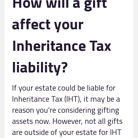
How will a gift
affect your
Inheritance Tax
liability?
If your estate could be liable for
Inheritance Tax (IHT), it may be a
reason you’re considering gifting
assets now. However, not all gifts
are outside of your estate for IHT