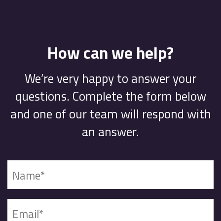
How can we help?
We’re very happy to answer your
questions. Complete the form below
and one of our team will respond with
an answer.