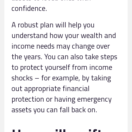
confidence.
A robust plan will help you
understand how your wealth and
income needs may change over
the years. You can also take steps
to protect yourself from income
shocks – for example, by taking
out appropriate financial
protection or having emergency
assets you can fall back on.