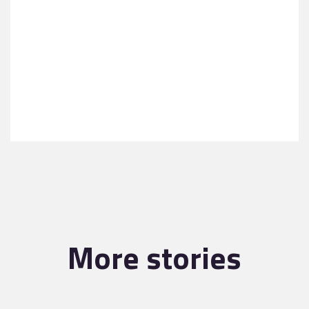
More stories