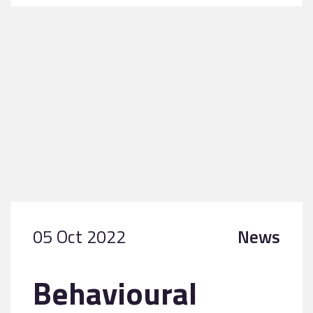
05 Oct 2022
News
Behavioural