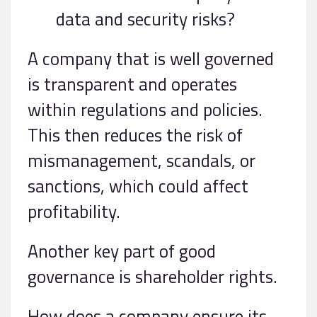
data and security risks?
A company that is well governed
is transparent and operates
within regulations and policies.
This then reduces the risk of
mismanagement, scandals, or
sanctions, which could affect
profitability.
Another key part of good
governance is shareholder rights.
How does a company ensure its