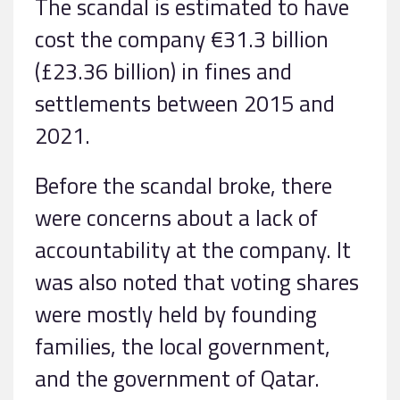
The scandal is estimated to have
cost the company €31.3 billion
(£23.36 billion) in fines and
settlements between 2015 and
2021.
Before the scandal broke, there
were concerns about a lack of
accountability at the company. It
was also noted that voting shares
were mostly held by founding
families, the local government,
and the government of Qatar.