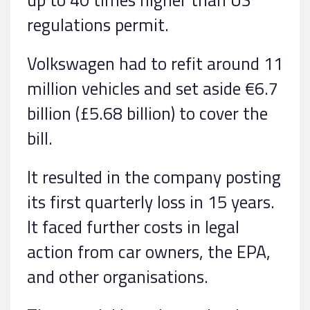
regulations permit.
Volkswagen had to refit around 11
million vehicles and set aside €6.7
billion (£5.68 billion) to cover the
bill.
It resulted in the company posting
its first quarterly loss in 15 years.
It faced further costs in legal
action from car owners, the EPA,
and other organisations.