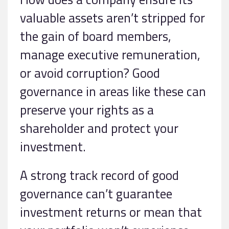
valuable assets aren’t stripped for
the gain of board members,
manage executive remuneration,
or avoid corruption? Good
governance in areas like these can
preserve your rights as a
shareholder and protect your
investment.
A strong track record of good
governance can’t guarantee
investment returns or mean that