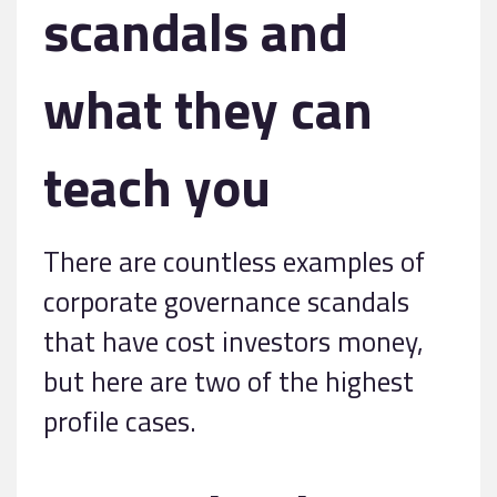
scandals and
what they can
teach you
There are countless examples of
corporate governance scandals
that have cost investors money,
but here are two of the highest
profile cases.