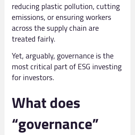
reducing plastic pollution, cutting
emissions, or ensuring workers
across the supply chain are
treated fairly.
Yet, arguably, governance is the
most critical part of ESG investing
for investors.
What does
“governance”