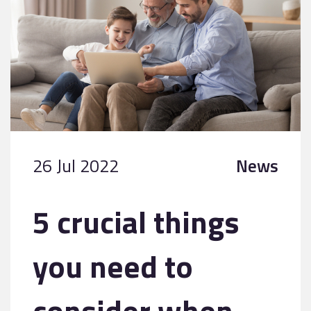
26 Jul 2022
News
5 crucial things
you need to
consider when