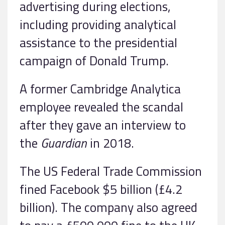
advertising during elections,
including providing analytical
assistance to the presidential
campaign of Donald Trump.
A former Cambridge Analytica
employee revealed the scandal
after they gave an interview to
the
Guardian
in 2018.
The US Federal Trade Commission
fined Facebook $5 billion (£4.2
billion). The company also agreed