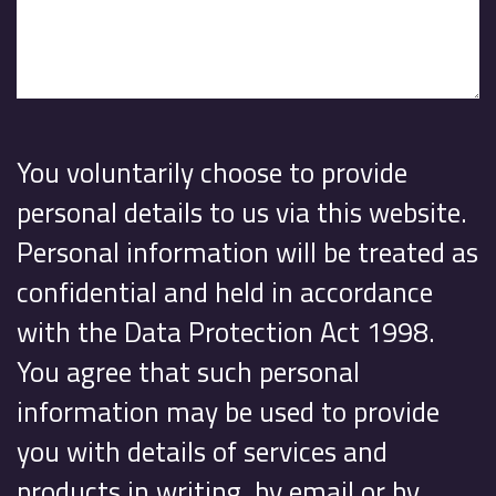
You voluntarily choose to provide
personal details to us via this website.
Personal information will be treated as
confidential and held in accordance
with the Data Protection Act 1998.
You agree that such personal
information may be used to provide
you with details of services and
products in writing, by email or by