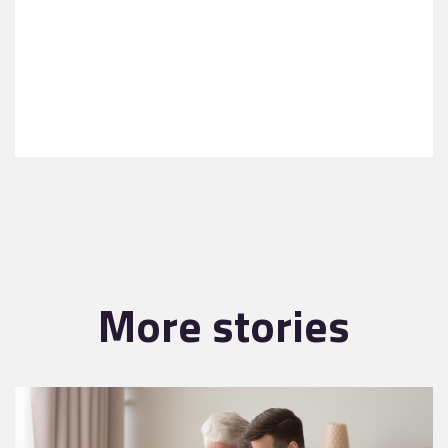
More stories