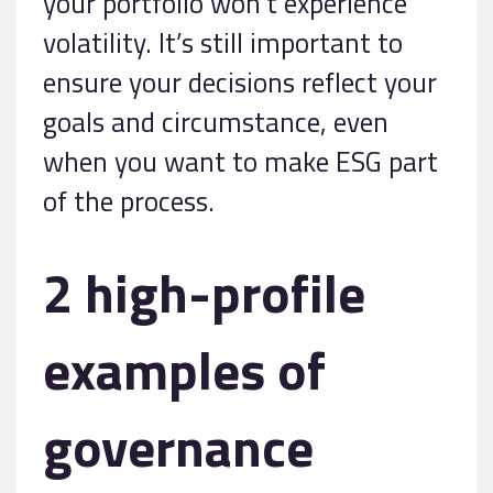
your portfolio won’t experience
volatility. It’s still important to
ensure your decisions reflect your
goals and circumstance, even
when you want to make ESG part
of the process.
2 high-profile
examples of
governance