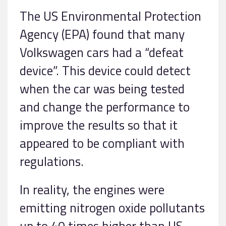
The US Environmental Protection
Agency (EPA) found that many
Volkswagen cars had a “defeat
device”. This device could detect
when the car was being tested
and change the performance to
improve the results so that it
appeared to be compliant with
regulations.
In reality, the engines were
emitting nitrogen oxide pollutants
up to 40 times higher than US