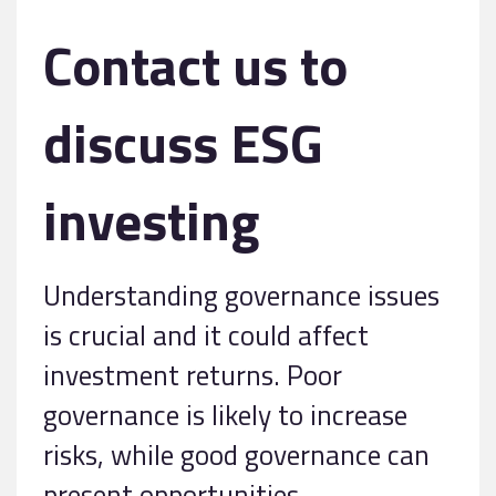
Contact us to
discuss ESG
investing
Understanding governance issues
is crucial and it could affect
investment returns. Poor
governance is likely to increase
risks, while good governance can
present opportunities.