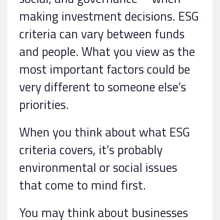
making investment decisions. ESG
criteria can vary between funds
and people. What you view as the
most important factors could be
very different to someone else’s
priorities.
When you think about what ESG
criteria covers, it’s probably
environmental or social issues
that come to mind first.
You may think about businesses