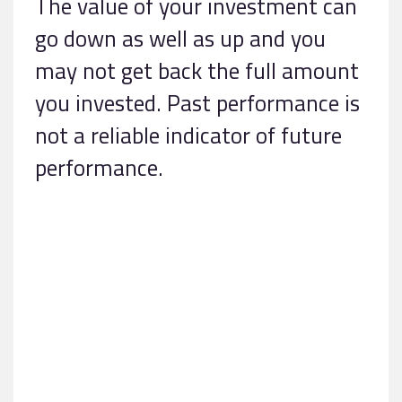
The value of your investment can
go down as well as up and you
may not get back the full amount
you invested. Past performance is
not a reliable indicator of future
performance.