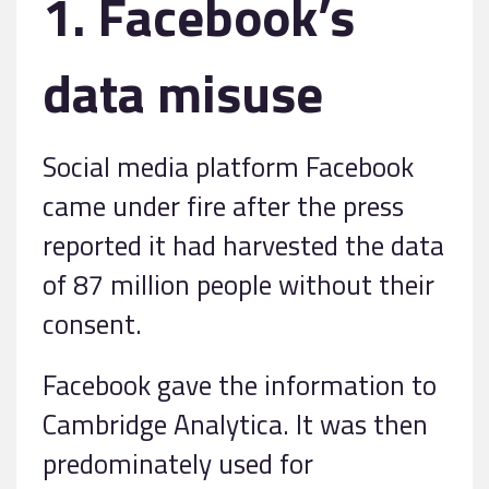
1. Facebook’s
data misuse
Social media platform Facebook
came under fire after the press
reported it had harvested the data
of 87 million people without their
consent.
Facebook gave the information to
Cambridge Analytica. It was then
predominately used for