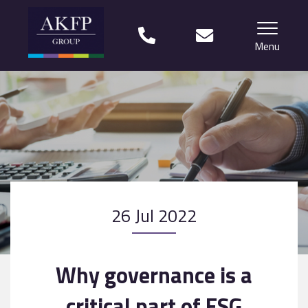
Menu
Home
Your team
Financial Life Planning explained
Who we work with
26 Jul 2022
What our clients say
Why choose us?
Why governance is a
News
critical part of ESG