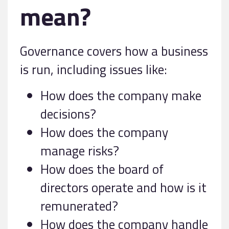
mean?
Governance covers how a business
is run, including issues like:
How does the company make
decisions?
How does the company
manage risks?
How does the board of
directors operate and how is it
remunerated?
How does the company handle