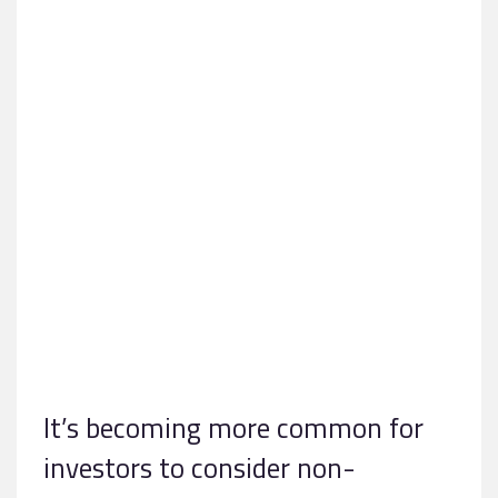
It’s becoming more common for
investors to consider non-