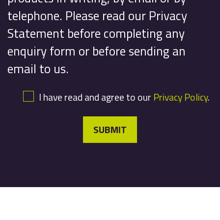
telephone. Please read our Privacy
Statement before completing any
enquiry form or before sending an
email to us.
I have read and agree to our
Privacy Policy
.
SUBMIT