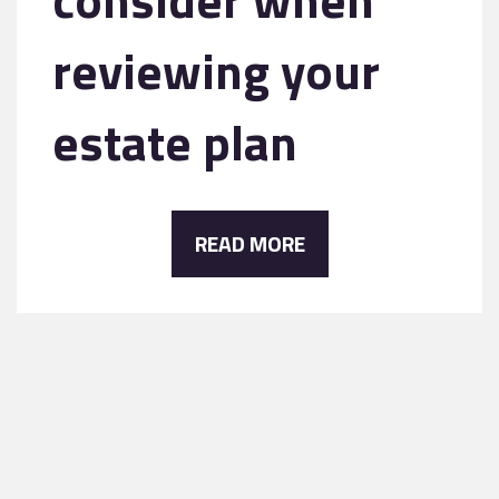
reviewing your
estate plan
READ MORE