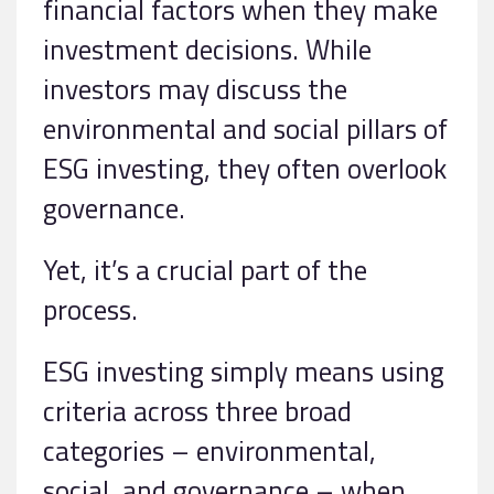
financial factors when they make
investment decisions. While
investors may discuss the
environmental and social pillars of
ESG investing, they often overlook
governance.
Yet, it’s a crucial part of the
process.
ESG investing simply means using
criteria across three broad
categories – environmental,
social, and governance – when