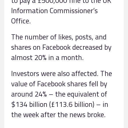
to pay a £500,000 fine to the UK
Information Commissioner’s
Office.
The number of likes, posts, and
shares on Facebook decreased by
almost 20% in a month.
Investors were also affected. The
value of Facebook shares fell by
around 24% – the equivalent of
$134 billion (£113.6 billion) – in
the week after the news broke.