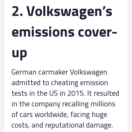
2. Volkswagen’s
emissions cover-
up
German carmaker Volkswagen
admitted to cheating emission
tests in the US in 2015. It resulted
in the company recalling millions
of cars worldwide, facing huge
costs, and reputational damage.