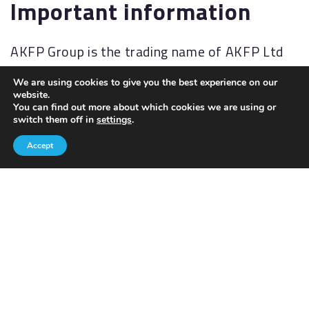
Important information
AKFP Group is the trading name of AKFP Ltd
which is authorised and regulated by the
We are using cookies to give you the best experience on our
Financial Conduct Authority
website.
(
http://www.fsa.gov.uk/
). Financial Services
You can find out more about which cookies we are using or
switch them off in
settings
.
Register No: 176477.
Accept
The Financial Ombudsman Service (FOS) is an
agency for arbitrating on unresolved
complaints between regulated firms and their
clients. Full details of the FOS can be found on
its website at
www.financial-
ombudsman.org.uk.
AKFP Ltd, Registered Address: Building 2, The