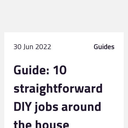
30 Jun 2022
Guides
Guide: 10
straightforward
DIY jobs around
the house