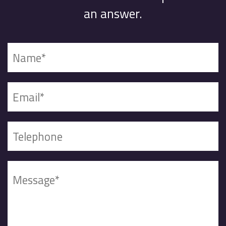
an answer.