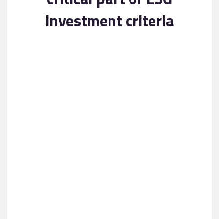
Contact
investment criteria