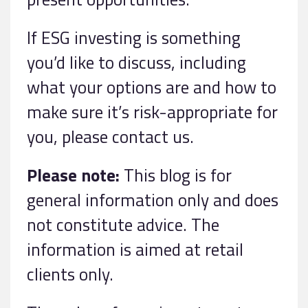
If ESG investing is something
you’d like to discuss, including
what your options are and how to
make sure it’s risk-appropriate for
you, please contact us.
Please note:
This blog is for
general information only and does
not constitute advice. The
information is aimed at retail
clients only.