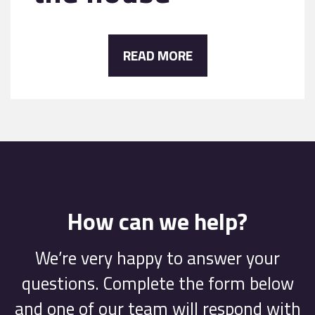
READ MORE
How can we help?
We’re very happy to answer your
questions. Complete the form below
and one of our team will respond with