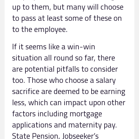
up to them, but many will choose
to pass at least some of these on
to the employee.
If it seems like a win-win
situation all round so far, there
are potential pitfalls to consider
too. Those who choose a salary
sacrifice are deemed to be earning
less, which can impact upon other
factors including mortgage
applications and maternity pay.
State Pension, Jobseeker’s