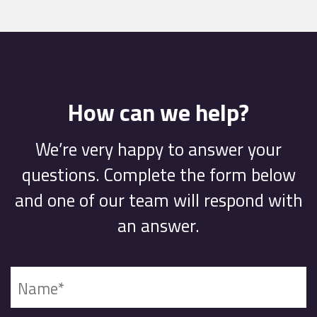
How can we help?
We’re very happy to answer your
questions. Complete the form below
and one of our team will respond with
an answer.