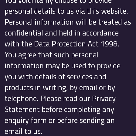
personal details to us via this website.
Personal information will be treated as
confidential and held in accordance
with the Data Protection Act 1998.
You agree that such personal
information may be used to provide
you with details of services and
products in writing, by email or by
telephone. Please read our Privacy
Statement before completing any
enquiry form or before sending an
email to us.