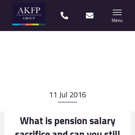
Menu
Home
Your team
Financial Life Planning explained
Who we work with
11 Jul 2016
What our clients say
Why choose us?
What is pension salary
News
sacrifice and can you still