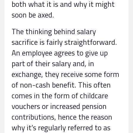
both what it is and why it might
soon be axed.
The thinking behind salary
sacrifice is fairly straightforward.
An employee agrees to give up
part of their salary and, in
exchange, they receive some form
of non-cash benefit. This often
comes in the form of childcare
vouchers or increased pension
contributions, hence the reason
why it’s regularly referred to as