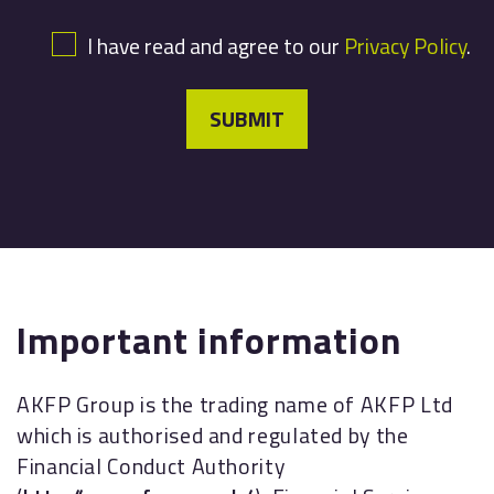
I have read and agree to our
Privacy Policy
.
SUBMIT
Important information
AKFP Group is the trading name of AKFP Ltd
which is authorised and regulated by the
Financial Conduct Authority