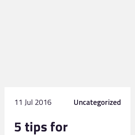
11 Jul 2016
Uncategorized
5 tips for