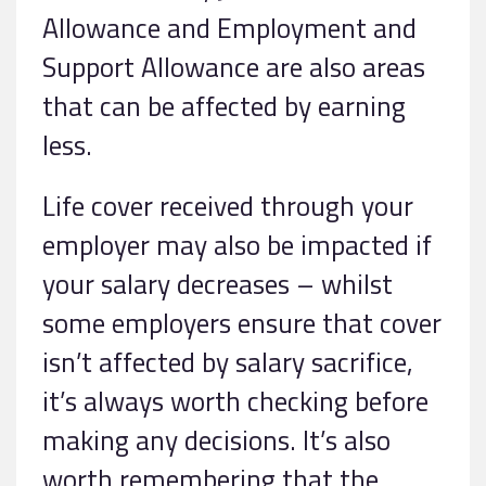
Allowance and Employment and
Support Allowance are also areas
that can be affected by earning
less.
Life cover received through your
employer may also be impacted if
your salary decreases – whilst
some employers ensure that cover
isn’t affected by salary sacrifice,
it’s always worth checking before
making any decisions. It’s also
worth remembering that the