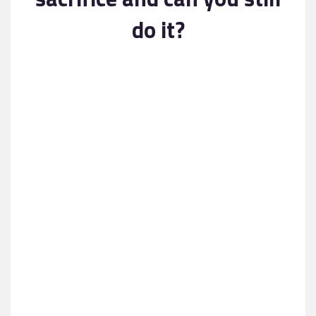
Contact
do it?