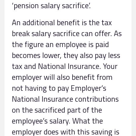
‘pension salary sacrifice’.
An additional benefit is the tax
break salary sacrifice can offer. As
the figure an employee is paid
becomes lower, they also pay less
tax and National Insurance. Your
employer will also benefit from
not having to pay Employer’s
National Insurance contributions
on the sacrificed part of the
employee’s salary. What the
employer does with this saving is