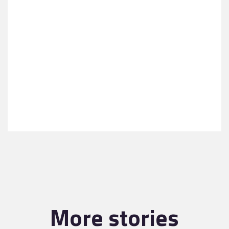
More stories