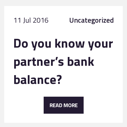
11 Jul 2016
Uncategorized
Do you know your
partner’s bank
balance?
READ MORE