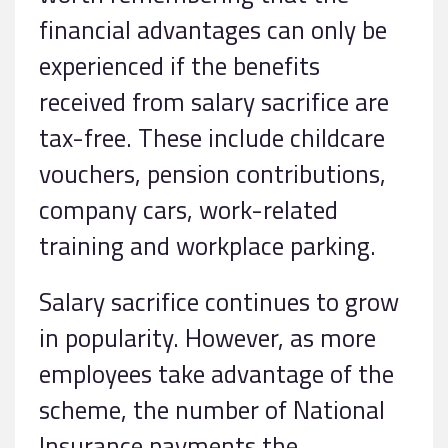
financial advantages can only be
experienced if the benefits
received from salary sacrifice are
tax-free. These include childcare
vouchers, pension contributions,
company cars, work-related
training and workplace parking.
Salary sacrifice continues to grow
in popularity. However, as more
employees take advantage of the
scheme, the number of National
Insurance payments the