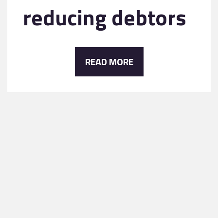
reducing debtors
READ MORE