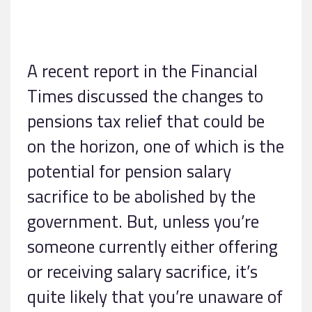
A recent report in the Financial
Times discussed the changes to
pensions tax relief that could be
on the horizon, one of which is the
potential for pension salary
sacrifice to be abolished by the
government. But, unless you’re
someone currently either offering
or receiving salary sacrifice, it’s
quite likely that you’re unaware of