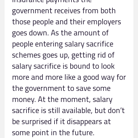
government receives from both
those people and their employers
goes down. As the amount of
people entering salary sacrifice
schemes goes up, getting rid of
salary sacrifice is bound to look
more and more like a good way for
the government to save some
money. At the moment, salary
sacrifice is still available, but don’t
be surprised if it disappears at
some point in the future.