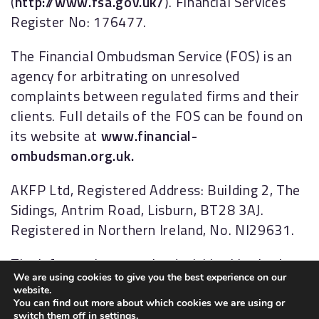
(
http://www.fsa.gov.uk/
). Financial Services
Register No: 176477.
The Financial Ombudsman Service (FOS) is an
agency for arbitrating on unresolved
complaints between regulated firms and their
clients. Full details of the FOS can be found on
its website at
www.financial-
ombudsman.org.uk.
AKFP Ltd, Registered Address: Building 2, The
Sidings, Antrim Road, Lisburn, BT28 3AJ.
Registered in Northern Ireland, No. NI29631.
The information contained within this site is
We are using cookies to give you the best experience on our
subject to the UK regulatory regime and is
website.
therefore targeted primarily at consumers
You can find out more about which cookies we are using or
switch them off in
settings
.