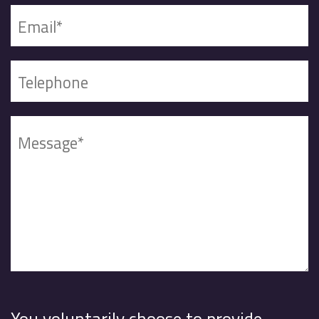
You voluntarily choose to provide