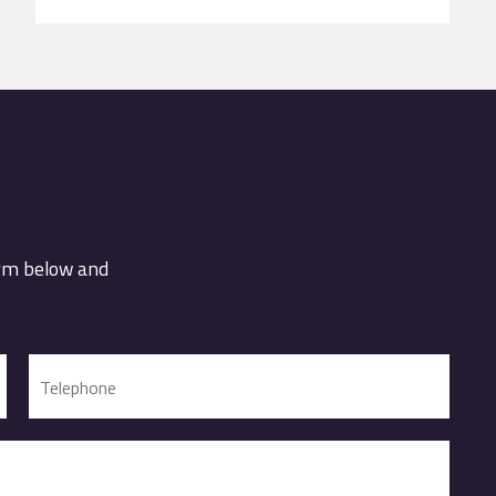
orm below and