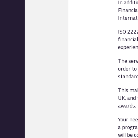
In addit
Financia
Internat
ISO 2222
financia
experienc
The serv
order to
standard
This mak
UK, and 
awards.
Your nee
a progra
will be 