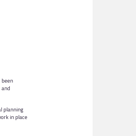
y been
e and
al planning
ork in place