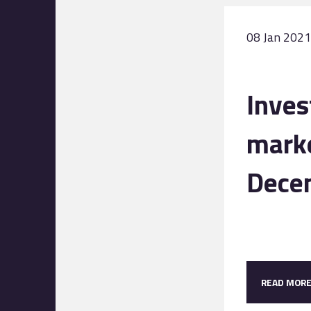
08 Jan 2021
Inve
marke
Dece
READ MOR