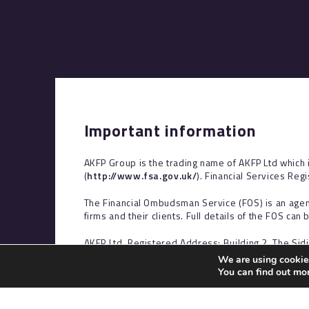
Important information
AKFP Group is the trading name of AKFP Ltd which 
(
http://www.fsa.gov.uk/
). Financial Services Reg
The Financial Ombudsman Service (FOS) is an agen
firms and their clients. Full details of the FOS can
AKFP Ltd, Registered Address: Building 2, The Sid
Ireland, No. NI29631.
We are using cookies
You can find out mo
The information contained within this site is subje
at consumers based in the UK.