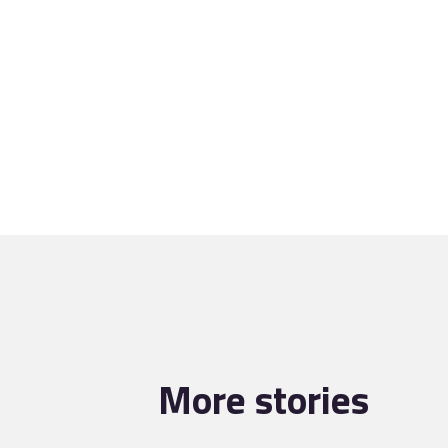
More stories