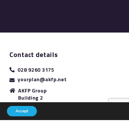
Contact details
028 9260 3175
yourplan@akfp.net
AKFP Group
Building 2
The Sidings
Accept
Antrim Road
Lisburn
BT28 3AJ