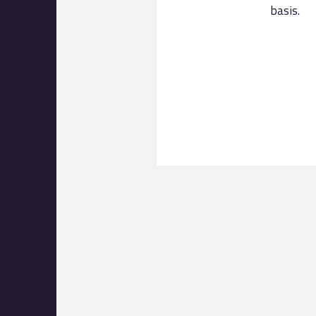
basis.