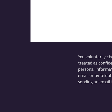
You voluntarily ch
treated as confid
personal informat
email or by telep
sending an email t