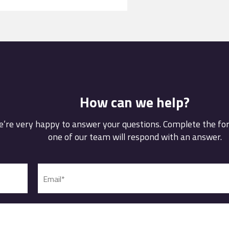
How can we help?
’re very happy to answer your questions. Complete the f
one of our team will respond with an answer.