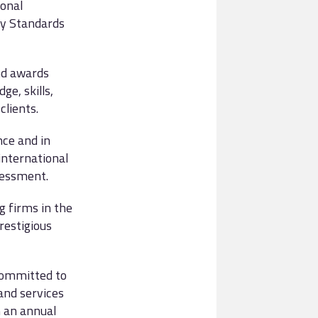
onal
by Standards
nd awards
e, skills,
clients.
nce and in
international
sessment.
g firms in the
restigious
 committed to
and services
n an annual