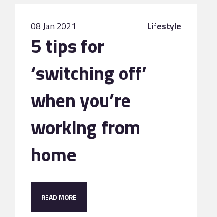
08 Jan 2021
Lifestyle
5 tips for
‘switching off’
when you’re
working from
home
READ MORE