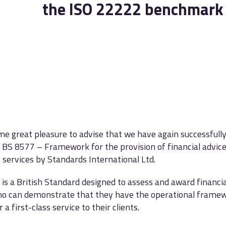
the ISO 22222 benchmark
 me great pleasure to advise that we have again successfull
BS 8577 – Framework for the provision of financial advic
 services by Standards International Ltd.
is a British Standard designed to assess and award financi
o can demonstrate that they have the operational framew
r a first-class service to their clients.