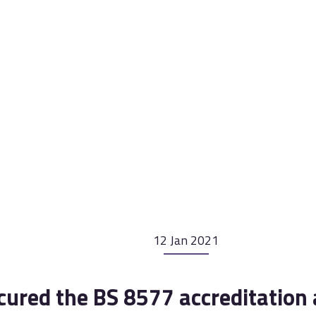
12 Jan 2021
cured the BS 8577 accreditation 