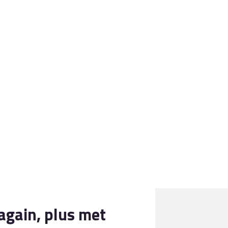
028 9260 3175
YOURPLAN@AKFP.NET
again, plus met