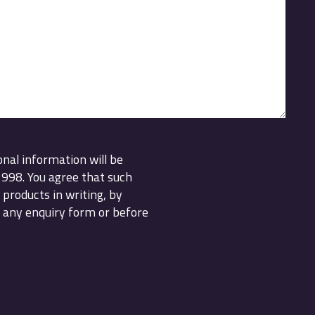
onal information will be
1998. You agree that such
products in writing, by
 any enquiry form or before