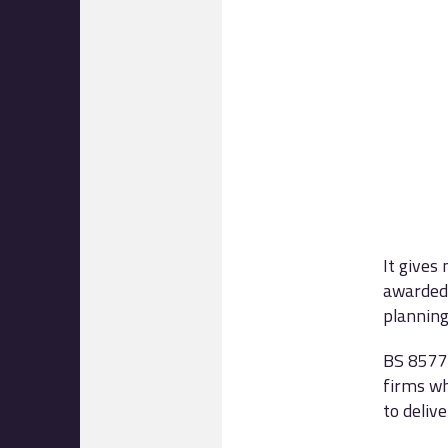
It gives
awarded 
planning
BS 8577 
firms wh
to delive