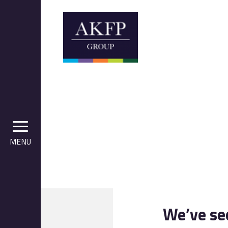
MENU
We’ve se