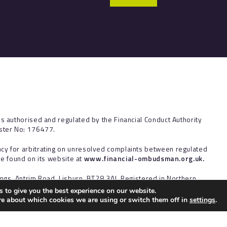
is authorised and regulated by the Financial Conduct Authority
ister No: 176477.
cy for arbitrating on unresolved complaints between regulated
 be found on its website at
www.financial-ombudsman.org.uk.
ings, Antrim Road, Lisburn, BT28 3AJ. Registered in Northern
 to give you the best experience on our website.
re about which cookies we are using or switch them off in
settings
.
ct to the UK regulatory regime and is therefore targeted primarily