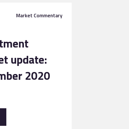
Market Commentary
stment
t update:
mber 2020
E