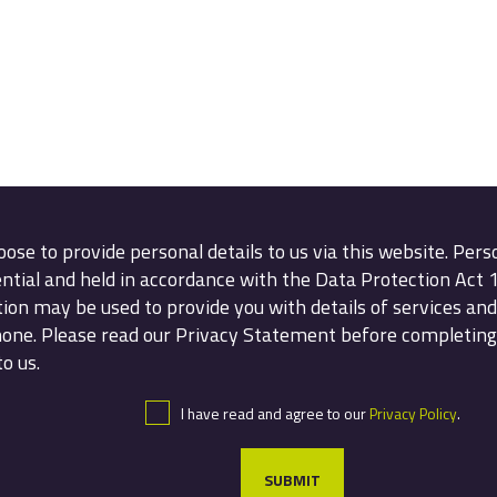
oose to provide personal details to us via this website. Pers
ential and held in accordance with the Data Protection Act 
ion may be used to provide you with details of services and 
hone. Please read our Privacy Statement before completing
o us.
I have read and agree to our
Privacy Policy
.
SUBMIT