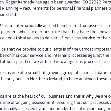
ion, Roger Kennedy has again been awarded ISO 22222 Pers
l Planning – requirements for personal financial planners 
ional Ltd.
2 is an internationally agreed benchmark that assesses a
l planners who can demonstrate that they have the knowledg
e and ethical values to deliver a first-class service to their 
ice that we provide to our clients is of the utmost importa
 benchmark our service and internal processes against the 
 of best practice, we entered into a rigorous process of as
es us one of a small but growing group of financial plannin
the only ones in Northern Ireland, to have achieved these p
ds are at the heart of our business and this is why we are
mme of ongoing assessment, ensuring that our processes 
continually assessed by an independent certification body o