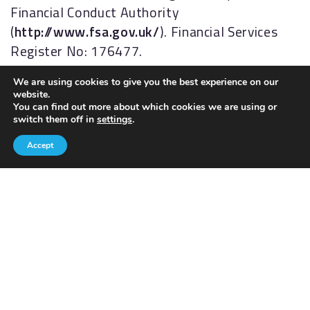
Financial Conduct Authority
(
http://www.fsa.gov.uk/
). Financial Services
Register No: 176477.
The Financial Ombudsman Service (FOS) is an
We are using cookies to give you the best experience on our
website.
agency for arbitrating on unresolved
You can find out more about which cookies we are using or
complaints between regulated firms and their
switch them off in
settings
.
clients. Full details of the FOS can be found on
Accept
its website at
www.financial-
ombudsman.org.uk.
AKFP Ltd, Registered Address: Building 2, The
Sidings, Antrim Road, Lisburn, BT28 3AJ.
Registered in Northern Ireland, No. NI29631.
The information contained within this site is
subject to the UK regulatory regime and is