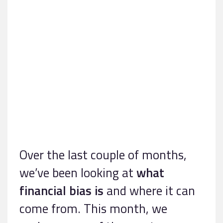
Over the last couple of months,
we’ve been looking at
what
financial bias is
and where it can
come from. This month, we