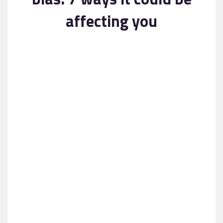
Contact
affecting you