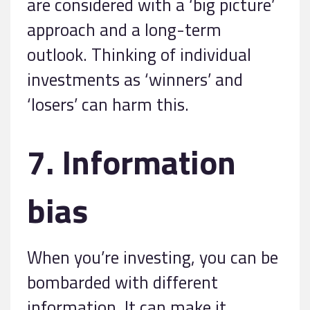
are considered with a ‘big picture’
approach and a long-term
outlook. Thinking of individual
investments as ‘winners’ and
‘losers’ can harm this.
7. Information
bias
When you’re investing, you can be
bombarded with different
information. It can make it