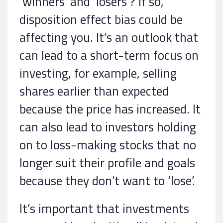
‘winners’ and ‘losers’? If so,
disposition effect bias could be
affecting you. It’s an outlook that
can lead to a short-term focus on
investing, for example, selling
shares earlier than expected
because the price has increased. It
can also lead to investors holding
on to loss-making stocks that no
longer suit their profile and goals
because they don’t want to ‘lose’.
It’s important that investments