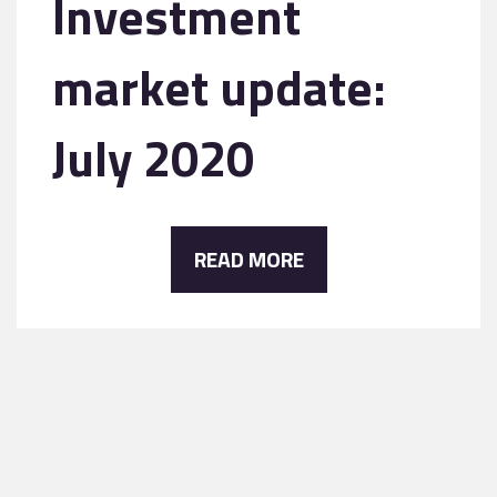
Investment
market update:
July 2020
READ MORE