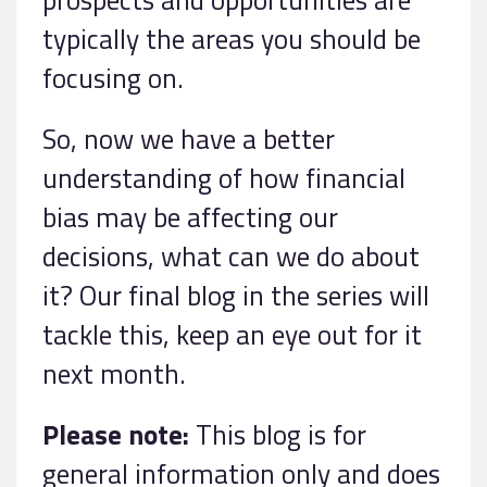
typically the areas you should be
focusing on.
So, now we have a better
understanding of how financial
bias may be affecting our
decisions, what can we do about
it? Our final blog in the series will
tackle this, keep an eye out for it
next month.
Please note:
This blog is for
general information only and does