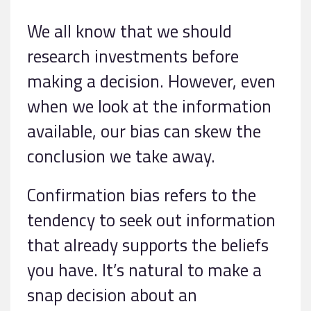
We all know that we should
research investments before
making a decision. However, even
when we look at the information
available, our bias can skew the
conclusion we take away.
Confirmation bias refers to the
tendency to seek out information
that already supports the beliefs
you have. It’s natural to make a
snap decision about an