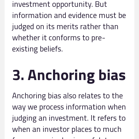
investment opportunity. But
information and evidence must be
judged on its merits rather than
whether it conforms to pre-
existing beliefs.
3. Anchoring bias
Anchoring bias also relates to the
way we process information when
judging an investment. It refers to
when an investor places to much