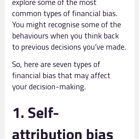
explore some of the most
common types of financial bias.
You might recognise some of the
behaviours when you think back
to previous decisions you’ve made.
So, here are seven types of
financial bias that may affect
your decision-making.
1. Self-
attribution bias