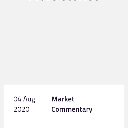
04 Aug
Market
2020
Commentary