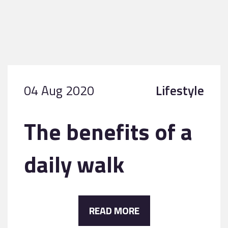
04 Aug 2020
Lifestyle
The benefits of a
daily walk
READ MORE