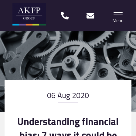
Menu
Home
Your team
Financial Life Planning explained
Who we work with
06 Aug 2020
What our clients say
Why choose us?
Understanding financial
News
bias: 7 ways it could be