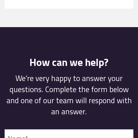
How can we help?
We’re very happy to answer your
questions. Complete the form below
and one of our team will respond with
an answer.