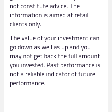
not constitute advice. The
information is aimed at retail
clients only.
The value of your investment can
go down as well as up and you
may not get back the full amount
you invested. Past performance is
not a reliable indicator of future
performance.