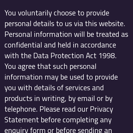
You voluntarily choose to provide
personal details to us via this website.
Personal information will be treated as
confidential and held in accordance
with the Data Protection Act 1998.
You agree that such personal
information may be used to provide
you with details of services and
products in writing, by email or by
telephone. Please read our Privacy
Statement before completing any
enquiry form or before sending an