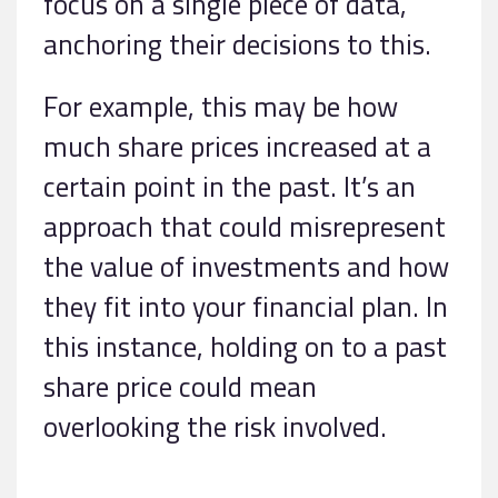
focus on a single piece of data,
anchoring their decisions to this.
For example, this may be how
much share prices increased at a
certain point in the past. It’s an
approach that could misrepresent
the value of investments and how
they fit into your financial plan. In
this instance, holding on to a past
share price could mean
overlooking the risk involved.