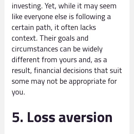
investing. Yet, while it may seem
like everyone else is following a
certain path, it often lacks
context. Their goals and
circumstances can be widely
different from yours and, as a
result, financial decisions that suit
some may not be appropriate for
you.
5. Loss aversion