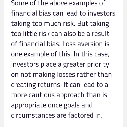
Some of the above examples of
financial bias can lead to investors
taking too much risk. But taking
too little risk can also be a result
of financial bias. Loss aversion is
one example of this. In this case,
investors place a greater priority
on not making losses rather than
creating returns. It can lead to a
more cautious approach than is
appropriate once goals and
circumstances are factored in.