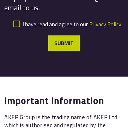
email to us.
I have read and agree to our
Privacy Policy
.
SUBMIT
Important information
AKFP Group is the trading name of AKFP Ltd
which is authorised and regulated by the