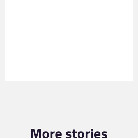
More stories