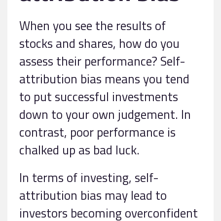
When you see the results of
stocks and shares, how do you
assess their performance? Self-
attribution bias means you tend
to put successful investments
down to your own judgement. In
contrast, poor performance is
chalked up as bad luck.
In terms of investing, self-
attribution bias may lead to
investors becoming overconfident