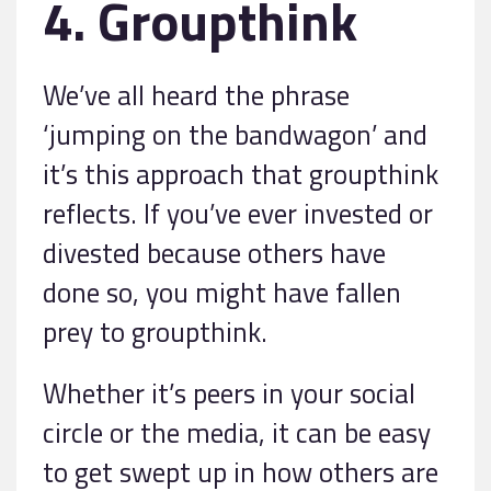
4. Groupthink
We’ve all heard the phrase
‘jumping on the bandwagon’ and
it’s this approach that groupthink
reflects. If you’ve ever invested or
divested because others have
done so, you might have fallen
prey to groupthink.
Whether it’s peers in your social
circle or the media, it can be easy
to get swept up in how others are