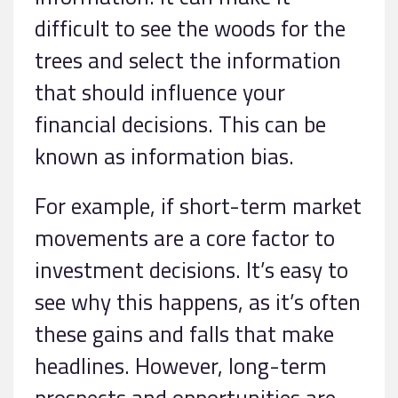
difficult to see the woods for the
trees and select the information
that should influence your
financial decisions. This can be
known as information bias.
For example, if short-term market
movements are a core factor to
investment decisions. It’s easy to
see why this happens, as it’s often
these gains and falls that make
headlines. However, long-term
prospects and opportunities are