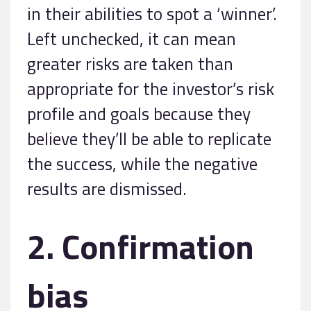
in their abilities to spot a ‘winner’.
Left unchecked, it can mean
greater risks are taken than
appropriate for the investor’s risk
profile and goals because they
believe they’ll be able to replicate
the success, while the negative
results are dismissed.
2. Confirmation
bias