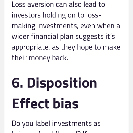
Loss aversion can also lead to
investors holding on to loss-
making investments, even when a
wider financial plan suggests it’s
appropriate, as they hope to make
their money back.
6. Disposition
Effect bias
Do you label investments as