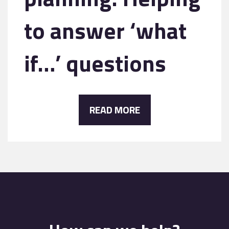
to answer ‘what
if…’ questions
READ MORE