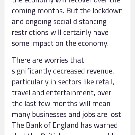
coming months. But the lockdown
and ongoing social distancing
restrictions will certainly have
some impact on the economy.
There are worries that
significantly decreased revenue,
particularly in sectors like retail,
travel and entertainment, over
the last few months will mean
many businesses and jobs are lost.
The Bank of England has warned