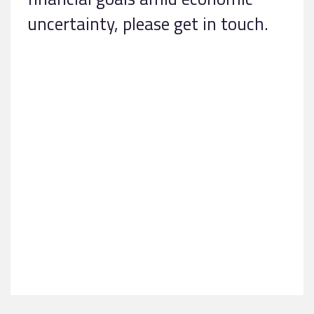
uncertainty, please get in touch.