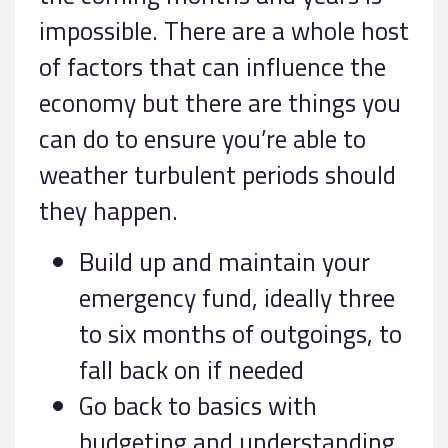
impossible. There are a whole host
of factors that can influence the
economy but there are things you
can do to ensure you’re able to
weather turbulent periods should
they happen.
Build up and maintain your
emergency fund, ideally three
to six months of outgoings, to
fall back on if needed
Go back to basics with
budgeting and understanding