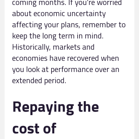
coming months. If you’re worried
about economic uncertainty
affecting your plans, remember to
keep the long term in mind.
Historically, markets and
economies have recovered when
you look at performance over an
extended period.
Repaying the
cost of