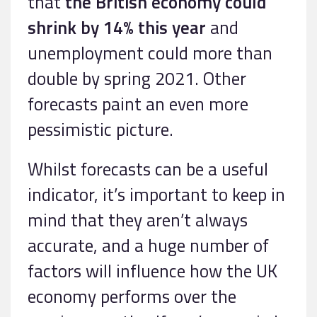
that
the British economy could
shrink by 14% this year
and
unemployment could more than
double by spring 2021. Other
forecasts paint an even more
pessimistic picture.
Whilst forecasts can be a useful
indicator, it’s important to keep in
mind that they aren’t always
accurate, and a huge number of
factors will influence how the UK
economy performs over the