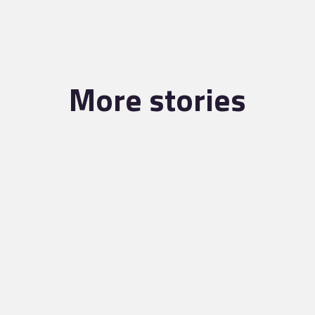
More stories