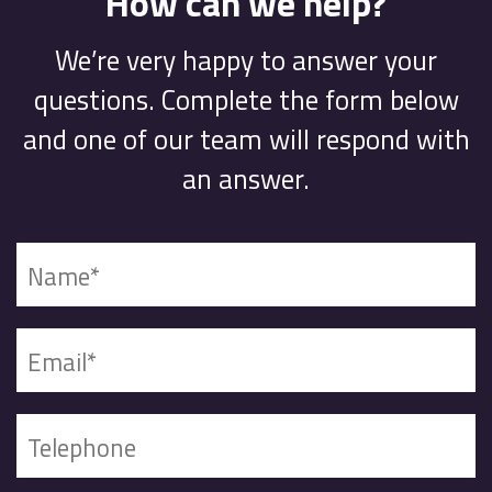
How can we help?
We’re very happy to answer your
questions. Complete the form below
and one of our team will respond with
an answer.