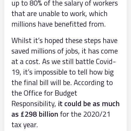
up to 80% of the salary of workers
that are unable to work, which
millions have benefitted from.
Whilst it’s hoped these steps have
saved millions of jobs, it has come
at a cost. As we still battle Covid-
19, it’s impossible to tell how big
the final bill will be. According to
the Office for Budget
Responsibility,
it could be as much
as £298 billion
for the 2020/21
tax year.