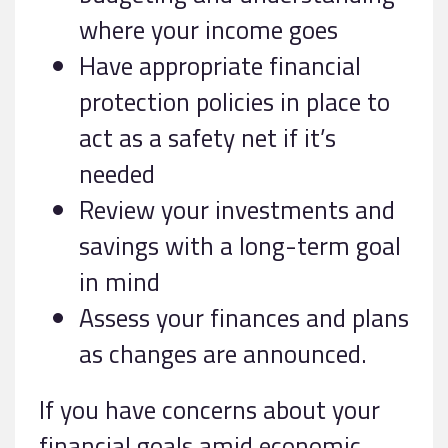
where your income goes
Have appropriate financial
protection policies in place to
act as a safety net if it’s
needed
Review your investments and
savings with a long-term goal
in mind
Assess your finances and plans
as changes are announced.
If you have concerns about your
financial goals amid economic