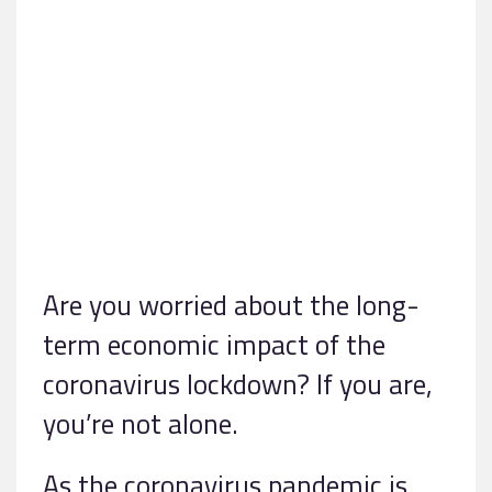
Are you worried about the long-
term economic impact of the
coronavirus lockdown? If you are,
you’re not alone.
As the coronavirus pandemic is