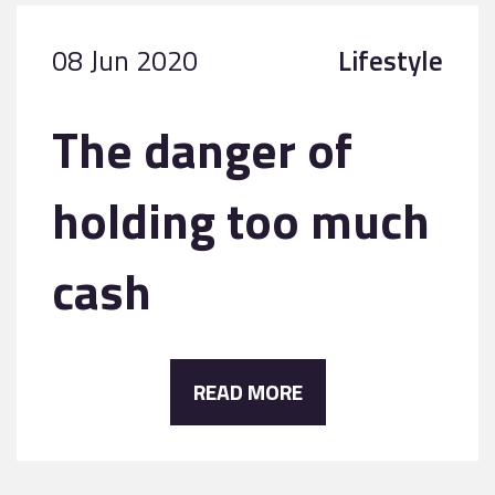
08 Jun 2020
Lifestyle
The danger of
holding too much
cash
READ MORE