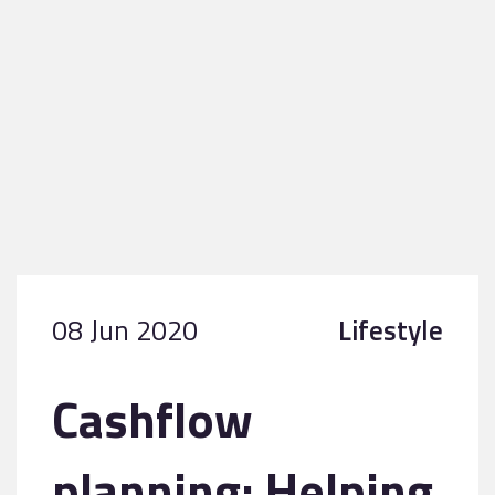
08 Jun 2020
Lifestyle
Cashflow
planning: Helping