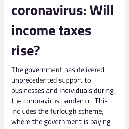
coronavirus: Will
income taxes
rise?
The government has delivered
unprecedented support to
businesses and individuals during
the coronavirus pandemic. This
includes the furlough scheme,
where the government is paying