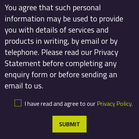
You agree that such personal
information may be used to provide
you with details of services and
products in writing, by email or by
telephone. Please read our Privacy
Statement before completing any
enquiry form or before sending an
email to us.
I have read and agree to our
Privacy Policy
.
SUBMIT