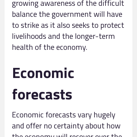
growing awareness of the difficult
balance the government will have
to strike as it also seeks to protect
livelihoods and the longer-term
health of the economy.
Economic
forecasts
Economic forecasts vary hugely
and offer no certainty about how
the economy will recover over the