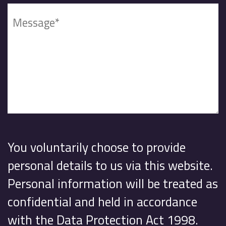
You voluntarily choose to provide
personal details to us via this website.
Personal information will be treated as
confidential and held in accordance
with the Data Protection Act 1998.