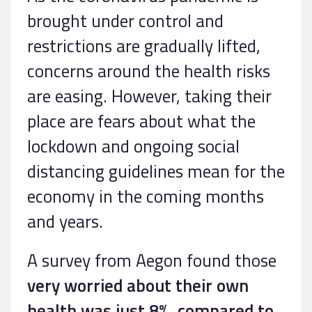
brought under control and
restrictions are gradually lifted,
concerns around the health risks
are easing. However, taking their
place are fears about what the
lockdown and ongoing social
distancing guidelines mean for the
economy in the coming months
and years.
A survey from Aegon found those
very worried about their own
health was just 8%, compared to