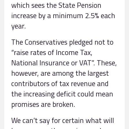
which sees the State Pension
increase by a minimum 2.5% each
year.
The Conservatives pledged not to
“raise rates of Income Tax,
National Insurance or VAT”. These,
however, are among the largest
contributors of tax revenue and
the increasing deficit could mean
promises are broken.
We can’t say for certain what will