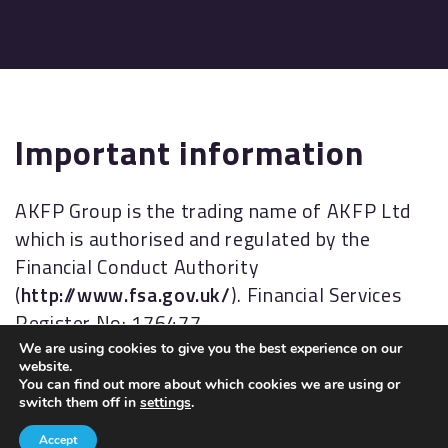
Important information
AKFP Group is the trading name of AKFP Ltd
which is authorised and regulated by the
Financial Conduct Authority
(
http://www.fsa.gov.uk/
). Financial Services
Register No: 176477.
We are using cookies to give you the best experience on our
The Financial Ombudsman Service (FOS) is an
website.
You can find out more about which cookies we are using or
agency for arbitrating on unresolved
switch them off in
settings
.
complaints between regulated firms and their
Accept