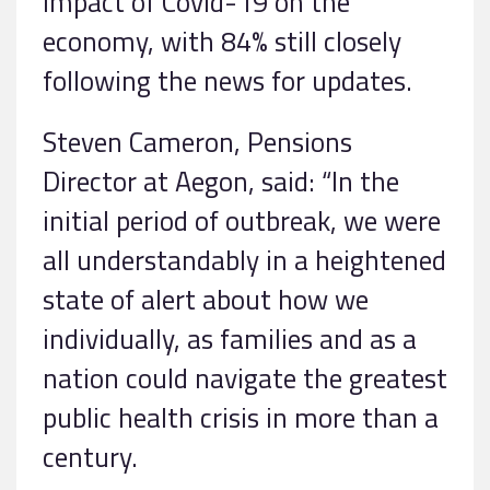
impact of Covid-19 on the
economy, with 84% still closely
following the news for updates.
Steven Cameron, Pensions
Director at Aegon, said: “In the
initial period of outbreak, we were
all understandably in a heightened
state of alert about how we
individually, as families and as a
nation could navigate the greatest
public health crisis in more than a
century.