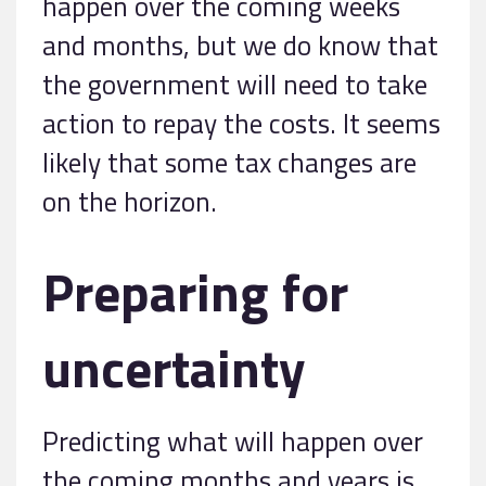
happen over the coming weeks
and months, but we do know that
the government will need to take
action to repay the costs. It seems
likely that some tax changes are
on the horizon.
Preparing for
uncertainty
Predicting what will happen over
the coming months and years is