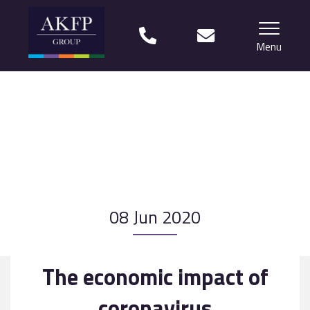
Menu
Home
Your team
Financial Life Planning explained
Who we work with
08 Jun 2020
What our clients say
Why choose us?
The economic impact of
News
coronavirus