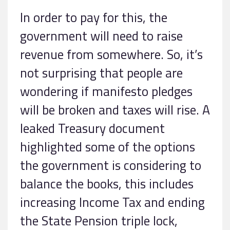
In order to pay for this, the
government will need to raise
revenue from somewhere. So, it’s
not surprising that people are
wondering if manifesto pledges
will be broken and taxes will rise. A
leaked Treasury document
highlighted some of the options
the government is considering to
balance the books, this includes
increasing Income Tax and ending
the State Pension triple lock,