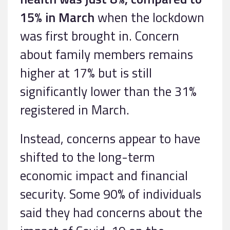
15% in March
when the lockdown
was first brought in. Concern
about family members remains
higher at 17% but is still
significantly lower than the 31%
registered in March.
Instead, concerns appear to have
shifted to the long-term
economic impact and financial
security. Some 90% of individuals
said they had concerns about the