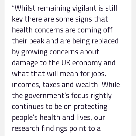
“Whilst remaining vigilant is still
key there are some signs that
health concerns are coming off
their peak and are being replaced
by growing concerns about
damage to the UK economy and
what that will mean for jobs,
incomes, taxes and wealth. While
the government’s focus rightly
continues to be on protecting
people’s health and lives, our
research findings point to a