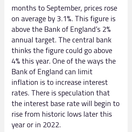
months to September, prices rose
on average by 3.1%. This figure is
above the Bank of England’s 2%
annual target. The central bank
thinks the figure could go above
4% this year. One of the ways the
Bank of England can limit
inflation is to increase interest
rates. There is speculation that
the interest base rate will begin to
rise from historic lows later this
year or in 2022.