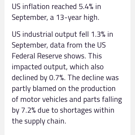
US inflation reached 5.4% in
September, a 13-year high.
US industrial output fell 1.3% in
September, data from the US
Federal Reserve shows. This
impacted output, which also
declined by 0.7%. The decline was
partly blamed on the production
of motor vehicles and parts falling
by 7.2% due to shortages within
the supply chain.