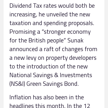
Dividend Tax rates would both be
increasing, he unveiled the new
taxation and spending proposals.
Promising a “stronger economy
for the British people” Sunak
announced a raft of changes from
a new levy on property developers
to the introduction of the new
National Savings & Investments
(NS&I) Green Savings Bond.
Inflation has also been in the
headlines this month. In the 12