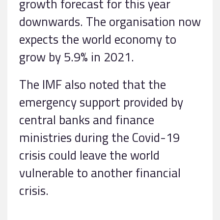
growth forecast for this year
downwards. The organisation now
expects the world economy to
grow by 5.9% in 2021.
The IMF also noted that the
emergency support provided by
central banks and finance
ministries during the Covid-19
crisis could leave the world
vulnerable to another financial
crisis.