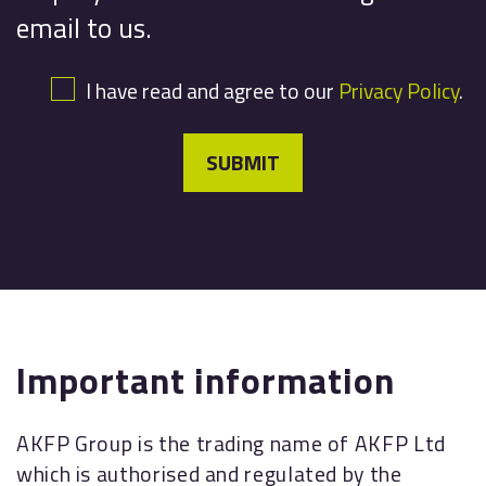
email to us.
I have read and agree to our
Privacy Policy
.
SUBMIT
Important information
AKFP Group is the trading name of AKFP Ltd
which is authorised and regulated by the