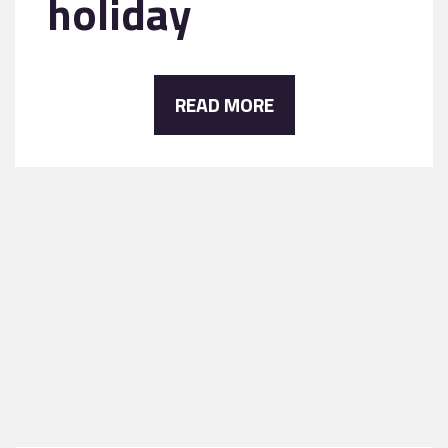
holiday
READ MORE