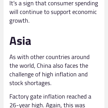
It’s a sign that consumer spending
will continue to support economic
growth.
Asia
As with other countries around
the world, China also faces the
challenge of high inflation and
stock shortages.
Factory gate inflation reached a
26-year high. Again, this was