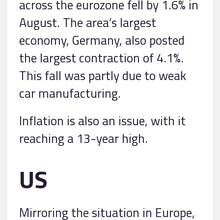
across the eurozone fell by 1.6% in
August. The area’s largest
economy, Germany, also posted
the largest contraction of 4.1%.
This fall was partly due to weak
car manufacturing.
Inflation is also an issue, with it
reaching a 13-year high.
US
Mirroring the situation in Europe,