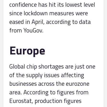
confidence has hit its lowest level
since lockdown measures were
eased in April, according to data
from YouGov.
Europe
Global chip shortages are just one
of the supply issues affecting
businesses across the eurozone
area. According to figures from
Eurostat, production figures