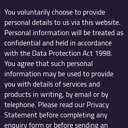
You voluntarily choose to provide
personal details to us via this website.
Personal information will be treated as
confidential and held in accordance
with the Data Protection Act 1998.
You agree that such personal
information may be used to provide
you with details of services and
products in writing, by email or by
telephone. Please read our Privacy
Statement before completing any
enquiry form or before sending an