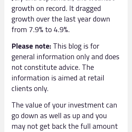
growth on record. It dragged
growth over the last year down
from 7.9% to 4.9%.
Please note:
This blog is for
general information only and does
not constitute advice. The
information is aimed at retail
clients only.
The value of your investment can
go down as well as up and you
may not get back the full amount