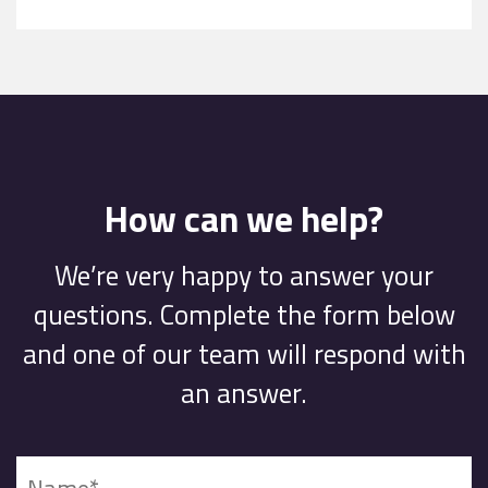
How can we help?
We’re very happy to answer your
questions. Complete the form below
and one of our team will respond with
an answer.