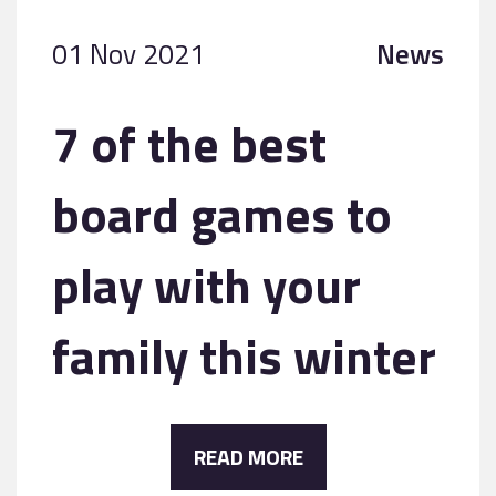
01 Nov 2021
News
7 of the best
board games to
play with your
family this winter
READ MORE