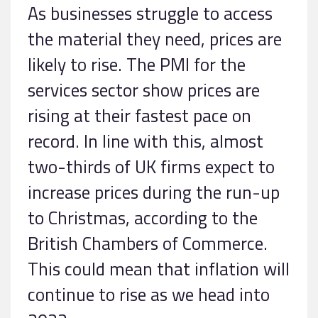
As businesses struggle to access
the material they need, prices are
likely to rise. The PMI for the
services sector show prices are
rising at their fastest pace on
record. In line with this, almost
two-thirds of UK firms expect to
increase prices during the run-up
to Christmas, according to the
British Chambers of Commerce.
This could mean that inflation will
continue to rise as we head into