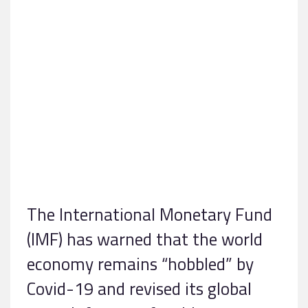
The International Monetary Fund
(IMF) has warned that the world
economy remains “hobbled” by
Covid-19 and revised its global