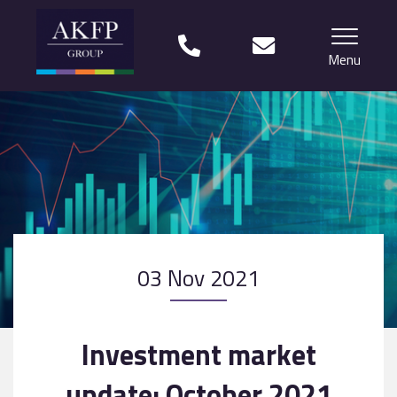
Menu
Home
Your team
Financial Life Planning explained
Who we work with
03 Nov 2021
What our clients say
Why choose us?
Investment market
News
update: October 2021