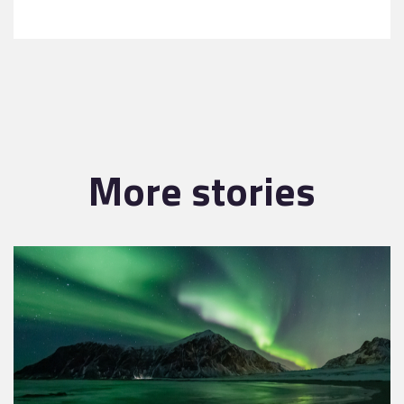
More stories