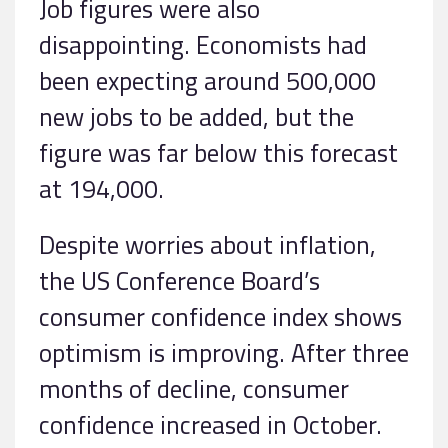
Job figures were also
disappointing. Economists had
been expecting around 500,000
new jobs to be added, but the
figure was far below this forecast
at 194,000.
Despite worries about inflation,
the US Conference Board’s
consumer confidence index shows
optimism is improving. After three
months of decline, consumer
confidence increased in October.