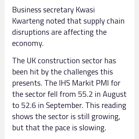
Business secretary Kwasi
Kwarteng noted that supply chain
disruptions are affecting the
economy.
The UK construction sector has
been hit by the challenges this
presents. The IHS Markit PMI for
the sector fell from 55.2 in August
to 52.6 in September. This reading
shows the sector is still growing,
but that the pace is slowing.