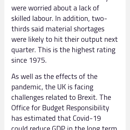
were worried about a lack of
skilled labour. In addition, two-
thirds said material shortages
were likely to hit their output next
quarter. This is the highest rating
since 1975.
As well as the effects of the
pandemic, the UK is facing
challenges related to Brexit. The
Office for Budget Responsibility
has estimated that Covid-19
could reduce GDP in the long term