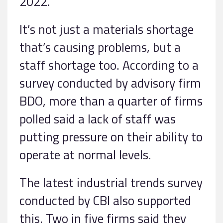
2022.
It’s not just a materials shortage
that’s causing problems, but a
staff shortage too. According to a
survey conducted by advisory firm
BDO, more than a quarter of firms
polled said a lack of staff was
putting pressure on their ability to
operate at normal levels.
The latest industrial trends survey
conducted by CBI also supported
this. Two in five firms said they