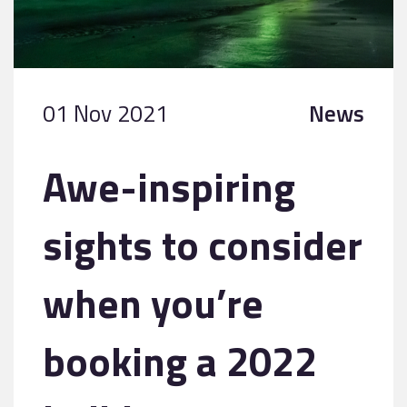
01 Nov 2021
News
Awe-inspiring
sights to consider
when you’re
booking a 2022