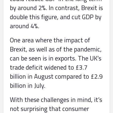
by around 2%. In contrast, Brexit is
double this figure, and cut GDP by
around 4%.
One area where the impact of
Brexit, as well as of the pandemic,
can be seen is in exports. The UK’s
trade deficit widened to £3.7
billion in August compared to £2.9
billion in July.
With these challenges in mind, it’s
not surprising that consumer