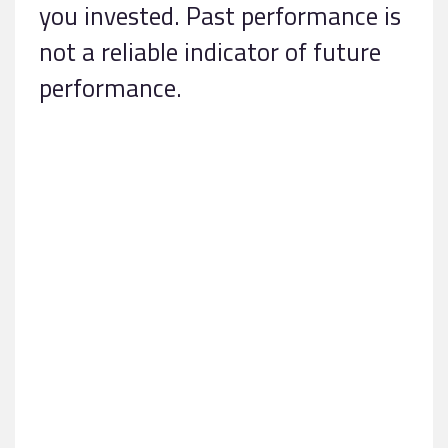
you invested. Past performance is
not a reliable indicator of future
performance.