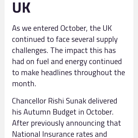
UK
As we entered October, the UK
continued to face several supply
challenges. The impact this has
had on fuel and energy continued
to make headlines throughout the
month.
Chancellor Rishi Sunak delivered
his Autumn Budget in October.
After previously announcing that
National Insurance rates and