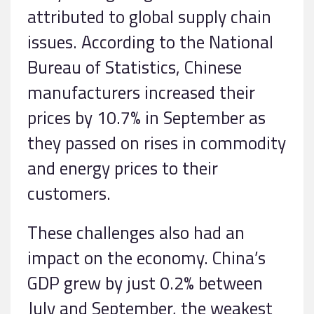
attributed to global supply chain
issues. According to the National
Bureau of Statistics, Chinese
manufacturers increased their
prices by 10.7% in September as
they passed on rises in commodity
and energy prices to their
customers.
These challenges also had an
impact on the economy. China’s
GDP grew by just 0.2% between
July and September, the weakest