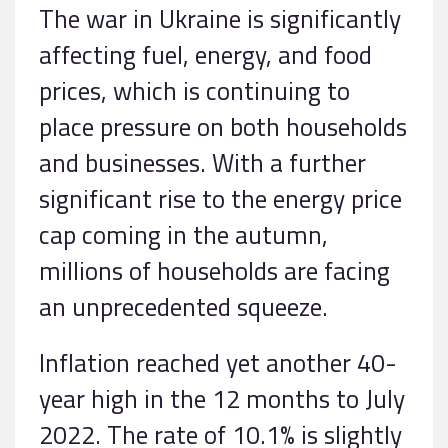
The war in Ukraine is significantly
affecting fuel, energy, and food
prices, which is continuing to
place pressure on both households
and businesses. With a further
significant rise to the energy price
cap coming in the autumn,
millions of households are facing
an unprecedented squeeze.
Inflation reached yet another 40-
year high in the 12 months to July
2022. The rate of 10.1% is slightly