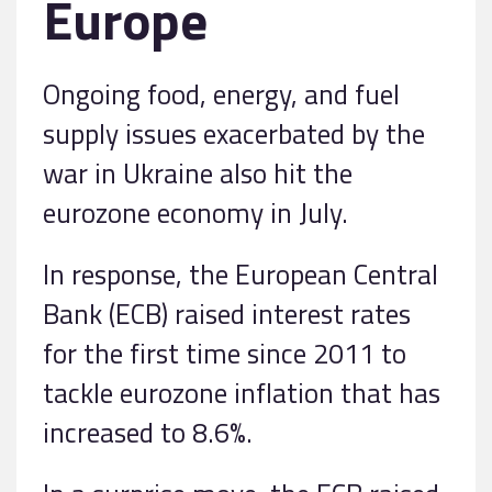
Europe
Ongoing food, energy, and fuel
supply issues exacerbated by the
war in Ukraine also hit the
eurozone economy in July.
In response, the European Central
Bank (ECB) raised interest rates
for the first time since 2011 to
tackle eurozone inflation that has
increased to 8.6%.