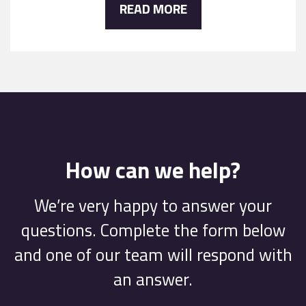
READ MORE
How can we help?
We’re very happy to answer your
questions. Complete the form below
and one of our team will respond with
an answer.