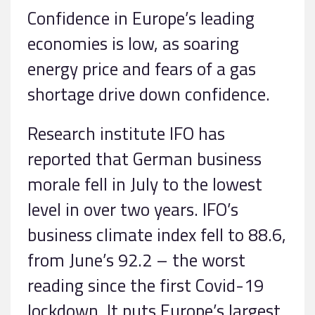
Confidence in Europe’s leading
economies is low, as soaring
energy price and fears of a gas
shortage drive down confidence.
Research institute IFO has
reported that German business
morale fell in July to the lowest
level in over two years. IFO’s
business climate index fell to 88.6,
from June’s 92.2 – the worst
reading since the first Covid-19
lockdown. It puts Europe’s largest