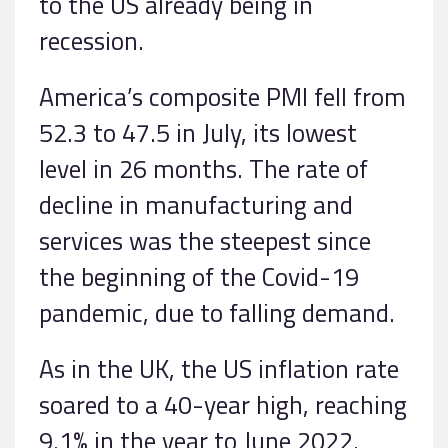
to the US already being in
recession.
America’s composite PMI fell from
52.3 to 47.5 in July, its lowest
level in 26 months. The rate of
decline in manufacturing and
services was the steepest since
the beginning of the Covid-19
pandemic, due to falling demand.
As in the UK, the US inflation rate
soared to a 40-year high, reaching
9.1% in the year to June 2022.