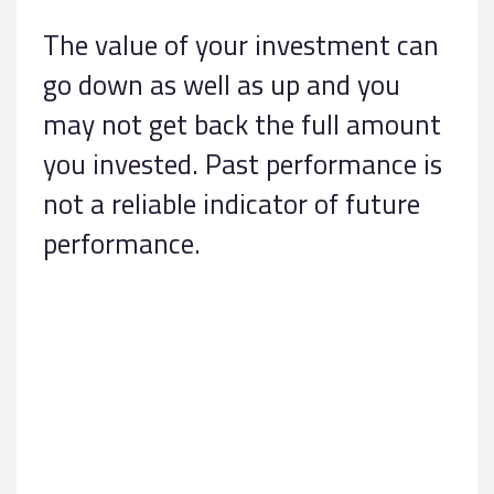
The value of your investment can
go down as well as up and you
may not get back the full amount
you invested. Past performance is
not a reliable indicator of future
performance.