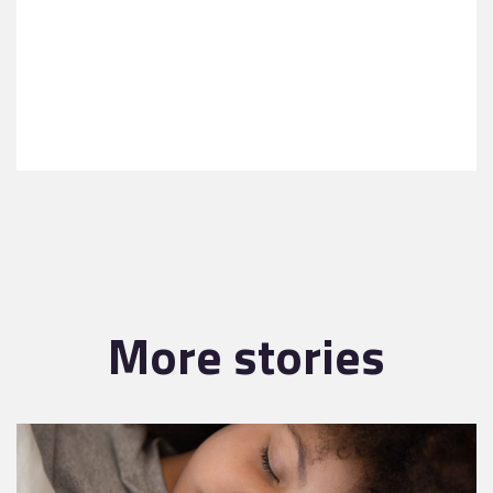
More stories