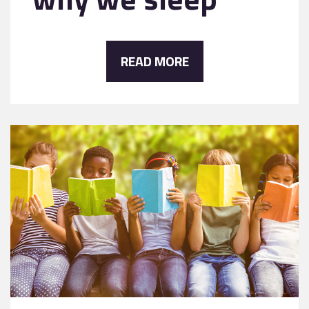
READ MORE