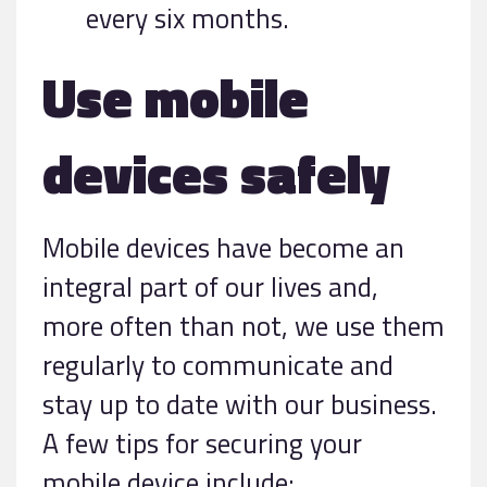
every six months.
Use mobile
devices safely
Mobile devices have become an
integral part of our lives and,
more often than not, we use them
regularly to communicate and
stay up to date with our business.
A few tips for securing your
mobile device include: