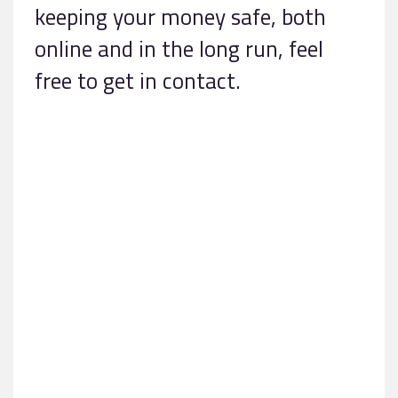
keeping your money safe, both
online and in the long run, feel
free to get in contact.