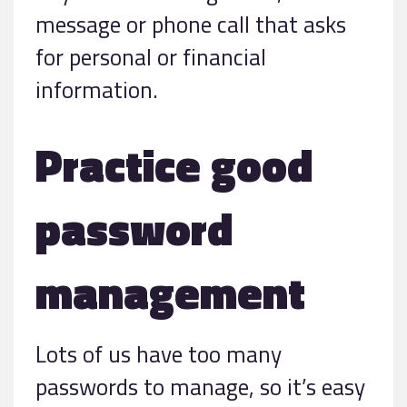
message or phone call that asks
for personal or financial
information.
Practice good
password
management
Lots of us have too many
passwords to manage, so it’s easy