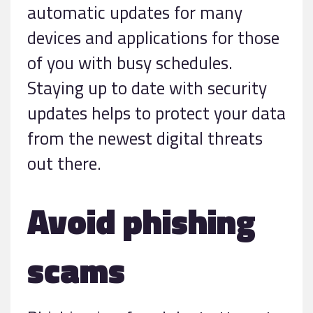
automatic updates for many
devices and applications for those
of you with busy schedules.
Staying up to date with security
updates helps to protect your data
from the newest digital threats
out there.
Avoid phishing
scams