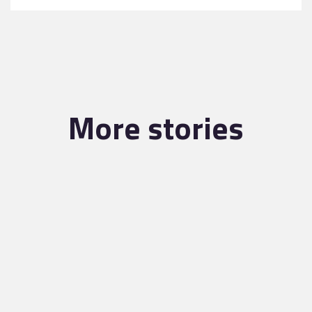
More stories