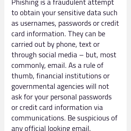
Phishing is a fraudulent attempt
to obtain your sensitive data such
as usernames, passwords or credit
card information. They can be
carried out by phone, text or
through social media – but, most
commonly, email. As a rule of
thumb, financial institutions or
governmental agencies will not
ask for your personal passwords
or credit card information via
communications. Be suspicious of
any official looking email,