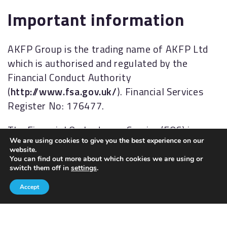
Important information
AKFP Group is the trading name of AKFP Ltd
which is authorised and regulated by the
Financial Conduct Authority
(
http://www.fsa.gov.uk/
). Financial Services
Register No: 176477.
The Financial Ombudsman Service (FOS) is an
We are using cookies to give you the best experience on our
agency for arbitrating on unresolved
website.
complaints between regulated firms and their
You can find out more about which cookies we are using or
switch them off in
settings
.
clients. Full details of the FOS can be found on
its website at
www.financial-
Accept
ombudsman.org.uk.
AKFP Ltd, Registered Address: Building 2, The