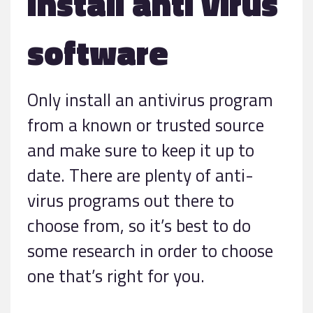
Install anti virus
software
Only install an antivirus program
from a known or trusted source
and make sure to keep it up to
date. There are plenty of anti-
virus programs out there to
choose from, so it’s best to do
some research in order to choose
one that’s right for you.