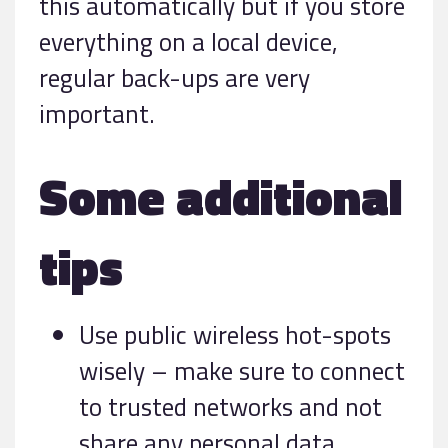
this automatically but if you store
everything on a local device,
regular back-ups are very
important.
Some additional
tips
Use public wireless hot-spots
wisely – make sure to connect
to trusted networks and not
share any personal data