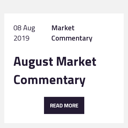
08 Aug
Market
2019
Commentary
August Market
Commentary
READ MORE