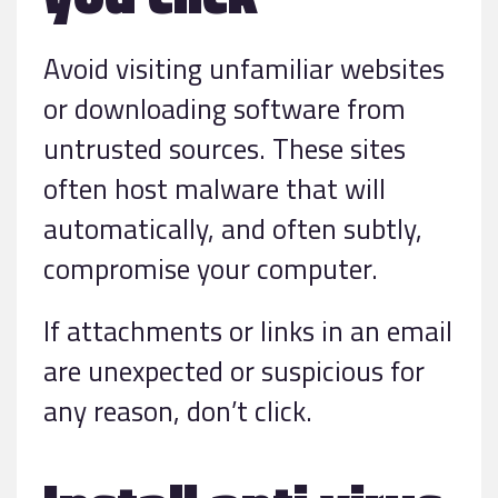
Avoid visiting unfamiliar websites
or downloading software from
untrusted sources. These sites
often host malware that will
automatically, and often subtly,
compromise your computer.
If attachments or links in an email
are unexpected or suspicious for
any reason, don’t click.