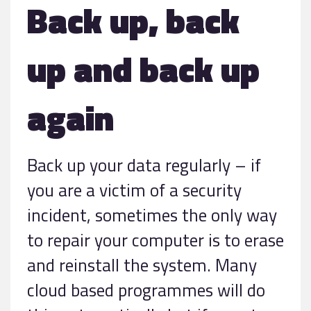
Back up, back
up and back up
again
Back up your data regularly – if
you are a victim of a security
incident, sometimes the only way
to repair your computer is to erase
and reinstall the system. Many
cloud based programmes will do