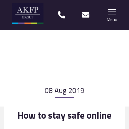
Menu
Home
Your team
Financial Life Planning explained
Who we work with
08 Aug 2019
What our clients say
Why choose us?
How to stay safe online
News