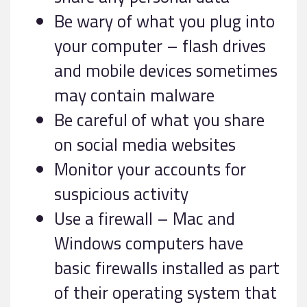
Be wary of what you plug into
your computer – flash drives
and mobile devices sometimes
may contain malware
Be careful of what you share
on social media websites
Monitor your accounts for
suspicious activity
Use a firewall – Mac and
Windows computers have
basic firewalls installed as part
of their operating system that