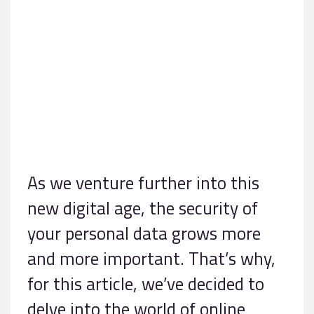
As we venture further into this
new digital age, the security of
your personal data grows more
and more important. That’s why,
for this article, we’ve decided to
delve into the world of online