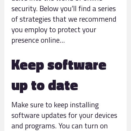
security. Below you’ll find a series
of strategies that we recommend
you employ to protect your
presence online…
Keep software
up to date
Make sure to keep installing
software updates for your devices
and programs. You can turn on