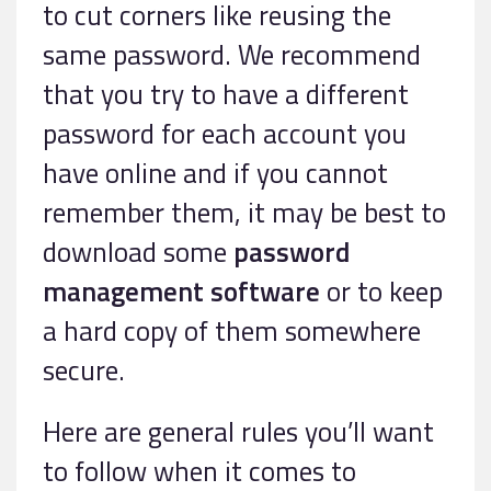
to cut corners like reusing the
same password. We recommend
that you try to have a different
password for each account you
have online and if you cannot
remember them, it may be best to
download some
password
management software
or to keep
a hard copy of them somewhere
secure.
Here are general rules you’ll want
to follow when it comes to