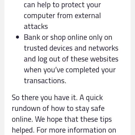
can help to protect your
computer from external
attacks
Bank or shop online only on
trusted devices and networks
and log out of these websites
when you’ve completed your
transactions.
So there you have it. A quick
rundown of how to stay safe
online. We hope that these tips
helped. For more information on