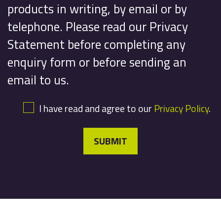
products in writing, by email or by
telephone. Please read our Privacy
Statement before completing any
enquiry form or before sending an
email to us.
I have read and agree to our
Privacy Policy
.
SUBMIT