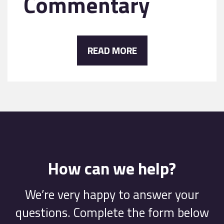
Commentary
READ MORE
How can we help?
We’re very happy to answer your
questions. Complete the form below