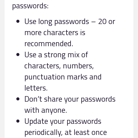
passwords:
Use long passwords – 20 or
more characters is
recommended.
Use a strong mix of
characters, numbers,
punctuation marks and
letters.
Don’t share your passwords
with anyone.
Update your passwords
periodically, at least once