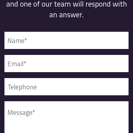
and one of our team will respond with
an answer.