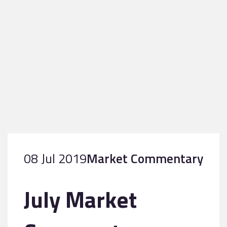
08 Jul 2019
Market Commentary
July Market