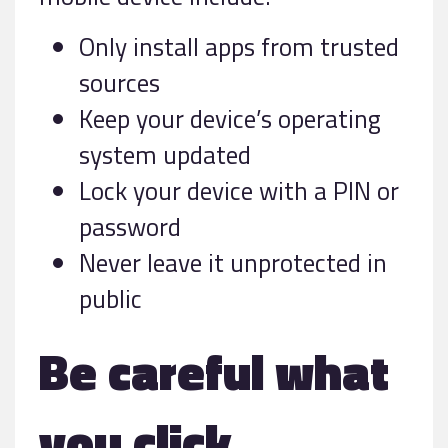
Only install apps from trusted
sources
Keep your device’s operating
system updated
Lock your device with a PIN or
password
Never leave it unprotected in
public
Be careful what
you click