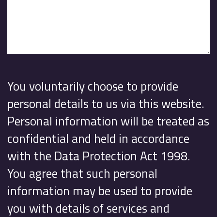
You voluntarily choose to provide
personal details to us via this website.
Personal information will be treated as
confidential and held in accordance
with the Data Protection Act 1998.
You agree that such personal
information may be used to provide
you with details of services and