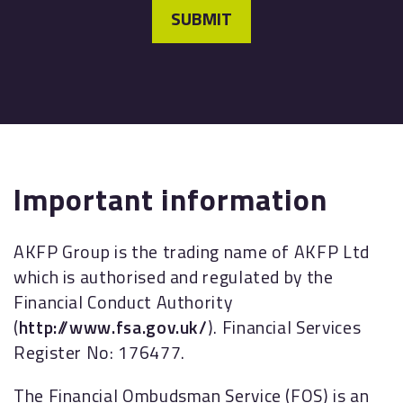
SUBMIT
Important information
AKFP Group is the trading name of AKFP Ltd
which is authorised and regulated by the
Financial Conduct Authority
(
http://www.fsa.gov.uk/
). Financial Services
Register No: 176477.
The Financial Ombudsman Service (FOS) is an