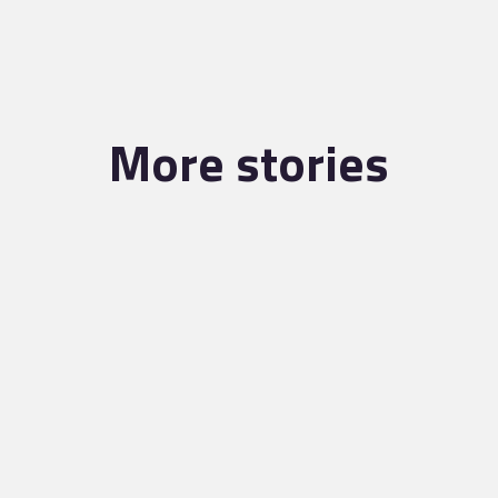
More stories