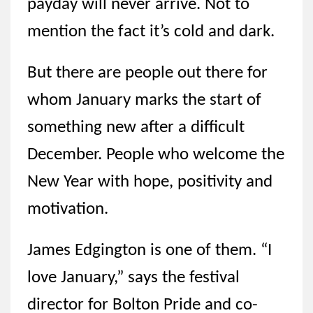
payday will never arrive. Not to
mention the fact it’s cold and dark.
But there are people out there for
whom January marks the start of
something new after a difficult
December. People who welcome the
New Year with hope, positivity and
motivation.
James Edgington is one of them. “I
love January,” says the festival
director for Bolton Pride and co-