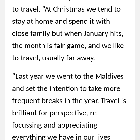
to travel. “At Christmas we tend to
stay at home and spend it with
close family but when January hits,
the month is fair game, and we like
to travel, usually far away.
“Last year we went to the Maldives
and set the intention to take more
frequent breaks in the year. Travel is
brilliant for perspective, re-
focussing and appreciating
everything we have in our lives