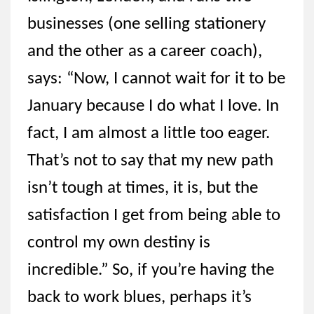
businesses (one selling stationery
and the other as a career coach),
says: “Now, I cannot wait for it to be
January because I do what I love. In
fact, I am almost a little too eager.
That’s not to say that my new path
isn’t tough at times, it is, but the
satisfaction I get from being able to
control my own destiny is
incredible.” So, if you’re having the
back to work blues, perhaps it’s