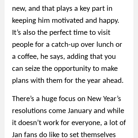
new, and that plays a key part in
keeping him motivated and happy.
It’s also the perfect time to visit
people for a catch-up over lunch or
a coffee, he says, adding that you
can seize the opportunity to make
plans with them for the year ahead.
There’s a huge focus on New Year’s
resolutions come January and while
it doesn’t work for everyone, a lot of
Jan fans do like to set themselves