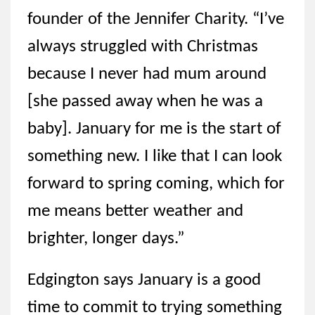
founder of the Jennifer Charity. “I’ve
always struggled with Christmas
because I never had mum around
[she passed away when he was a
baby]. January for me is the start of
something new. I like that I can look
forward to spring coming, which for
me means better weather and
brighter, longer days.”
Edgington says January is a good
time to commit to trying something