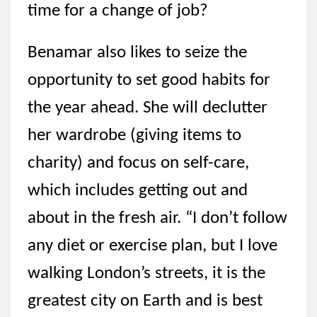
time for a change of job?
Benamar also likes to seize the
opportunity to set good habits for
the year ahead. She will declutter
her wardrobe (giving items to
charity) and focus on self-care,
which includes getting out and
about in the fresh air. “I don’t follow
any diet or exercise plan, but I love
walking London’s streets, it is the
greatest city on Earth and is best