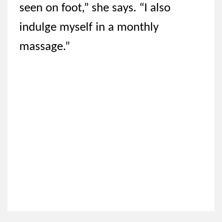
seen on foot,” she says. “I also
indulge myself in a monthly
massage.”