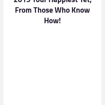
Contact
From Those Who Know
How!