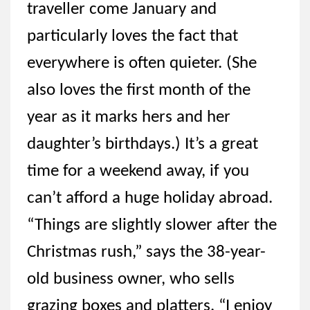
traveller come January and
particularly loves the fact that
everywhere is often quieter. (She
also loves the first month of the
year as it marks hers and her
daughter’s birthdays.) It’s a great
time for a weekend away, if you
can’t afford a huge holiday abroad.
“Things are slightly slower after the
Christmas rush,” says the 38-year-
old business owner, who sells
grazing boxes and platters. “I enjoy