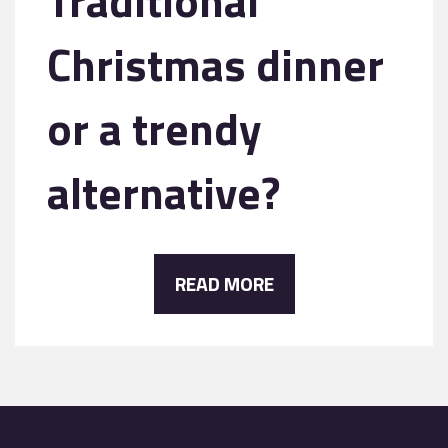
Traditional
Christmas dinner
or a trendy
alternative?
READ MORE