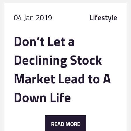
04 Jan 2019
Lifestyle
Don’t Let a
Declining Stock
Market Lead to A
Down Life
READ MORE