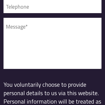
You voluntarily choose to provide
personal details to us via this website.
Personal information will be treated as