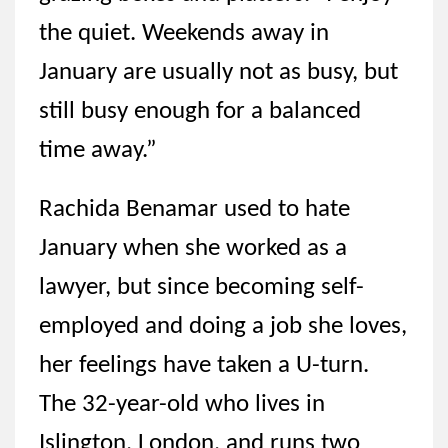
the quiet. Weekends away in
January are usually not as busy, but
still busy enough for a balanced
time away.”
Rachida Benamar used to hate
January when she worked as a
lawyer, but since becoming self-
employed and doing a job she loves,
her feelings have taken a U-turn.
The 32-year-old who lives in
Islington, London, and runs two