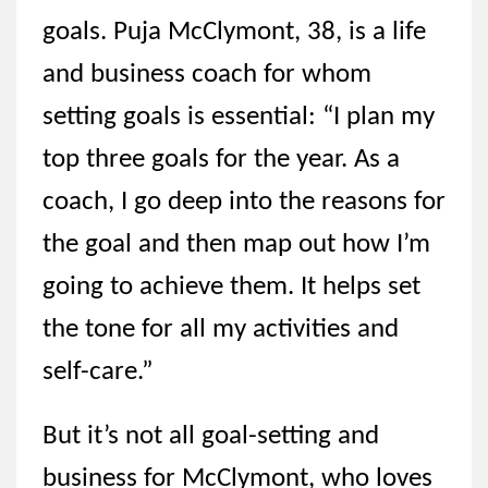
goals. Puja McClymont, 38, is a life
and business coach for whom
setting goals is essential: “I plan my
top three goals for the year. As a
coach, I go deep into the reasons for
the goal and then map out how I’m
going to achieve them. It helps set
the tone for all my activities and
self-care.”
But it’s not all goal-setting and
business for McClymont, who loves