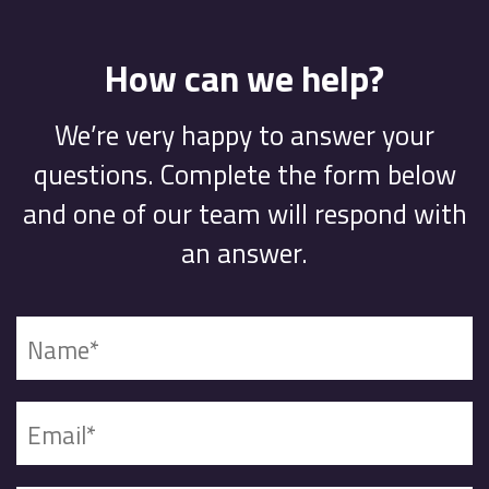
How can we help?
We’re very happy to answer your
questions. Complete the form below
and one of our team will respond with
an answer.