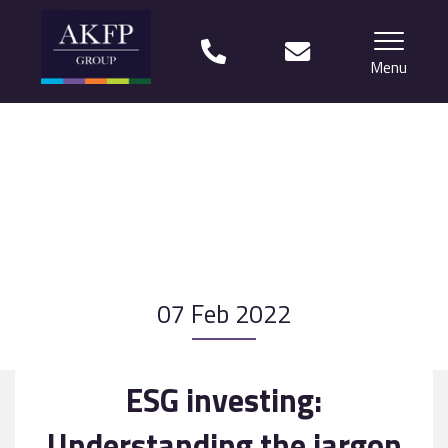
Menu
Home
Your team
Financial Life Planning explained
Who we work with
07 Feb 2022
What our clients say
Why choose us?
ESG investing:
News
Understanding the jargon