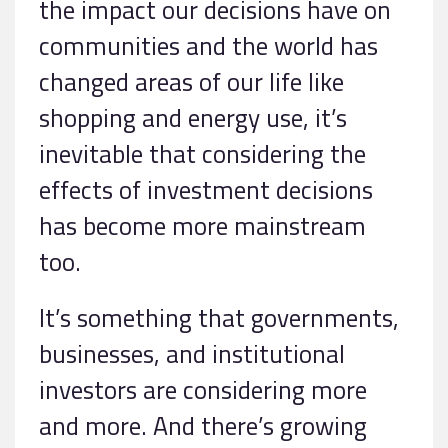
the impact our decisions have on
communities and the world has
changed areas of our life like
shopping and energy use, it’s
inevitable that considering the
effects of investment decisions
has become more mainstream
too.
It’s something that governments,
businesses, and institutional
investors are considering more
and more. And there’s growing