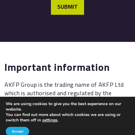
SUBMIT
Important information
AKFP Group is the trading name of AKFP Ltd
which is authorised and regulated by the
Financial Conduct Authority
We are using cookies to give you the best experience on our
(
http://www.fsa.gov.uk/
). Financial Services
website.
You can find out more about which cookies we are using or
Register No: 176477.
switch them off in
settings
.
The Financial Ombudsman Service (FOS) is an
Accept