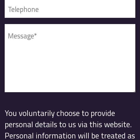
You voluntarily choose to provide
personal details to us via this website.
Personal information will be treated as