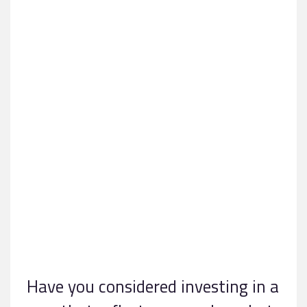
Have you considered investing in a