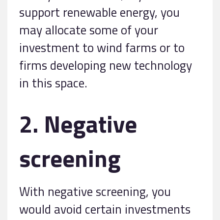
support renewable energy, you
may allocate some of your
investment to wind farms or to
firms developing new technology
in this space.
2. Negative
screening
With negative screening, you
would avoid certain investments