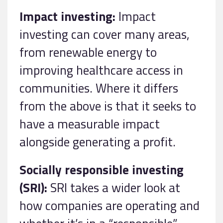
Impact investing:
Impact
investing can cover many areas,
from renewable energy to
improving healthcare access in
communities. Where it differs
from the above is that it seeks to
have a measurable impact
alongside generating a profit.
Socially responsible investing
(SRI):
SRI takes a wider look at
how companies are operating and