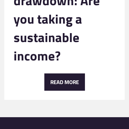
drawdown: Are
you taking a
sustainable
income?
READ MORE