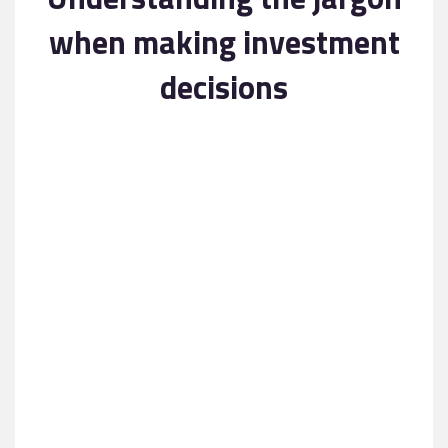
Contact
when making investment
decisions