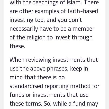
with the teachings of Islam. There
are other examples of faith-based
investing too, and you don’t
necessarily have to be a member
of the religion to invest through
these.
When reviewing investments that
use the above phrases, keep in
mind that there is no
standardised reporting method for
funds or investments that use
these terms. So, while a fund may