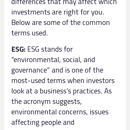
differences that may affect which
investments are right for you.
Below are some of the common
terms used.
ESG:
ESG stands for
“environmental, social, and
governance” and is one of the
most-used terms when investors
look at a business’s practices. As
the acronym suggests,
environmental concerns, issues
affecting people and