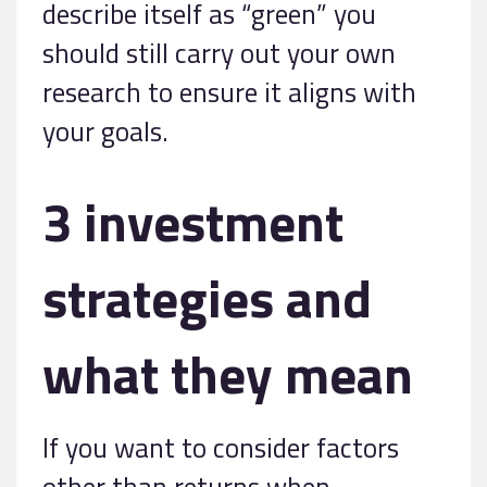
describe itself as “green” you
should still carry out your own
research to ensure it aligns with
your goals.
3 investment
strategies and
what they mean
If you want to consider factors
other than returns when