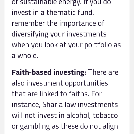
or sustainable energy. If you do
invest in a thematic fund,
remember the importance of
diversifying your investments
when you look at your portfolio as
a whole.
Faith-based investing:
There are
also investment opportunities
that are linked to faiths. For
instance, Sharia law investments
will not invest in alcohol, tobacco
or gambling as these do not align