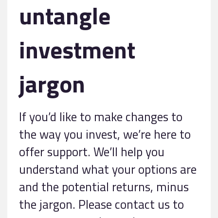
untangle
investment
jargon
If you’d like to make changes to
the way you invest, we’re here to
offer support. We’ll help you
understand what your options are
and the potential returns, minus
the jargon. Please contact us to