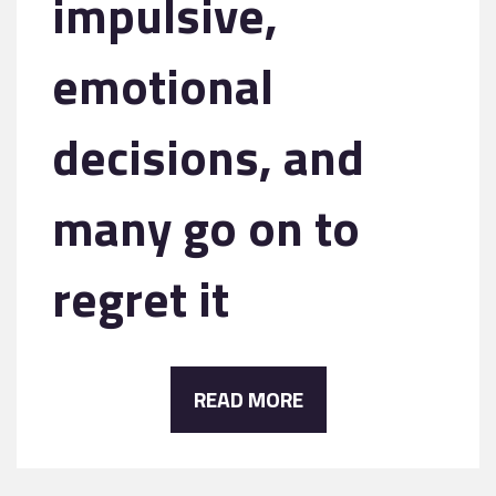
impulsive,
emotional
decisions, and
many go on to
regret it
READ MORE