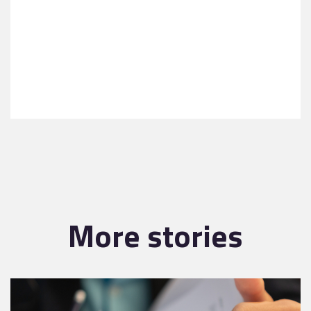
More stories