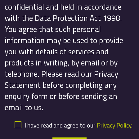
confidential and held in accordance
with the Data Protection Act 1998.
You agree that such personal
information may be used to provide
you with details of services and
products in writing, by email or by
telephone. Please read our Privacy
Statement before completing any
enquiry form or before sending an
email to us.
I have read and agree to our
Privacy Policy
.