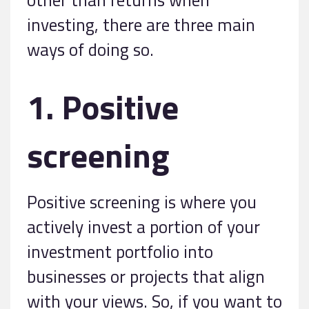
investing, there are three main
ways of doing so.
1. Positive
screening
Positive screening is where you
actively invest a portion of your
investment portfolio into
businesses or projects that align
with your views. So, if you want to