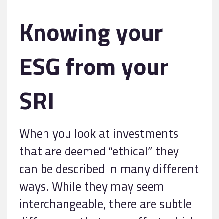
Knowing your
ESG from your
SRI
When you look at investments
that are deemed “ethical” they
can be described in many different
ways. While they may seem
interchangeable, there are subtle