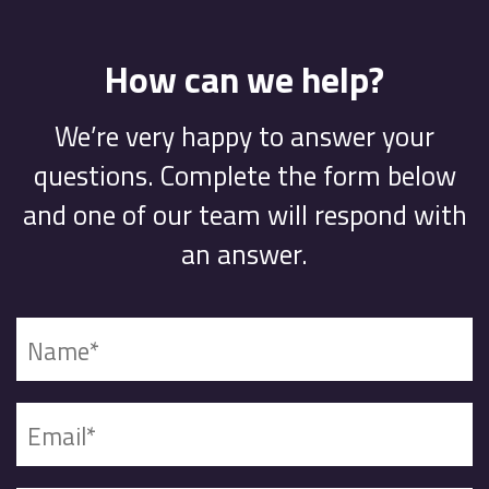
How can we help?
We’re very happy to answer your
questions. Complete the form below
and one of our team will respond with
an answer.