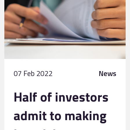
07 Feb 2022
News
Half of investors
admit to making