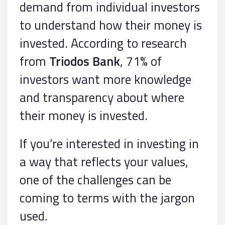
demand from individual investors
to understand how their money is
invested. According to research
from
Triodos Bank
, 71% of
investors want more knowledge
and transparency about where
their money is invested.
If you’re interested in investing in
a way that reflects your values,
one of the challenges can be
coming to terms with the jargon
used.