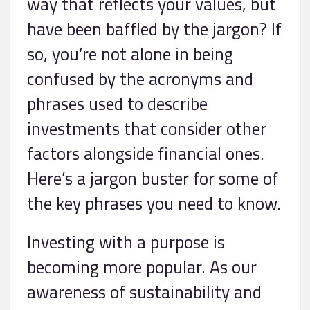
way that reflects your values, but
have been baffled by the jargon? If
so, you’re not alone in being
confused by the acronyms and
phrases used to describe
investments that consider other
factors alongside financial ones.
Here’s a jargon buster for some of
the key phrases you need to know.
Investing with a purpose is
becoming more popular. As our
awareness of sustainability and