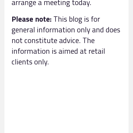
arrange a meeting today.
Please note:
This blog is for
general information only and does
not constitute advice. The
information is aimed at retail
clients only.