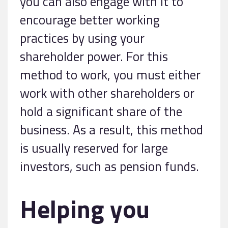
you can also engage with it to
encourage better working
practices by using your
shareholder power. For this
method to work, you must either
work with other shareholders or
hold a significant share of the
business. As a result, this method
is usually reserved for large
investors, such as pension funds.
Helping you