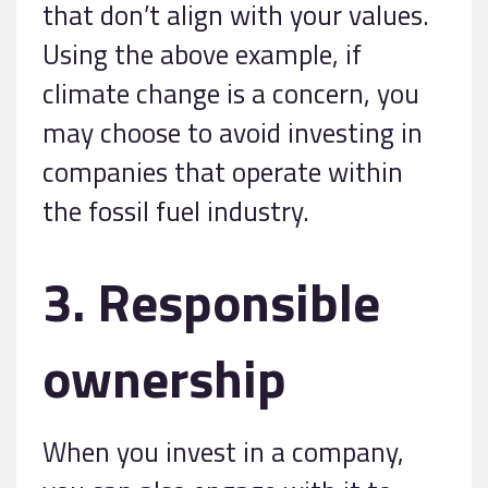
that don’t align with your values.
Using the above example, if
climate change is a concern, you
may choose to avoid investing in
companies that operate within
the fossil fuel industry.
3. Responsible
ownership
When you invest in a company,