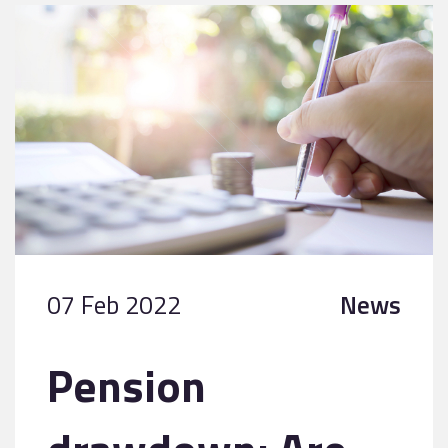
07 Feb 2022
News
Pension