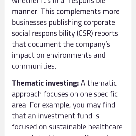
whether it’s in a “responsible”
manner. This complements more
businesses publishing corporate
social responsibility (CSR) reports
that document the company’s
impact on environments and
communities.
Thematic investing:
A thematic
approach focuses on one specific
area. For example, you may find
that an investment fund is
focused on sustainable healthcare