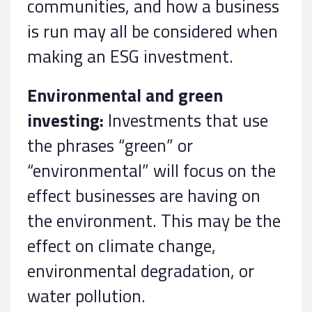
communities, and how a business
is run may all be considered when
making an ESG investment.
Environmental and green
investing:
Investments that use
the phrases “green” or
“environmental” will focus on the
effect businesses are having on
the environment. This may be the
effect on climate change,
environmental degradation, or
water pollution.