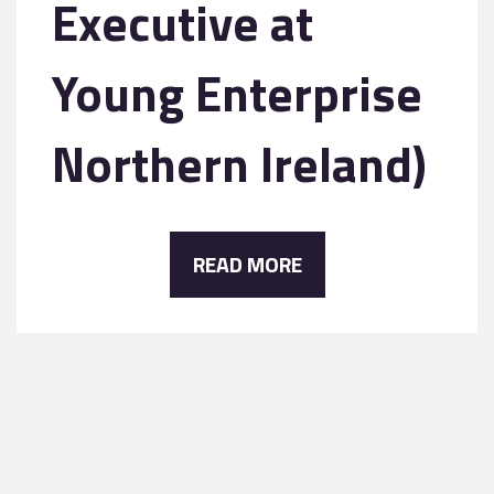
Executive at
Young Enterprise
Northern Ireland)
READ MORE