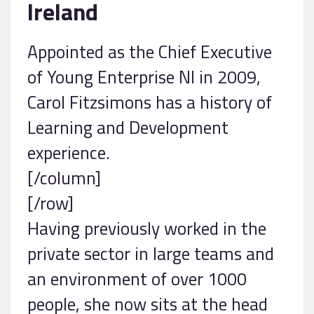
Ireland
Appointed as the Chief Executive
of Young Enterprise NI in 2009,
Carol Fitzsimons has a history of
Learning and Development
experience.
[/column]
[/row]
Having previously worked in the
private sector in large teams and
an environment of over 1000
people, she now sits at the head