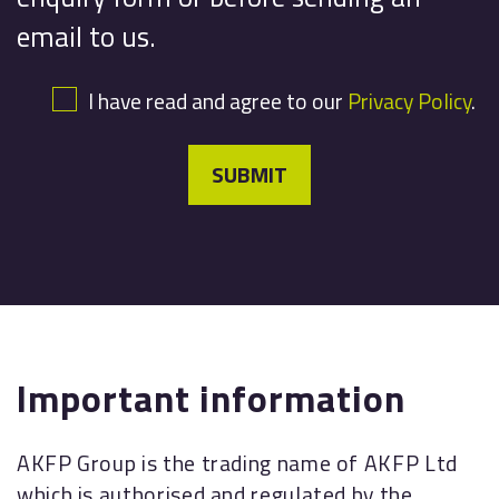
email to us.
I have read and agree to our
Privacy Policy
.
SUBMIT
Important information
AKFP Group is the trading name of AKFP Ltd
which is authorised and regulated by the