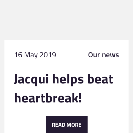
16 May 2019
Our news
Jacqui helps beat
heartbreak!
READ MORE