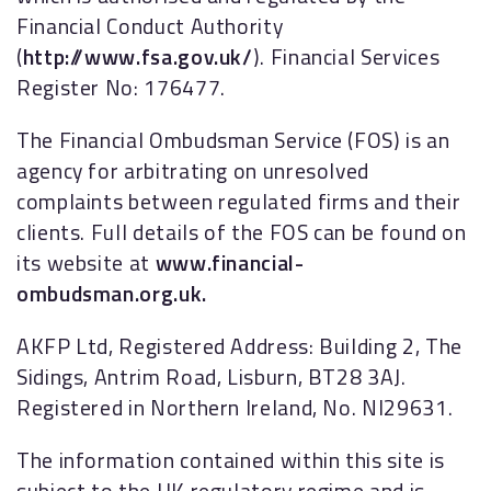
Financial Conduct Authority
(
http://www.fsa.gov.uk/
). Financial Services
Register No: 176477.
The Financial Ombudsman Service (FOS) is an
agency for arbitrating on unresolved
complaints between regulated firms and their
clients. Full details of the FOS can be found on
its website at
www.financial-
ombudsman.org.uk.
AKFP Ltd, Registered Address: Building 2, The
Sidings, Antrim Road, Lisburn, BT28 3AJ.
Registered in Northern Ireland, No. NI29631.
The information contained within this site is
subject to the UK regulatory regime and is