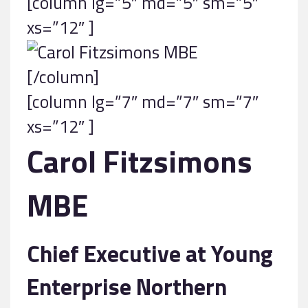
[column lg=”5″ md=”5″ sm=”5″
xs=”12″ ]
[/column]
[column lg=”7″ md=”7″ sm=”7″
xs=”12″ ]
Carol Fitzsimons
MBE
Chief Executive at Young
Enterprise Northern