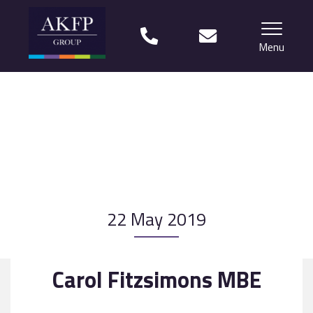
Menu
Home
Your team
Financial Life Planning explained
Who we work with
22 May 2019
What our clients say
Why choose us?
Carol Fitzsimons MBE
News