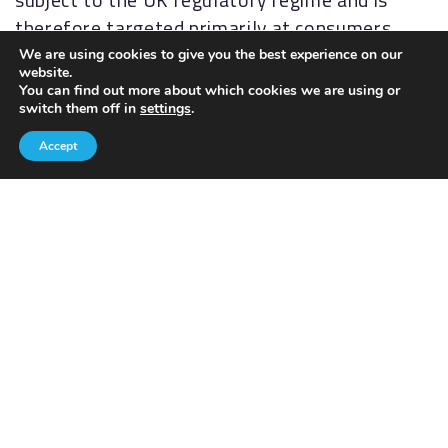
therefore targeted primarily at consumers
based in the UK.
We are using cookies to give you the best experience on our
website.
You can find out more about which cookies we are using or
PRIVACY POLICY
COOKIES POLICY
switch them off in
settings
.
Accept
Contact details
028 9260 3175
yourplan@akfp.net
AKFP Group