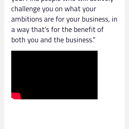
challenge you on what your
ambitions are for your business, in
a way that’s for the benefit of
both you and the business.”