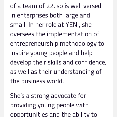
of a team of 22, so is well versed
in enterprises both large and
small. In her role at YENI, she
oversees the implementation of
entrepreneurship methodology to
inspire young people and help
develop their skills and confidence,
as well as their understanding of
the business world.
She’s a strong advocate for
providing young people with
opportunities and the ability to