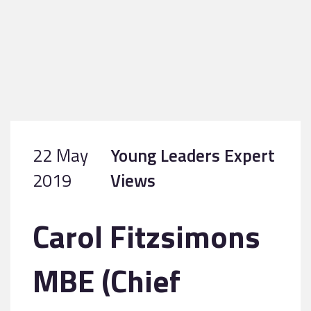
22 May
Young Leaders Expert
2019
Views
Carol Fitzsimons
MBE (Chief