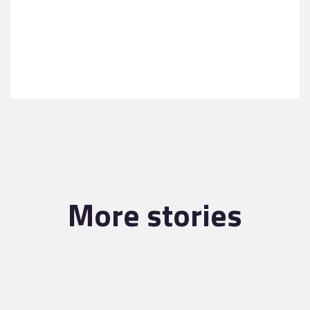
More stories