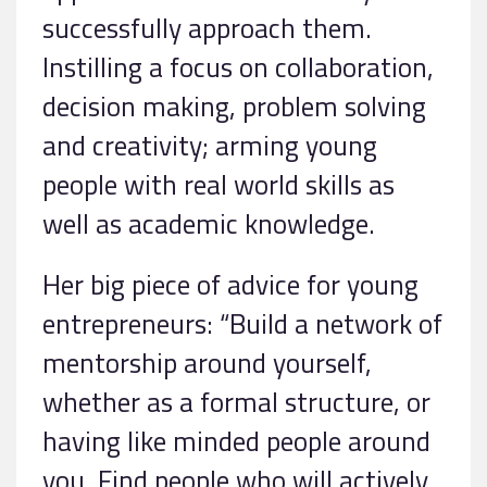
successfully approach them.
Instilling a focus on collaboration,
decision making, problem solving
and creativity; arming young
people with real world skills as
well as academic knowledge.
Her big piece of advice for young
entrepreneurs: “Build a network of
mentorship around yourself,
whether as a formal structure, or
having like minded people around
you. Find people who will actively