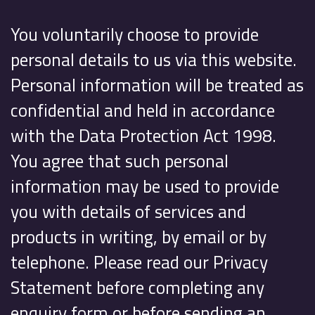
You voluntarily choose to provide
personal details to us via this website.
Personal information will be treated as
confidential and held in accordance
with the Data Protection Act 1998.
You agree that such personal
information may be used to provide
you with details of services and
products in writing, by email or by
telephone. Please read our Privacy
Statement before completing any
enquiry form or before sending an