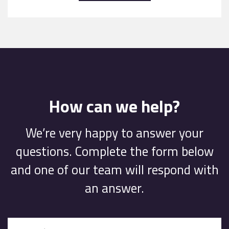
How can we help?
We’re very happy to answer your
questions. Complete the form below
and one of our team will respond with
an answer.