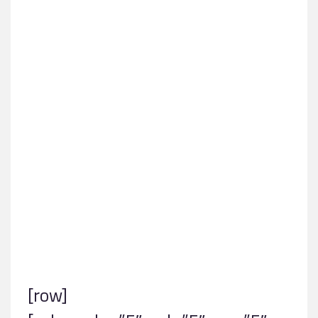
Contact
[row]