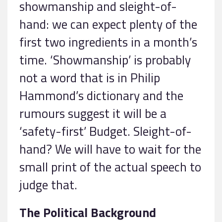
showmanship and sleight-of-
hand: we can expect plenty of the
first two ingredients in a month’s
time. ‘Showmanship’ is probably
not a word that is in Philip
Hammond’s dictionary and the
rumours suggest it will be a
‘safety-first’ Budget. Sleight-of-
hand? We will have to wait for the
small print of the actual speech to
judge that.
The Political Background