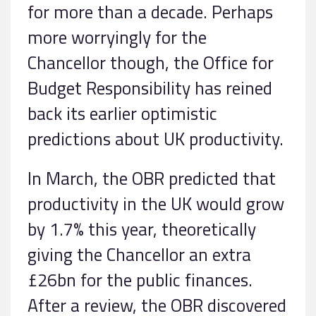
for more than a decade. Perhaps
more worryingly for the
Chancellor though, the Office for
Budget Responsibility has reined
back its earlier optimistic
predictions about UK productivity.
In March, the OBR predicted that
productivity in the UK would grow
by 1.7% this year, theoretically
giving the Chancellor an extra
£26bn for the public finances.
After a review, the OBR discovered