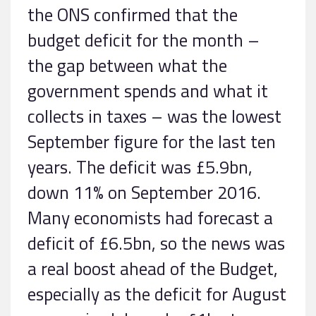
the ONS confirmed that the
budget deficit for the month –
the gap between what the
government spends and what it
collects in taxes – was the lowest
September figure for the last ten
years. The deficit was £5.9bn,
down 11% on September 2016.
Many economists had forecast a
deficit of £6.5bn, so the news was
a real boost ahead of the Budget,
especially as the deficit for August