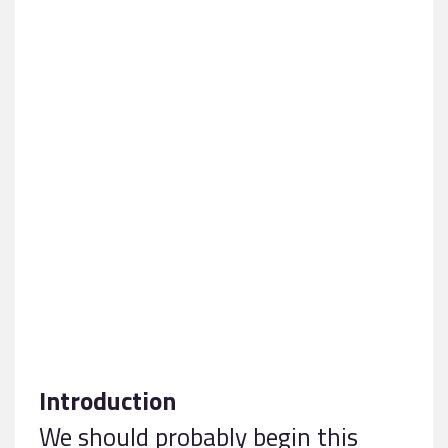
Introduction
We should probably begin this