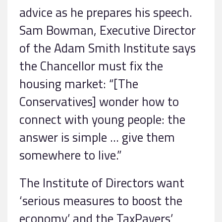
advice as he prepares his speech.
Sam Bowman, Executive Director
of the Adam Smith Institute says
the Chancellor must fix the
housing market: “[The
Conservatives] wonder how to
connect with young people: the
answer is simple … give them
somewhere to live.”
The Institute of Directors want
‘serious measures to boost the
economy’ and the TaxPayers’