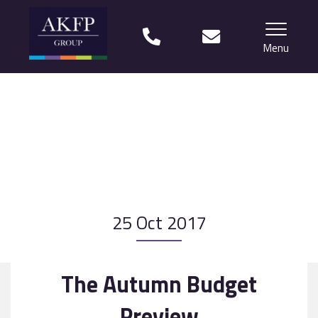
Menu
Home
Your team
Financial Life Planning explained
Who we work with
25 Oct 2017
What our clients say
Why choose us?
The Autumn Budget
News
Preview