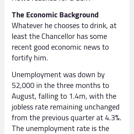
The Economic Background
Whatever he chooses to drink, at
least the Chancellor has some
recent good economic news to
fortify him.
Unemployment was down by
52,000 in the three months to
August, falling to 1.4m, with the
jobless rate remaining unchanged
from the previous quarter at 4.3%.
The unemployment rate is the