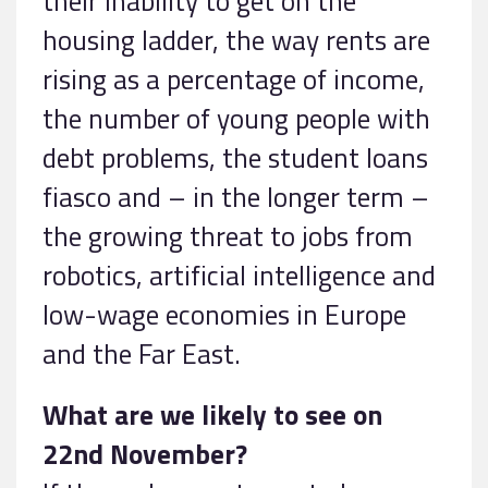
their inability to get on the
housing ladder, the way rents are
rising as a percentage of income,
the number of young people with
debt problems, the student loans
fiasco and – in the longer term –
the growing threat to jobs from
robotics, artificial intelligence and
low-wage economies in Europe
and the Far East.
What are we likely to see on
22nd November?