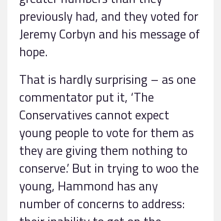
previously had, and they voted for
Jeremy Corbyn and his message of
hope.
That is hardly surprising – as one
commentator put it, ‘The
Conservatives cannot expect
young people to vote for them as
they are giving them nothing to
conserve.’ But in trying to woo the
young, Hammond has any
number of concerns to address: