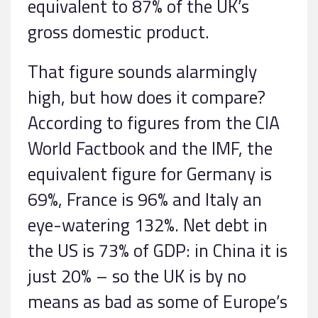
equivalent to 87% of the UK’s
gross domestic product.
That figure sounds alarmingly
high, but how does it compare?
According to figures from the CIA
World Factbook and the IMF, the
equivalent figure for Germany is
69%, France is 96% and Italy an
eye-watering 132%. Net debt in
the US is 73% of GDP: in China it is
just 20% – so the UK is by no
means as bad as some of Europe’s