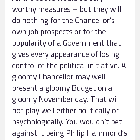
worthy measures – but they will
do nothing for the Chancellor’s
own job prospects or for the
popularity of a Government that
gives every appearance of losing
control of the political initiative. A
gloomy Chancellor may well
present a gloomy Budget on a
gloomy November day. That will
not play well either politically or
psychologically. You wouldn’t bet
against it being Philip Hammond’s