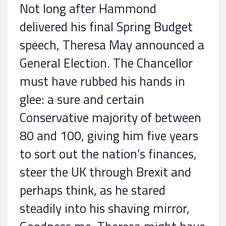
Not long after Hammond
delivered his final Spring Budget
speech, Theresa May announced a
General Election. The Chancellor
must have rubbed his hands in
glee: a sure and certain
Conservative majority of between
80 and 100, giving him five years
to sort out the nation’s finances,
steer the UK through Brexit and
perhaps think, as he stared
steadily into his shaving mirror,