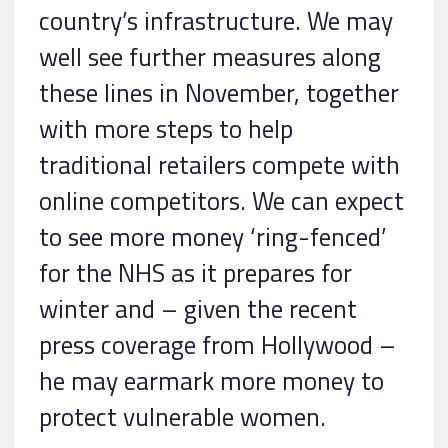
country’s infrastructure. We may
well see further measures along
these lines in November, together
with more steps to help
traditional retailers compete with
online competitors. We can expect
to see more money ‘ring-fenced’
for the NHS as it prepares for
winter and – given the recent
press coverage from Hollywood –
he may earmark more money to
protect vulnerable women.