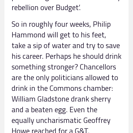
rebellion over Budget’.
So in roughly four weeks, Philip
Hammond will get to his feet,
take a sip of water and try to save
his career. Perhaps he should drink
something stronger? Chancellors
are the only politicians allowed to
drink in the Commons chamber:
William Gladstone drank sherry
and a beaten egg. Even the
equally uncharismatic Geoffrey
Howe reached for a G&T.