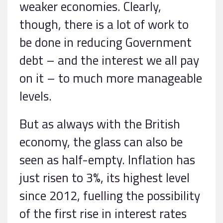
weaker economies. Clearly,
though, there is a lot of work to
be done in reducing Government
debt – and the interest we all pay
on it – to much more manageable
levels.
But as always with the British
economy, the glass can also be
seen as half-empty. Inflation has
just risen to 3%, its highest level
since 2012, fuelling the possibility
of the first rise in interest rates