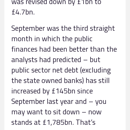
was revised down by £1bn to
£4.7bn.
September was the third straight
month in which the public
finances had been better than the
analysts had predicted – but
public sector net debt (excluding
the state owned banks) has still
increased by £145bn since
September last year and – you
may want to sit down – now
stands at £1,785bn. That’s