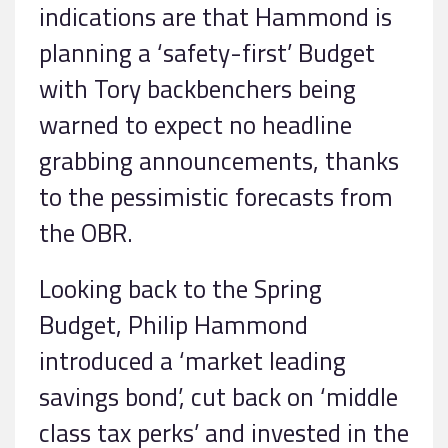
indications are that Hammond is
planning a ‘safety-first’ Budget
with Tory backbenchers being
warned to expect no headline
grabbing announcements, thanks
to the pessimistic forecasts from
the OBR.
Looking back to the Spring
Budget, Philip Hammond
introduced a ‘market leading
savings bond’, cut back on ‘middle
class tax perks’ and invested in the