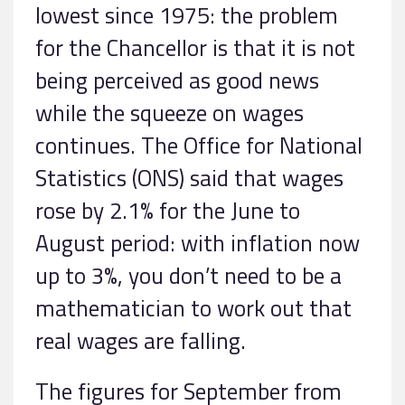
lowest since 1975: the problem
for the Chancellor is that it is not
being perceived as good news
while the squeeze on wages
continues. The Office for National
Statistics (ONS) said that wages
rose by 2.1% for the June to
August period: with inflation now
up to 3%, you don’t need to be a
mathematician to work out that
real wages are falling.
The figures for September from