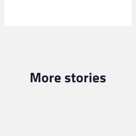
More stories