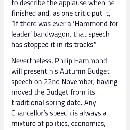
to describe the applause when he
finished and, as one critic put it,
“If there was ever a ‘Hammond for
leader’ bandwagon, that speech
has stopped it in its tracks.”
Nevertheless, Philip Hammond
will present his Autumn Budget
speech on 22nd November, having
moved the Budget from its
traditional spring date. Any
Chancellor’s speech is always a
mixture of politics, economics,