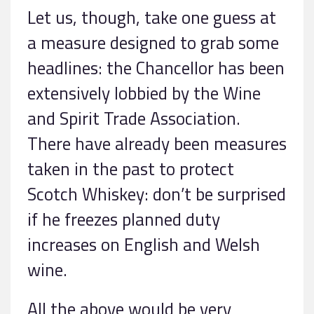
Let us, though, take one guess at
a measure designed to grab some
headlines: the Chancellor has been
extensively lobbied by the Wine
and Spirit Trade Association.
There have already been measures
taken in the past to protect
Scotch Whiskey: don’t be surprised
if he freezes planned duty
increases on English and Welsh
wine.
All the above would be very