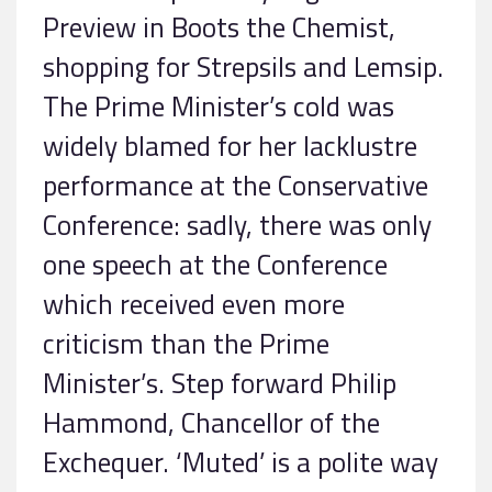
Preview in Boots the Chemist,
shopping for Strepsils and Lemsip.
The Prime Minister’s cold was
widely blamed for her lacklustre
performance at the Conservative
Conference: sadly, there was only
one speech at the Conference
which received even more
criticism than the Prime
Minister’s. Step forward Philip
Hammond, Chancellor of the
Exchequer. ‘Muted’ is a polite way