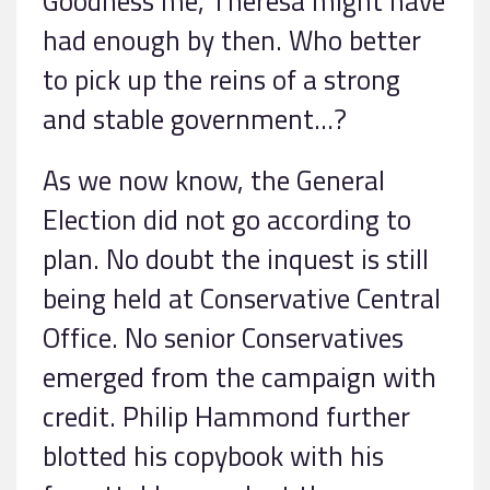
Goodness me, Theresa might have
had enough by then. Who better
to pick up the reins of a strong
and stable government…?
As we now know, the General
Election did not go according to
plan. No doubt the inquest is still
being held at Conservative Central
Office. No senior Conservatives
emerged from the campaign with
credit. Philip Hammond further
blotted his copybook with his