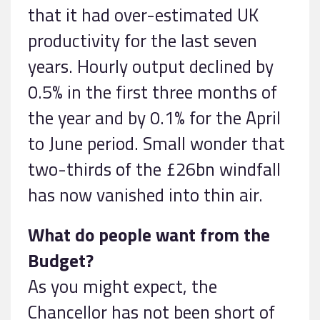
that it had over-estimated UK
productivity for the last seven
years. Hourly output declined by
0.5% in the first three months of
the year and by 0.1% for the April
to June period. Small wonder that
two-thirds of the £26bn windfall
has now vanished into thin air.
What do people want from the
Budget?
As you might expect, the
Chancellor has not been short of