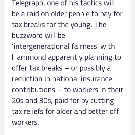
Telegraph, one of his tactics will
be a raid on older people to pay for
tax breaks for the young. The
buzzword will be
‘intergenerational fairness’ with
Hammond apparently planning to
offer tax breaks – or possibly a
reduction in national insurance
contributions – to workers in their
20s and 30s, paid for by cutting
tax reliefs for older and better off
workers.