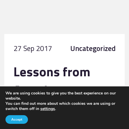
27 Sep 2017
Uncategorized
Lessons from
America
We are using cookies to give you the best experience on our
website.
You can find out more about which cookies we are using or
switch them off in
settings
.
READ MORE
Accept