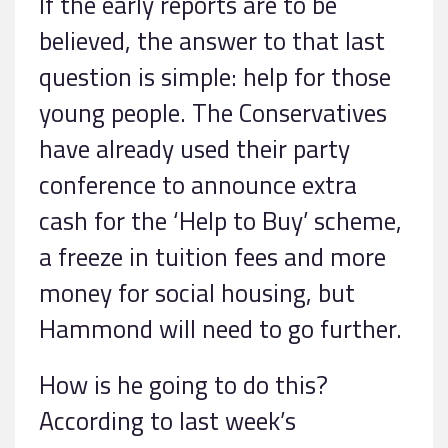
If the early reports are to be
believed, the answer to that last
question is simple: help for those
young people. The Conservatives
have already used their party
conference to announce extra
cash for the ‘Help to Buy’ scheme,
a freeze in tuition fees and more
money for social housing, but
Hammond will need to go further.
How is he going to do this?
According to last week’s