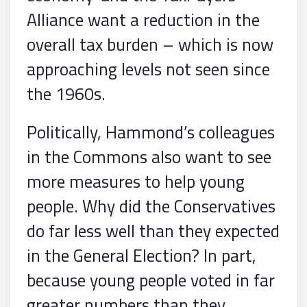
Alliance want a reduction in the
overall tax burden – which is now
approaching levels not seen since
the 1960s.
Politically, Hammond’s colleagues
in the Commons also want to see
more measures to help young
people. Why did the Conservatives
do far less well than they expected
in the General Election? In part,
because young people voted in far
greater numbers than they