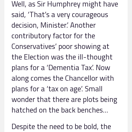
Well, as Sir Humphrey might have
said, ‘That’s a very courageous
decision, Minister.’ Another
contributory factor for the
Conservatives’ poor showing at
the Election was the ill-thought
plans for a ‘Dementia Tax’. Now
along comes the Chancellor with
plans for a ‘tax on age’. Small
wonder that there are plots being
hatched on the back benches…
Despite the need to be bold, the