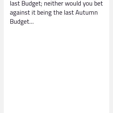
last Budget; neither would you bet
against it being the last Autumn
Budget…