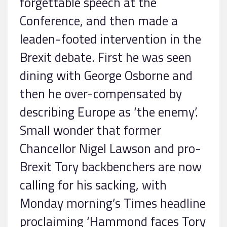
forgettable speech at the
Conference, and then made a
leaden-footed intervention in the
Brexit debate. First he was seen
dining with George Osborne and
then he over-compensated by
describing Europe as ‘the enemy’.
Small wonder that former
Chancellor Nigel Lawson and pro-
Brexit Tory backbenchers are now
calling for his sacking, with
Monday morning’s Times headline
proclaiming ‘Hammond faces Tory