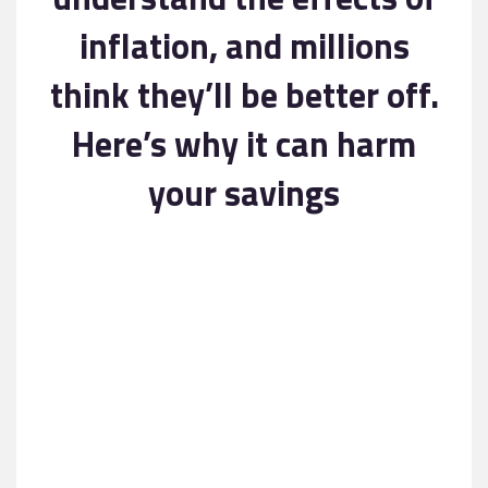
Contact
inflation, and millions
think they’ll be better off.
Here’s why it can harm
your savings