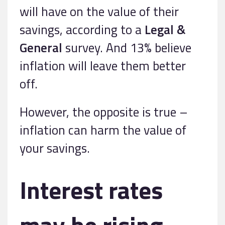
will have on the value of their
savings, according to a
Legal &
General
survey. And 13% believe
inflation will leave them better
off.
However, the opposite is true –
inflation can harm the value of
your savings.
Interest rates
may be rising,