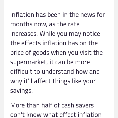
Inflation has been in the news for
months now, as the rate
increases. While you may notice
the effects inflation has on the
price of goods when you visit the
supermarket, it can be more
difficult to understand how and
why it’ll affect things like your
savings.
More than half of cash savers
don’t know what effect inflation