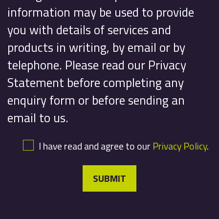
information may be used to provide
you with details of services and
products in writing, by email or by
telephone. Please read our Privacy
Statement before completing any
enquiry form or before sending an
email to us.
I have read and agree to our
Privacy Policy
.
SUBMIT