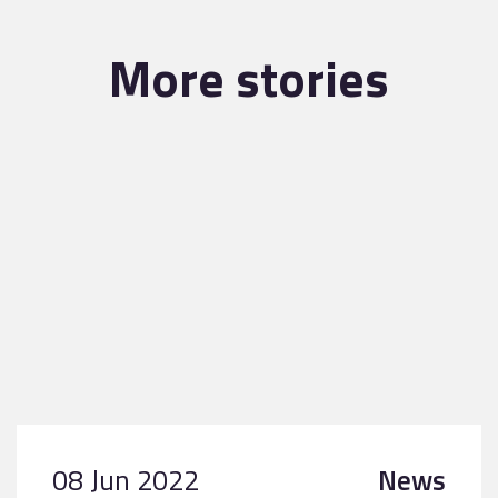
More stories
08 Jun 2022
News