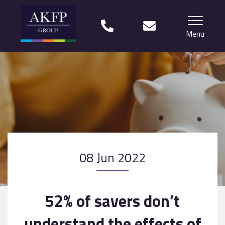
Menu
Home
Your team
Financial Life Planning explained
Who we work with
08 Jun 2022
What our clients say
Why choose us?
52% of savers don’t
News
understand the effects of