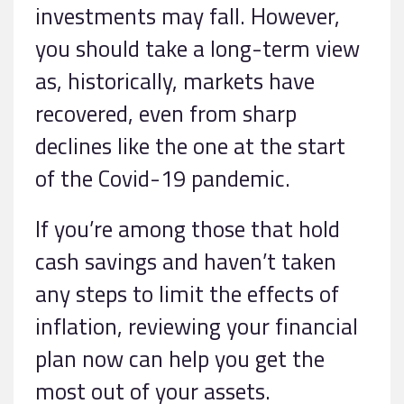
investments may fall. However,
you should take a long-term view
as, historically, markets have
recovered, even from sharp
declines like the one at the start
of the Covid-19 pandemic.
If you’re among those that hold
cash savings and haven’t taken
any steps to limit the effects of
inflation, reviewing your financial
plan now can help you get the
most out of your assets.