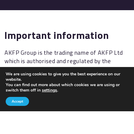
Important information
AKFP Group is the trading name of AKFP Ltd
which is authorised and regulated by the
Financial Conduct Authority
We are using cookies to give you the best experience on our
(
http://www.fsa.gov.uk/
). Financial Services
website.
Register No: 176477.
You can find out more about which cookies we are using or
switch them off in
settings
.
The Financial Ombudsman Service (FOS) is an
Accept
agency for arbitrating on unresolved
complaints between regulated firms and their
clients. Full details of the FOS can be found on