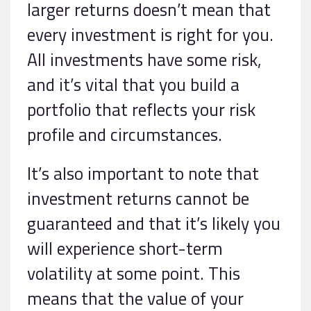
larger returns doesn’t mean that
every investment is right for you.
All investments have some risk,
and it’s vital that you build a
portfolio that reflects your risk
profile and circumstances.
It’s also important to note that
investment returns cannot be
guaranteed and that it’s likely you
will experience short-term
volatility at some point. This
means that the value of your