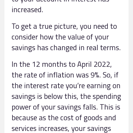
increased.
To get a true picture, you need to
consider how the value of your
savings has changed in real terms.
In the 12 months to April 2022,
the rate of inflation was 9%. So, if
the interest rate you’re earning on
savings is below this, the spending
power of your savings falls. This is
because as the cost of goods and
services increases, your savings