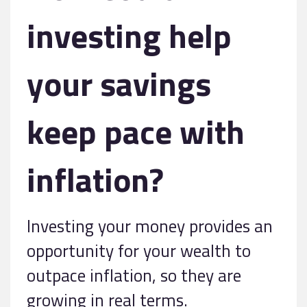
investing help
your savings
keep pace with
inflation?
Investing your money provides an
opportunity for your wealth to
outpace inflation, so they are
growing in real terms.