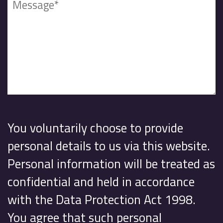
You voluntarily choose to provide
personal details to us via this website.
Personal information will be treated as
confidential and held in accordance
with the Data Protection Act 1998.
You agree that such personal