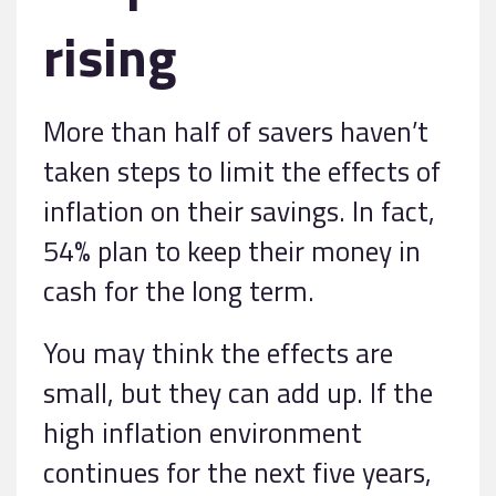
rising
More than half of savers haven’t
taken steps to limit the effects of
inflation on their savings. In fact,
54% plan to keep their money in
cash for the long term.
You may think the effects are
small, but they can add up. If the
high inflation environment
continues for the next five years,