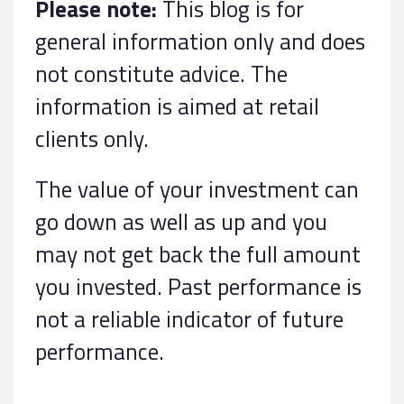
Please note:
This blog is for
general information only and does
not constitute advice. The
information is aimed at retail
clients only.
The value of your investment can
go down as well as up and you
may not get back the full amount
you invested. Past performance is
not a reliable indicator of future
performance.