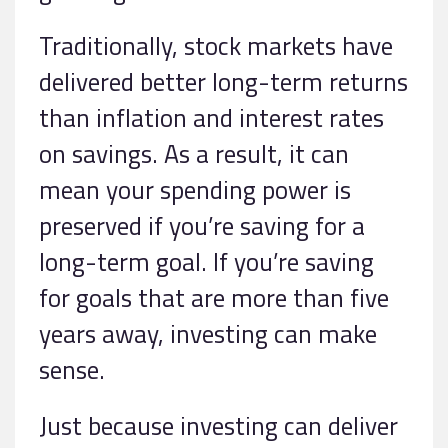
Traditionally, stock markets have
delivered better long-term returns
than inflation and interest rates
on savings. As a result, it can
mean your spending power is
preserved if you’re saving for a
long-term goal. If you’re saving
for goals that are more than five
years away, investing can make
sense.
Just because investing can deliver