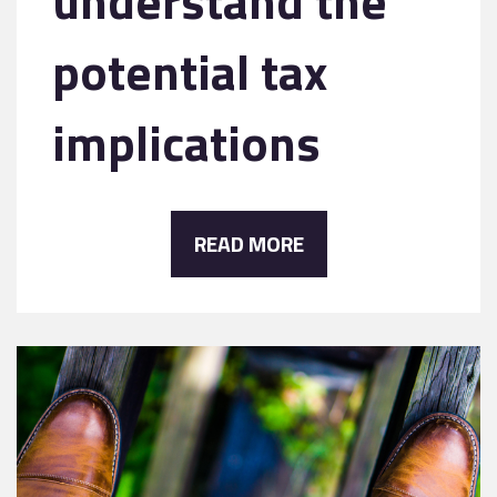
understand the
potential tax
implications
READ MORE