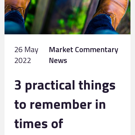
26 May
Market Commentary
2022
News
3 practical things
to remember in
times of