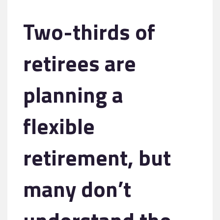
Two-thirds of
retirees are
planning a
flexible
retirement, but
many don’t