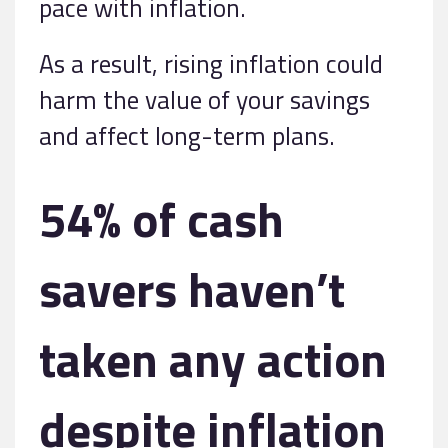
pace with inflation.
As a result, rising inflation could
harm the value of your savings
and affect long-term plans.
54% of cash
savers haven’t
taken any action
despite inflation