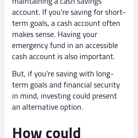
maintaining a cash savings
account. If you’re saving for short-
term goals, a cash account often
makes sense. Having your
emergency fund in an accessible
cash account is also important.
But, if you’re saving with long-
term goals and financial security
in mind, investing could present
an alternative option.
How could