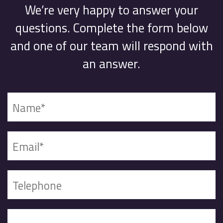
We’re very happy to answer your
questions. Complete the form below
and one of our team will respond with
an answer.