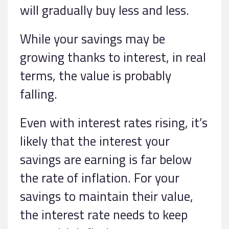
will gradually buy less and less.
While your savings may be
growing thanks to interest, in real
terms, the value is probably
falling.
Even with interest rates rising, it’s
likely that the interest your
savings are earning is far below
the rate of inflation. For your
savings to maintain their value,
the interest rate needs to keep