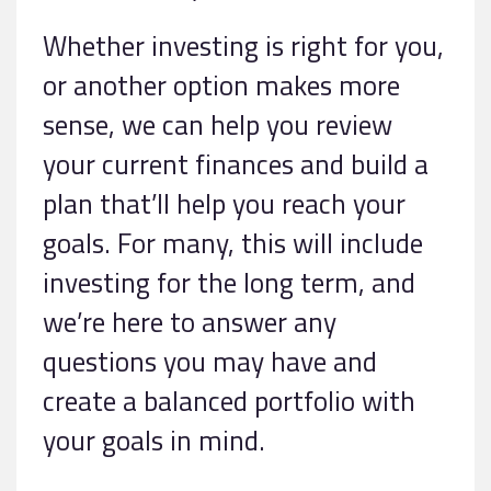
Whether investing is right for you,
or another option makes more
sense, we can help you review
your current finances and build a
plan that’ll help you reach your
goals. For many, this will include
investing for the long term, and
we’re here to answer any
questions you may have and
create a balanced portfolio with
your goals in mind.