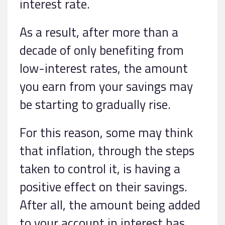
interest rate.
As a result, after more than a
decade of only benefiting from
low-interest rates, the amount
you earn from your savings may
be starting to gradually rise.
For this reason, some may think
that inflation, through the steps
taken to control it, is having a
positive effect on their savings.
After all, the amount being added
to your account in interest has