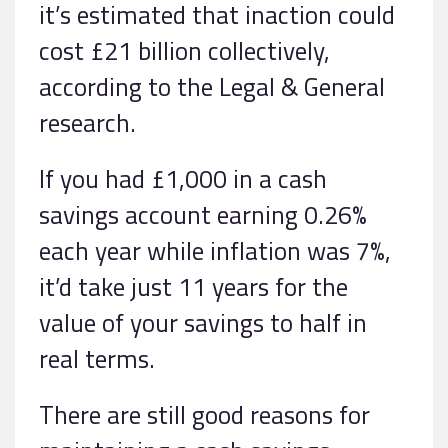
it’s estimated that inaction could
cost £21 billion collectively,
according to the Legal & General
research.
If you had £1,000 in a cash
savings account earning 0.26%
each year while inflation was 7%,
it’d take just 11 years for the
value of your savings to half in
real terms.
There are still good reasons for