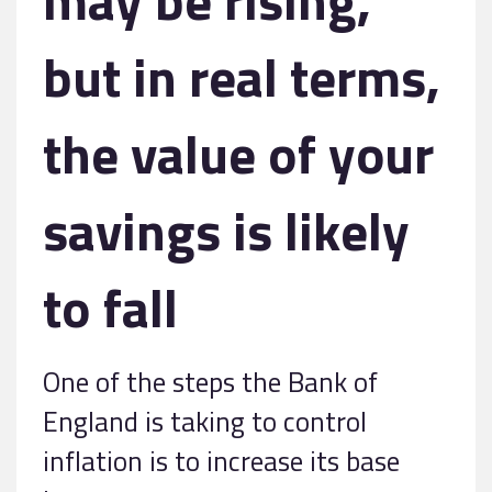
but in real terms,
the value of your
savings is likely
to fall
One of the steps the Bank of
England is taking to control
inflation is to increase its base