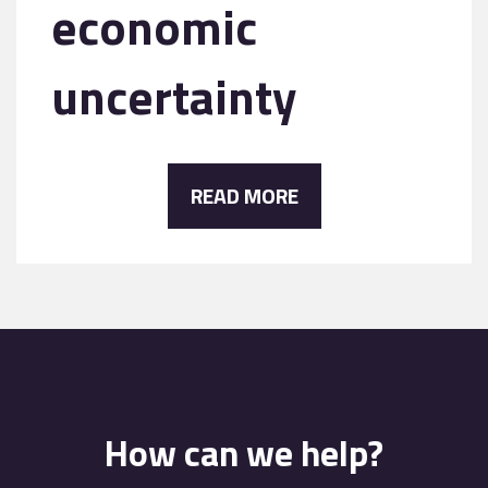
economic
uncertainty
READ MORE
How can we help?