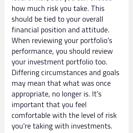
how much risk you take. This
should be tied to your overall
financial position and attitude.
When reviewing your portfolio’s
performance, you should review
your investment portfolio too.
Differing circumstances and goals
may mean that what was once
appropriate, no longer is. It’s
important that you feel
comfortable with the level of risk
you’re taking with investments.