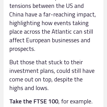
tensions between the US and
China have a far-reaching impact,
highlighting how events taking
place across the Atlantic can still
affect European businesses and
prospects.
But those that stuck to their
investment plans, could still have
come out on top, despite the
highs and lows.
Take the FTSE 100
, for example.