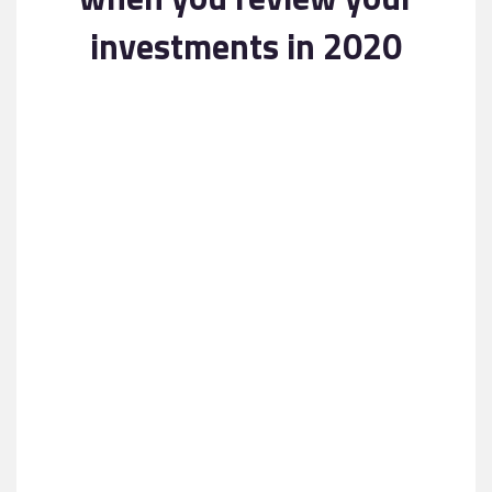
Contact
investments in 2020