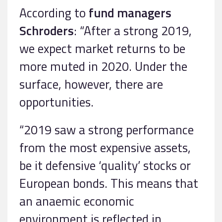
According to
fund managers
Schroders
: “After a strong 2019,
we expect market returns to be
more muted in 2020. Under the
surface, however, there are
opportunities.
“2019 saw a strong performance
from the most expensive assets,
be it defensive ‘quality’ stocks or
European bonds. This means that
an anaemic economic
environment is reflected in