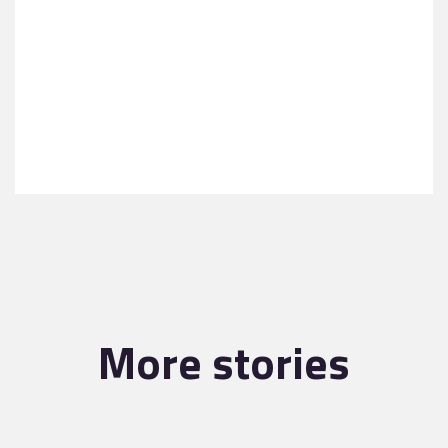
More stories