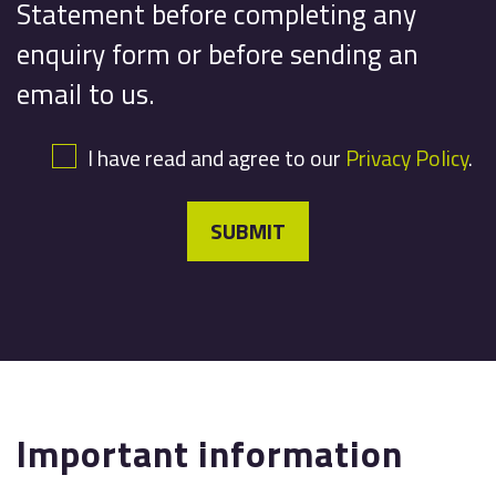
Statement before completing any
enquiry form or before sending an
email to us.
I have read and agree to our
Privacy Policy
.
SUBMIT
Important information