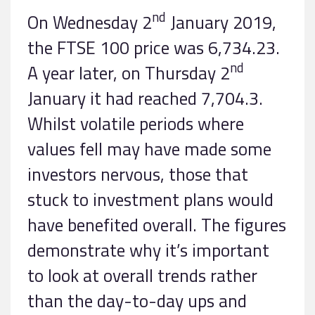
nd
On Wednesday 2
January 2019,
the FTSE 100 price was 6,734.23.
nd
A year later, on Thursday 2
January it had reached 7,704.3.
Whilst volatile periods where
values fell may have made some
investors nervous, those that
stuck to investment plans would
have benefited overall. The figures
demonstrate why it’s important
to look at overall trends rather
than the day-to-day ups and