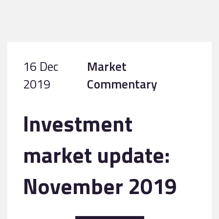
16 Dec
Market
2019
Commentary
Investment
market update:
November 2019