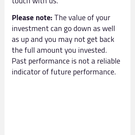
touch with us.
Please note:
The value of your
investment can go down as well
as up and you may not get back
the full amount you invested.
Past performance is not a reliable
indicator of future performance.