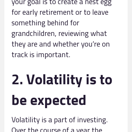
your goal is to create a nest egg
for early retirement or to leave
something behind for
grandchildren, reviewing what
they are and whether you’re on
track is important.
2. Volatility is to
be expected
Volatility is a part of investing.
Over the course of a year the