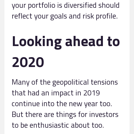
your portfolio is diversified should
reflect your goals and risk profile.
Looking ahead to
2020
Many of the geopolitical tensions
that had an impact in 2019
continue into the new year too.
But there are things for investors
to be enthusiastic about too.