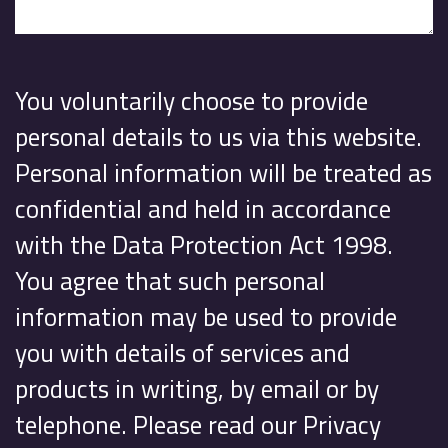
You voluntarily choose to provide
personal details to us via this website.
Personal information will be treated as
confidential and held in accordance
with the Data Protection Act 1998.
You agree that such personal
information may be used to provide
you with details of services and
products in writing, by email or by
telephone. Please read our Privacy