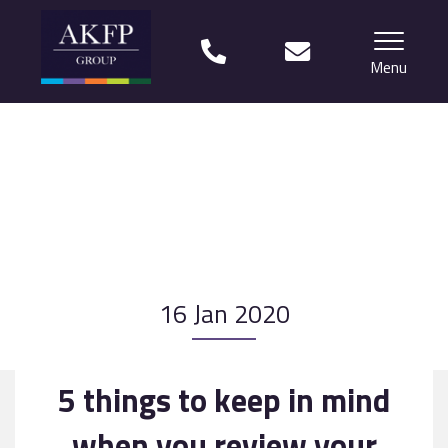
Menu
Home
Your team
Financial Life Planning explained
Who we work with
16 Jan 2020
What our clients say
Why choose us?
5 things to keep in mind
News
when you review your