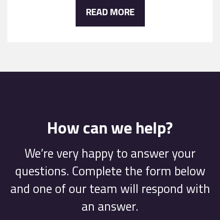
READ MORE
How can we help?
We’re very happy to answer your
questions. Complete the form below
and one of our team will respond with
an answer.