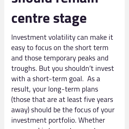
centre stage
Investment volatility can make it
easy to focus on the short term
and those temporary peaks and
troughs. But you shouldn’t invest
with a short-term goal. As a
result, your long-term plans
(those that are at least five years
away) should be the focus of your
investment portfolio. Whether