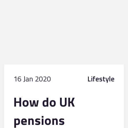
16 Jan 2020
Lifestyle
How do UK
pensions