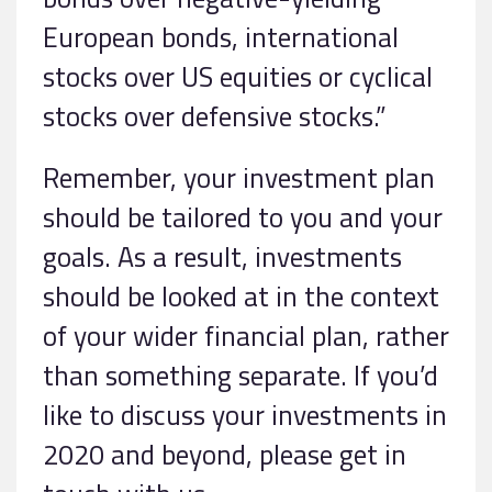
European bonds, international
stocks over US equities or cyclical
stocks over defensive stocks.”
Remember, your investment plan
should be tailored to you and your
goals. As a result, investments
should be looked at in the context
of your wider financial plan, rather
than something separate. If you’d
like to discuss your investments in
2020 and beyond, please get in