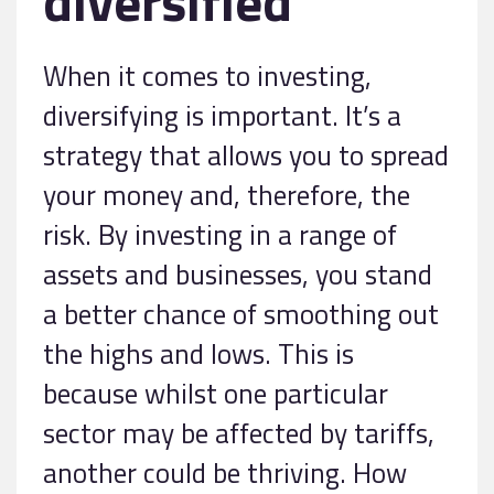
diversified
When it comes to investing,
diversifying is important. It’s a
strategy that allows you to spread
your money and, therefore, the
risk. By investing in a range of
assets and businesses, you stand
a better chance of smoothing out
the highs and lows. This is
because whilst one particular
sector may be affected by tariffs,
another could be thriving. How