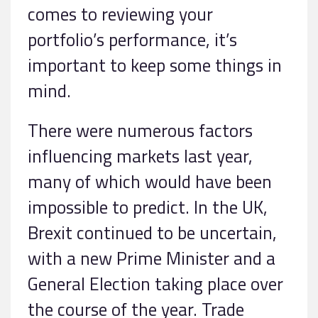
comes to reviewing your
portfolio’s performance, it’s
important to keep some things in
mind.
There were numerous factors
influencing markets last year,
many of which would have been
impossible to predict. In the UK,
Brexit continued to be uncertain,
with a new Prime Minister and a
General Election taking place over
the course of the year. Trade