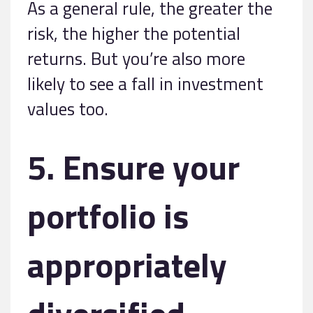
As a general rule, the greater the
risk, the higher the potential
returns. But you’re also more
likely to see a fall in investment
values too.
5. Ensure your
portfolio is
appropriately