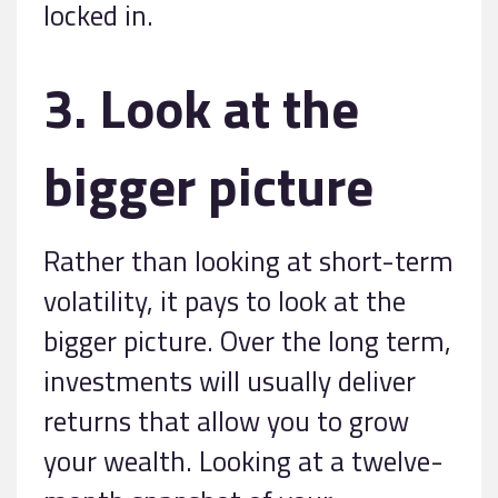
locked in.
3. Look at the
bigger picture
Rather than looking at short-term
volatility, it pays to look at the
bigger picture. Over the long term,
investments will usually deliver
returns that allow you to grow
your wealth. Looking at a twelve-