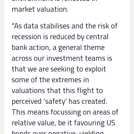
market valuation.
“As data stabilises and the risk of
recession is reduced by central
bank action, a general theme
across our investment teams is
that we are seeking to exploit
some of the extremes in
valuations that this flight to
perceived ‘safety’ has created.
This means focussing on areas of
relative value, be it favouring US
bonds over negative-yielding