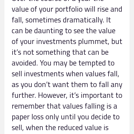
value of your portfolio will rise and
fall, sometimes dramatically. It
can be daunting to see the value
of your investments plummet, but
it’s not something that can be
avoided. You may be tempted to
sell investments when values fall,
as you don’t want them to fall any
further. However, it’s important to
remember that values falling is a
paper loss only until you decide to
sell, when the reduced value is