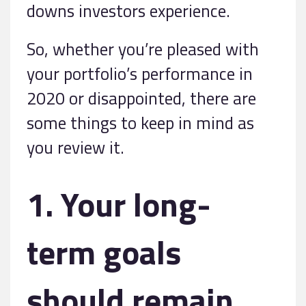
downs investors experience.
So, whether you’re pleased with
your portfolio’s performance in
2020 or disappointed, there are
some things to keep in mind as
you review it.
1. Your long-
term goals
should remain