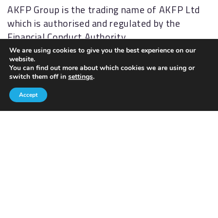
AKFP Group is the trading name of AKFP Ltd
which is authorised and regulated by the
Financial Conduct Authority
(
http://www.fsa.gov.uk/
). Financial Services
We are using cookies to give you the best experience on our
website.
Register No: 176477.
You can find out more about which cookies we are using or
switch them off in
settings
.
The Financial Ombudsman Service (FOS) is an
Accept
agency for arbitrating on unresolved
complaints between regulated firms and their
clients. Full details of the FOS can be found on
its website at
www.financial-
ombudsman.org.uk.
AKFP Ltd, Registered Address: Building 2, The
Sidings, Antrim Road, Lisburn, BT28 3AJ.
Registered in Northern Ireland, No. NI29631.