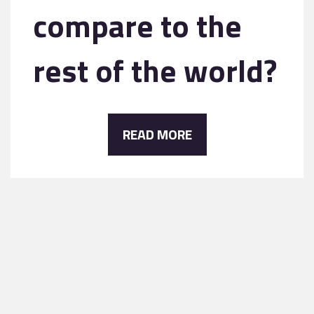
compare to the
rest of the world?
READ MORE