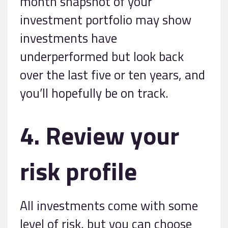
month snapshot of your
investment portfolio may show
investments have
underperformed but look back
over the last five or ten years, and
you’ll hopefully be on track.
4. Review your
risk profile
All investments come with some
level of risk, but you can choose