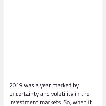
2019 was a year marked by
uncertainty and volatility in the
investment markets. So, when it